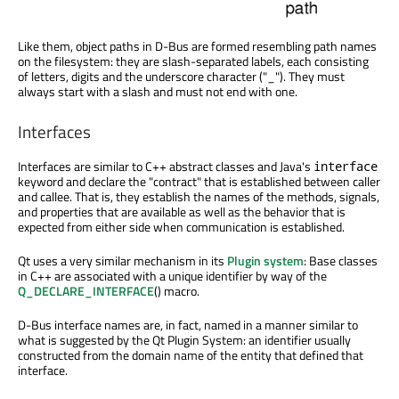
Like them, object paths in D-Bus are formed resembling path names
on the filesystem: they are slash-separated labels, each consisting
of letters, digits and the underscore character ("_"). They must
always start with a slash and must not end with one.
Interfaces
Interfaces are similar to C++ abstract classes and Java's
interface
keyword and declare the "contract" that is established between caller
and callee. That is, they establish the names of the methods, signals,
and properties that are available as well as the behavior that is
expected from either side when communication is established.
Qt uses a very similar mechanism in its
Plugin system
: Base classes
in C++ are associated with a unique identifier by way of the
Q_DECLARE_INTERFACE
() macro.
D-Bus interface names are, in fact, named in a manner similar to
what is suggested by the Qt Plugin System: an identifier usually
constructed from the domain name of the entity that defined that
interface.