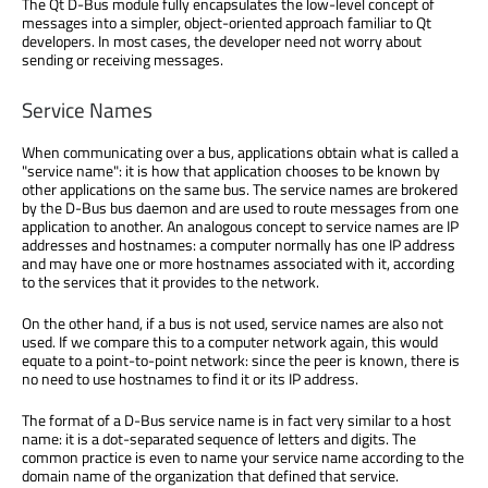
The Qt D-Bus module fully encapsulates the low-level concept of
messages into a simpler, object-oriented approach familiar to Qt
developers. In most cases, the developer need not worry about
sending or receiving messages.
Service Names
When communicating over a bus, applications obtain what is called a
"service name": it is how that application chooses to be known by
other applications on the same bus. The service names are brokered
by the D-Bus bus daemon and are used to route messages from one
application to another. An analogous concept to service names are IP
addresses and hostnames: a computer normally has one IP address
and may have one or more hostnames associated with it, according
to the services that it provides to the network.
On the other hand, if a bus is not used, service names are also not
used. If we compare this to a computer network again, this would
equate to a point-to-point network: since the peer is known, there is
no need to use hostnames to find it or its IP address.
The format of a D-Bus service name is in fact very similar to a host
name: it is a dot-separated sequence of letters and digits. The
common practice is even to name your service name according to the
domain name of the organization that defined that service.