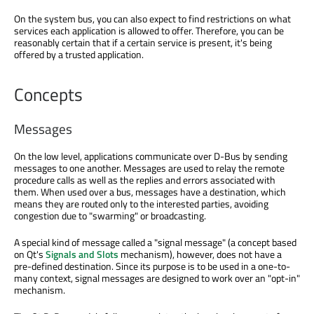
On the system bus, you can also expect to find restrictions on what
services each application is allowed to offer. Therefore, you can be
reasonably certain that if a certain service is present, it's being
offered by a trusted application.
Concepts
Messages
On the low level, applications communicate over D-Bus by sending
messages to one another. Messages are used to relay the remote
procedure calls as well as the replies and errors associated with
them. When used over a bus, messages have a destination, which
means they are routed only to the interested parties, avoiding
congestion due to "swarming" or broadcasting.
A special kind of message called a "signal message" (a concept based
on Qt's
Signals and Slots
mechanism), however, does not have a
pre-defined destination. Since its purpose is to be used in a one-to-
many context, signal messages are designed to work over an "opt-in"
mechanism.