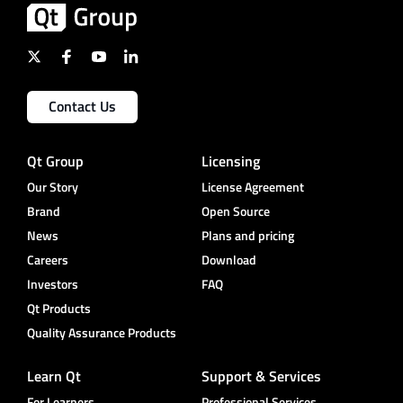
Contact Us
Qt Group
Licensing
Our Story
License Agreement
Brand
Open Source
News
Plans and pricing
Careers
Download
Investors
FAQ
Qt Products
Quality Assurance Products
Learn Qt
Support & Services
For Learners
Professional Services