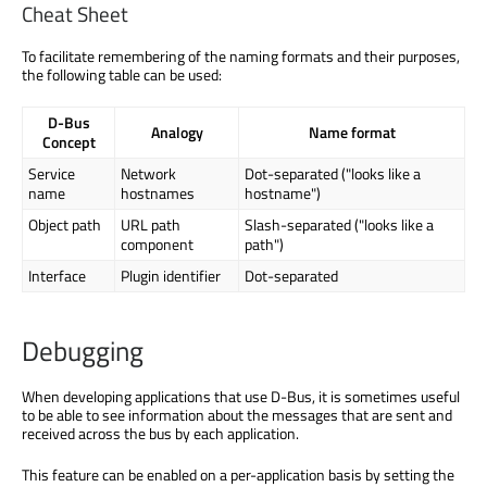
Cheat Sheet
To facilitate remembering of the naming formats and their purposes,
the following table can be used:
D-Bus
Analogy
Name format
Concept
Service
Network
Dot-separated ("looks like a
name
hostnames
hostname")
Object path
URL path
Slash-separated ("looks like a
component
path")
Interface
Plugin identifier
Dot-separated
Debugging
When developing applications that use D-Bus, it is sometimes useful
to be able to see information about the messages that are sent and
received across the bus by each application.
This feature can be enabled on a per-application basis by setting the