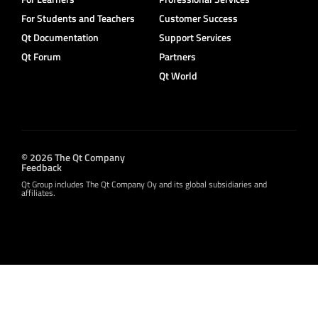
For Students and Teachers
Customer Success
Qt Documentation
Support Services
Qt Forum
Partners
Qt World
© 2026 The Qt Company
Feedback
Qt Group includes The Qt Company Oy and its global subsidiaries and
affiliates.