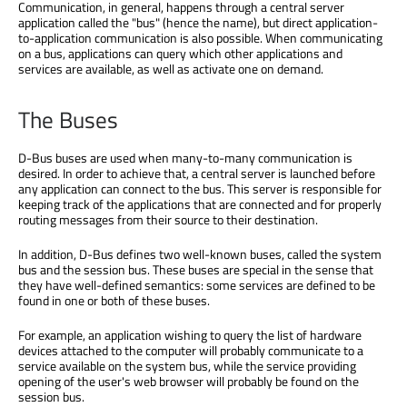
Communication, in general, happens through a central server
application called the "bus" (hence the name), but direct application-
to-application communication is also possible. When communicating
on a bus, applications can query which other applications and
services are available, as well as activate one on demand.
The Buses
D-Bus buses are used when many-to-many communication is
desired. In order to achieve that, a central server is launched before
any application can connect to the bus. This server is responsible for
keeping track of the applications that are connected and for properly
routing messages from their source to their destination.
In addition, D-Bus defines two well-known buses, called the system
bus and the session bus. These buses are special in the sense that
they have well-defined semantics: some services are defined to be
found in one or both of these buses.
For example, an application wishing to query the list of hardware
devices attached to the computer will probably communicate to a
service available on the system bus, while the service providing
opening of the user's web browser will probably be found on the
session bus.