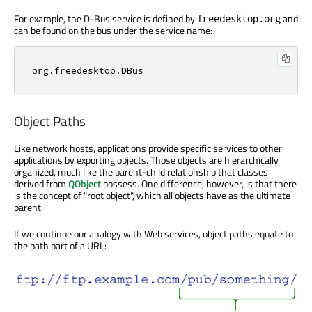
For example, the D-Bus service is defined by
and
freedesktop.org
can be found on the bus under the service name:
org
.
freedesktop
.
DBus
Object Paths
Like network hosts, applications provide specific services to other
applications by exporting objects. Those objects are hierarchically
organized, much like the parent-child relationship that classes
derived from
QObject
possess. One difference, however, is that there
is the concept of "root object", which all objects have as the ultimate
parent.
If we continue our analogy with Web services, object paths equate to
the path part of a URL: