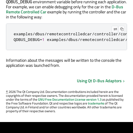
environment variable before running each application.
QDBUS_DEBUG
For example, we can enable debugging only for the car in the
D-Bus
Remote Controlled Car
example by running the controller and the car
in the following way:
examples
/
dbus
/
remotecontrolledcar
/
controller
/
contr
QDBUS_DEBUG
=
1
 examples
/
dbus
/
remotecontrolledcar
/
ca
Information about the messages will be written to the console the
application was launched from.
Using Qt D-Bus Adaptors
©
2026 The Qt Company Ltd. Documentation contributions included herein are the
copyrights of their respective owners. The documentation provided herein is licensed
under the terms of the
GNU Free Documentation License version 1.3
as published by
the Free Software Foundation. Qt and respective logos are
trademarks
of The Qt
Company Ltd. in Finland and/or other countries worldwide. All other trademarks are
property of their respective owners.