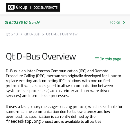
Qt 6.10.3 ('6.10' branch)
Qt 6.10
Qt D-Bus
Qt D-Bus Overview
Qt D-Bus Overview
On this page
D-Bus is an Inter-Process Communication (IPC) and Remote
Procedure Calling (RPC) mechanism originally developed for Linux to
replace existing and competing IPC solutions with one unified
protocol. It was also designed to allow communication between
system-level processes (such as printer and hardware driver
services) and normal user processes.
It uses a fast, binary message-passing protocol, which is suitable for
same-machine communication due to its low latency and low
overhead. Its specification is currently defined by the
project and is available to all parties.
freedesktop.org