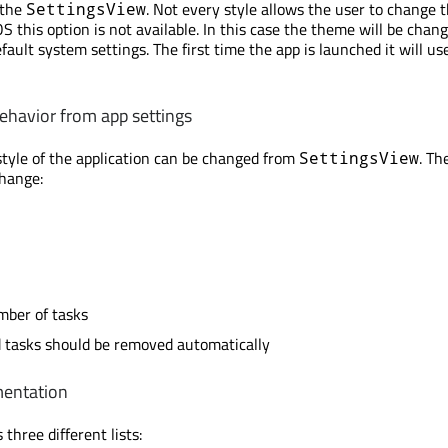
 the
. Not every style allows the user to change
SettingsView
OS this option is not available. In this case the theme will be chan
fault system settings. The first time the app is launched it will us
behavior from app settings
tyle of the application can be changed from
. Th
SettingsView
change:
ber of tasks
ed tasks should be removed automatically
mentation
 three different lists: