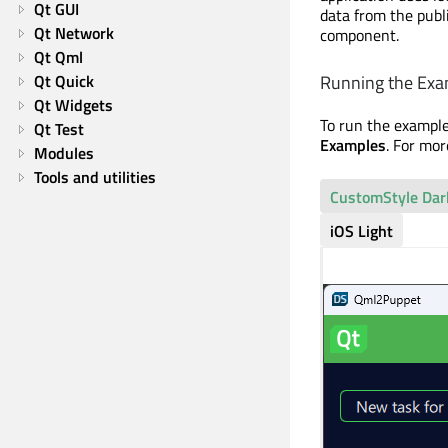
Qt GUI
data from the publ
Qt Network
component.
Qt Qml
Running the Exa
Qt Quick
Qt Widgets
To run the exampl
Qt Test
Examples
. For mo
Modules
Tools and utilities
CustomStyle Dar
iOS Light