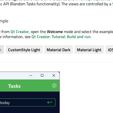
ic API (Random Tasks functionality). The views are controlled by a
mple
e from
Qt Creator
, open the
Welcome
mode and select the exampl
re information, see
Qt Creator: Tutorial: Build and run
.
k
CustomStyle Light
Material Dark
Material Light
iO