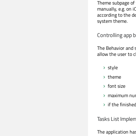
Theme subpage of
manually, e.g. on i
according to the de
system theme.
Controlling app 
The Behavior and s
allow the user to 
style
theme
font size
maximum num
if the finish
Tasks List Imple
The application has