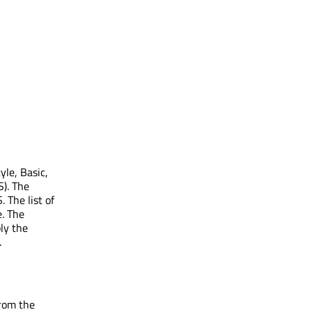
yle, Basic,
S). The
 The list of
e. The
ly the
.
from the