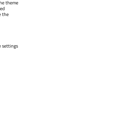
 the theme
ged
e the
e settings