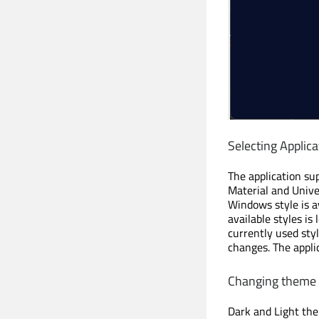
Selecting Applica
The application su
Material and Unive
Windows style is av
available styles is
currently used sty
changes. The appli
Changing theme
Dark and Light the