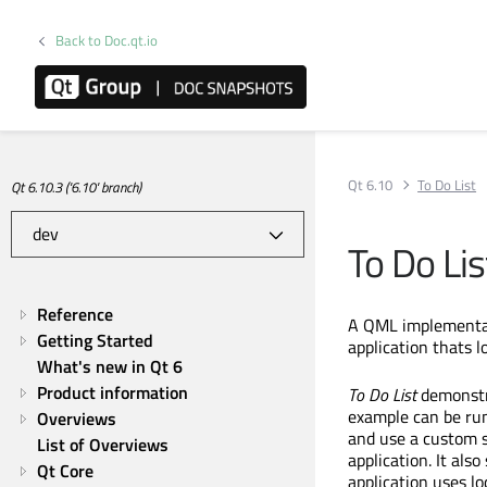
Back to Doc.qt.io
Qt 6.10
To Do List
Qt 6.10.3 ('6.10' branch)
To Do Lis
Reference
A QML implementati
Getting Started
application thats l
What's new in Qt 6
Product information
To Do List
demonstra
example can be run
Overviews
and use a custom s
List of Overviews
application. It al
Qt Core
application uses l