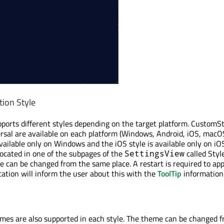
tion Style
pports different styles depending on the target platform. CustomSt
rsal are available on each platform (Windows, Android, iOS, macO
ailable only on Windows and the iOS style is available only on iOS.
 located in one of the subpages of the
called Styl
SettingsView
le can be changed from the same place. A restart is required to app
cation will inform the user about this with the
ToolTip
information
mes are also supported in each style. The theme can be changed 