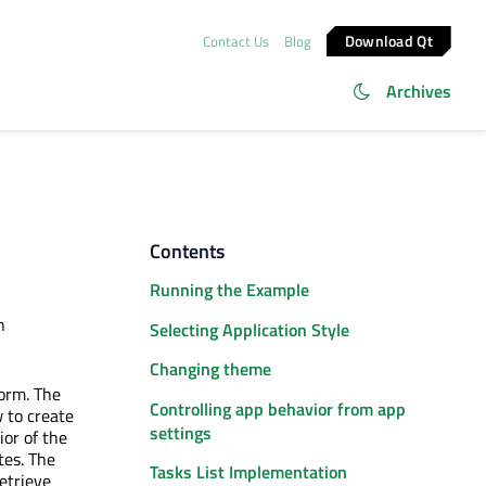
Download Qt
Contact Us
Blog
Archives
Contents
Running the Example
n
Selecting Application Style
Changing theme
form. The
Controlling app behavior from app
 to create
settings
or of the
tes. The
Tasks List Implementation
etrieve