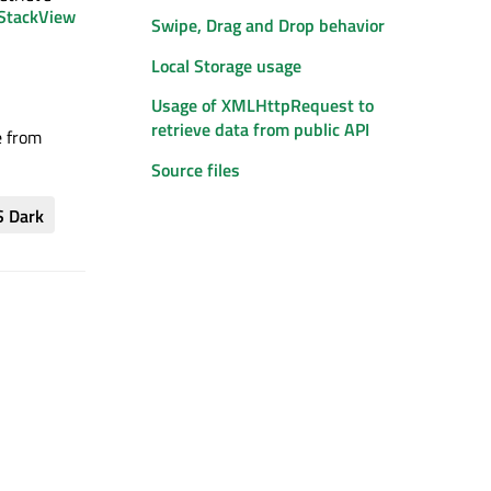
StackView
Swipe, Drag and Drop behavior
Local Storage usage
Usage of XMLHttpRequest to
retrieve data from public API
e from
Source files
S Dark