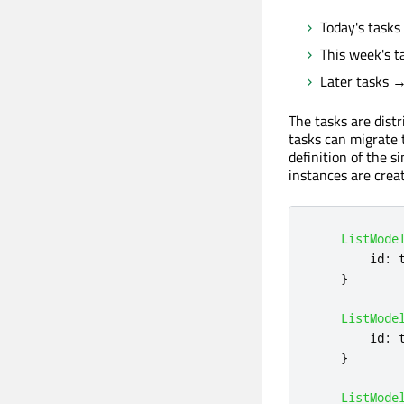
Today's tasks
This week's t
Later tasks → 
The tasks are distr
tasks can migrate 
definition of the si
instances are crea
ListMode
id
:
}
ListMode
id
:
}
ListMode