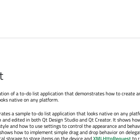
t
on of a to-do list application that demonstrates how to create a
ooks native on any platform.
tes a sample to-do list application that looks native on any plat
 and edited in both Qt Design Studio and Qt Creator. It shows how
tyle and how to use settings to control the appearance and behavi
so shows how to implement simple drag and drop behavior on delega
ocal storage to store items on the device and
XMLHttpRequest
to r