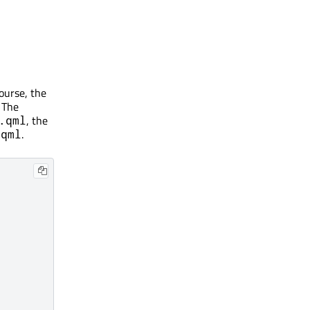
course, the
 The
, the
.qml
.
.qml