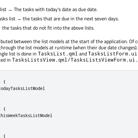
 list → The tasks with today's date as due date.
asks list → the tasks that are due in the next seven days.
the tasks that do not fit into the above lists.
ibuted between the list models at the start of the application. Of 
through the list models at runtime (when their due date changes).
ngle list is done in
and
TasksList.qml
TasksListForm.ui
ted in
TasksListsView.qml/TasksListsViewForm.ui
l
{
todayTasksListModel
l
{
thisWeekTasksListModel
l
{