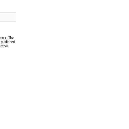
wners. The
 published
 other