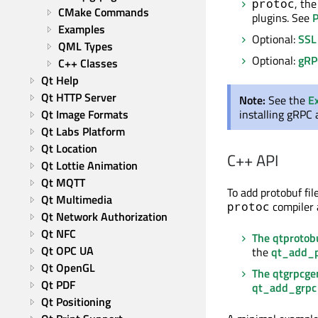
, th
protoc
CMake Commands
plugins. See
P
Examples
Optional:
SSL
QML Types
Optional:
gRP
C++ Classes
Qt Help
Qt HTTP Server
Note:
See the
E
Qt Image Formats
installing
gRPC
Qt Labs Platform
Qt Location
C++ API
Qt Lottie Animation
Qt MQTT
To add protobuf fi
Qt Multimedia
compiler 
protoc
Qt Network Authorization
Qt NFC
The qtprotob
Qt OPC UA
the
qt_add_p
Qt OpenGL
The qtgrpcge
Qt PDF
qt_add_grpc
Qt Positioning