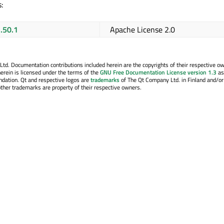
:
1.50.1
Apache License 2.0
. Documentation contributions included herein are the copyrights of their respective o
erein is licensed under the terms of the
GNU Free Documentation License version 1.3
as
ndation. Qt and respective logos are
trademarks
of The Qt Company Ltd. in Finland and/or
other trademarks are property of their respective owners.