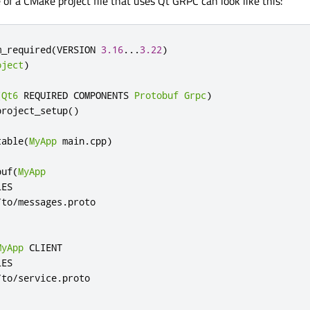
of a CMake project file that uses Qt GRPC can look like this:
m_required
(
VERSION 
3.16
...
3.22
)
oject
)
(
Qt6
 REQUIRED COMPONENTS 
Protobuf
Grpc
)
project_setup
()
table
(
MyApp
 main
.
cpp
)
buf
(
MyApp
ES

/
to
/
messages
.
MyApp
 CLIENT

ES

/
to
/
service
.