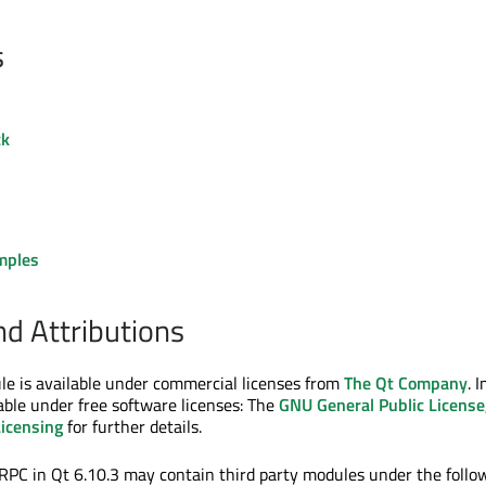
s
ck
mples
nd Attributions
e is available under commercial licenses from
The Qt Company
. I
ilable under free software licenses: The
GNU General Public License
Licensing
for further details.
PC in Qt 6.10.3 may contain third party modules under the follo