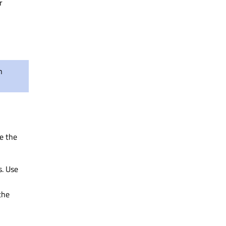
r
n
se the
s. Use
the