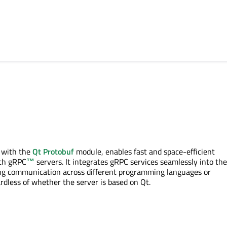
 with the
Qt Protobuf
module, enables fast and space-efficient
th
gRPC
™
servers. It integrates
gRPC
services seamlessly into th
ng communication across different programming languages or
dless of whether the server is based on Qt.