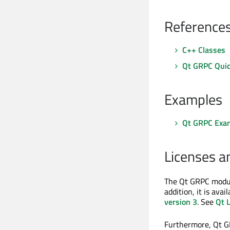
Reference
C++ Classes
Qt GRPC Qui
Examples
Qt GRPC Exa
Licenses a
The Qt GRPC modul
addition, it is ava
version 3
. See
Qt 
Furthermore, Qt GR