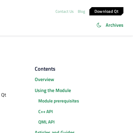
Download Qt
Contact Us
Blog
Archives
Contents
Overview
Using the Module
e Qt
Module prerequisites
C++ API
QML API
Articles and Guides