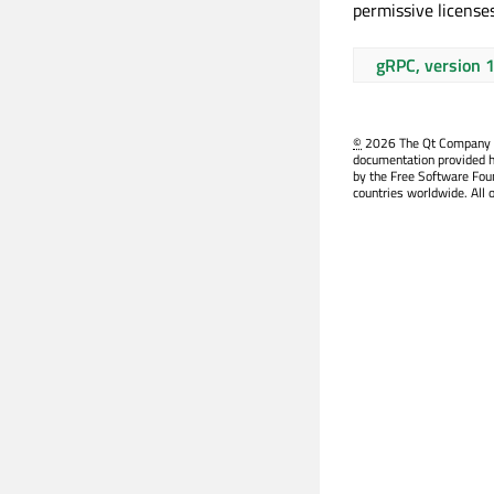
permissive licenses
gRPC, version 
©
2026 The Qt Company Ltd
documentation provided h
by the Free Software Fou
countries worldwide. All 