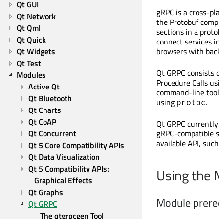
Qt GUI
gRPC
is a cross-pl
Qt Network
the Protobuf compi
Qt Qml
sections in a prot
Qt Quick
connect services in
Qt Widgets
browsers with back
Qt Test
Qt GRPC consists 
Modules
Procedure Calls u
Active Qt
command-line tools
Qt Bluetooth
using
.
protoc
Qt Charts
Qt CoAP
Qt GRPC currently
Qt Concurrent
gRPC-compatible se
available API, suc
Qt 5 Core Compatibility APIs
Qt Data Visualization
Qt 5 Compatibility APIs: 
Using the
Graphical Effects
Qt Graphs
Module prere
Qt GRPC
The qtgrpcgen Tool