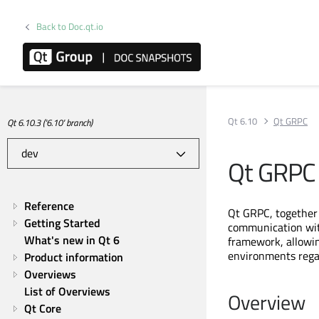
Back to Doc.qt.io
Qt 6.10
Qt GRPC
Qt 6.10.3 ('6.10' branch)
Qt GRPC
Reference
Qt GRPC, together
Getting Started
communication wi
What's new in Qt 6
framework, allowi
environments regar
Product information
Overviews
List of Overviews
Overview
Qt Core