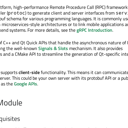
atform, high-performance Remote Procedure Call (RPC) framework.
ler (
) to generate client and server interfaces from
protoc
serv
obuf schema for various programming languages. It is commonly us
 microservices-style architectures or to link mobile applications 
end systems. For more details, see the
gRPC Introduction
.
of C++ and Qt Quick APIs that handle the asynchronous nature of
sing the well-known
Signals & Slots
mechanism. It also provides
 and a CMake API to streamline the generation of Qt-specific int
 supports
client-side
functionality. This means it can communicat
rver. This could be your own server with its protobuf API or a pub
h as the
Google APIs
.
 Module
quisites