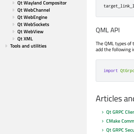
Qt Wayland Compositor
target_link_
Qt WebChannel
Qt WebEngine
Qt WebSockets
QML API
Qt WebView
Qt XML
The QML types of 
Tools and utilities
add the following i
import
QtGrp
Articles a
Qt GRPC Clie
CMake Comma
Qt GRPC Secu