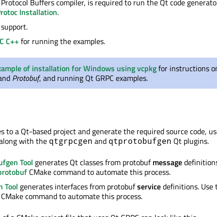
e Protocol Buffers compiler, is required to run the Qt code generato
rotoc Installation
.
support.
C C++
for running the examples.
xample of installation for Windows using vcpkg
for instructions o
and
Protobuf
, and running Qt GRPC examples.
les to a Qt-based project and generate the required source code, u
along with the
and
Qt plugins.
qtgrpcgen
qtprotobufgen
ufgen Tool
generates Qt classes from protobuf
message
definition
rotobuf
CMake command to automate this process.
n Tool
generates interfaces from protobuf
service
definitions. Use 
CMake command to automate this process.