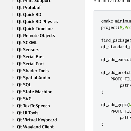
Qt Print Support
A minimal example 
Qt Protobuf
Qt Quick 3D
Qt Quick 3D Physics
cmake_minimu
project
(
MyPr
Qt Quick Timeline
Qt Remote Objects
find_package
Qt SCXML
qt_standard_
Qt Sensors
Qt Serial Bus
qt_add_execu
Qt Serial Port
Qt Shader Tools
qt_add_proto
Qt Spatial Audio
    PROTO_FIL
Qt SQL
        path
Qt State Machine
)
Qt SVG
qt_add_grpc
(
Qt TextToSpeech
    PROTO_FIL
Qt UI Tools
        path
Qt Virtual Keyboard
)
Qt Wayland Client