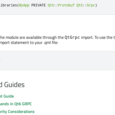
libraries
(
MyApp
 PRIVATE 
Qt6
::
Protobuf
Qt6
::
Grpc
)
the module are available through the
import. To use the 
QtGrpc
mport statement to your .qml file:
c
nd Guides
nt Guide
nds in Qt6 GRPC
rity Considerations