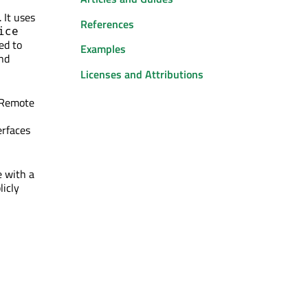
 It uses
References
ice
ed to
Examples
and
Licenses and Attributions
 Remote
erfaces
e with a
licly