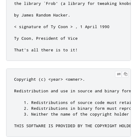
Copyright (c) <year> <owner>.

Redistribution and use in source and binary forms,
    1. Redistributions of source code must retain 
    2. Redistributions in binary form must reprodu
    3. Neither the name of the copyright holder no
THIS SOFTWARE IS PROVIDED BY THE COPYRIGHT HOLDERS