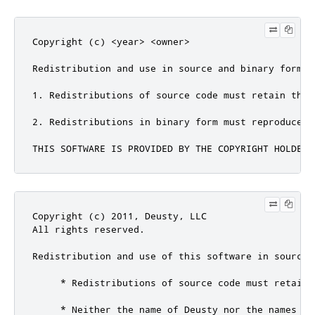
Copyright (c) <year> <owner>

Redistribution and use in source and binary forms,
1. Redistributions of source code must retain the 
2. Redistributions in binary form must reproduce t
THIS SOFTWARE IS PROVIDED BY THE COPYRIGHT HOLDERS
Copyright (c) 2011, Deusty, LLC

All rights reserved.

Redistribution and use of this software in source 
     * Redistributions of source code must retain 
     * Neither the name of Deusty nor the names of