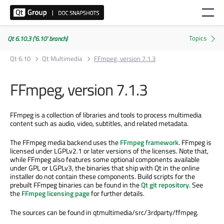
Qt 6.10.3 ('6.10' branch)
Qt 6.10
Qt Multimedia
FFmpeg, version 7.1.3
FFmpeg, version 7.1.3
FFmpeg is a collection of libraries and tools to process multimedia
content such as audio, video, subtitles, and related metadata.
The FFmpeg media backend uses the
FFmpeg framework
. FFmpeg is
licensed under LGPLv2.1 or later versions of the licenses. Note that,
while FFmpeg also features some optional components available
under GPL or LGPLv3, the binaries that ship with Qt in the online
installer do not contain these components. Build scripts for the
prebuilt FFmpeg binaries can be found in the
Qt git repository
. See
the
FFmpeg licensing page
for further details.
The sources can be found in qtmultimedia/src/3rdparty/ffmpeg.