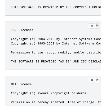
THIS SOFTWARE IS PROVIDED BY THE COPYRIGHT HOLDERS
ISC License:

Copyright (c) 2004-2010 by Internet Systems Consor
Copyright (c) 1995-2003 by Internet Software Consor
Permission to use, copy, modify, and/or distribute
THE SOFTWARE IS PROVIDED "AS IS" AND ISC DISCLAIMS
MIT License

Copyright (c) <year> <copyright holders>

Permission is hereby granted, free of charge, to a