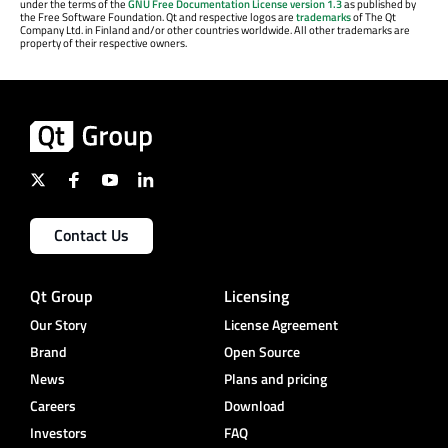
under the terms of the
GNU Free Documentation License version 1.3
as published by
the Free Software Foundation. Qt and respective logos are
trademarks
of The Qt
Company Ltd. in Finland and/or other countries worldwide. All other trademarks are
property of their respective owners.
Contact Us
Qt Group
Licensing
Our Story
License Agreement
Brand
Open Source
News
Plans and pricing
Careers
Download
Investors
FAQ