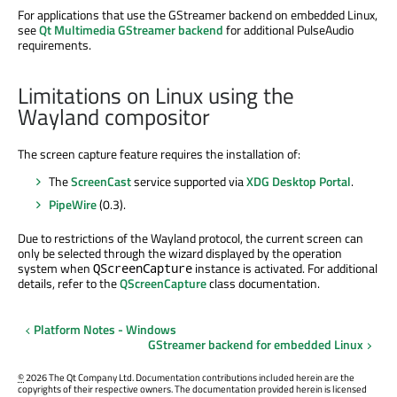
For applications that use the GStreamer backend on embedded Linux,
see
Qt Multimedia GStreamer backend
for additional PulseAudio
requirements.
Limitations on Linux using the
Wayland compositor
The screen capture feature requires the installation of:
The
ScreenCast
service supported via
XDG Desktop Portal
.
PipeWire
(0.3).
Due to restrictions of the Wayland protocol, the current screen can
only be selected through the wizard displayed by the operation
system when
instance is activated. For additional
QScreenCapture
details, refer to the
QScreenCapture
class documentation.
Platform Notes - Windows
GStreamer backend for embedded Linux
©
2026 The Qt Company Ltd. Documentation contributions included herein are the
copyrights of their respective owners. The documentation provided herein is licensed