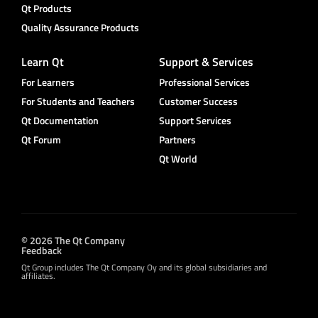
Qt Products
Quality Assurance Products
Learn Qt
Support & Services
For Learners
Professional Services
For Students and Teachers
Customer Success
Qt Documentation
Support Services
Qt Forum
Partners
Qt World
© 2026 The Qt Company
Feedback
Qt Group includes The Qt Company Oy and its global subsidiaries and
affiliates.