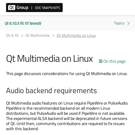
Qt 6.10.3 ('6.10' branch)
Qt 6.10
Qt Multimedia
Qt Multimedia on Linux
Qt Multimedia on Linux
On this page
This page discusses considerations for using Qt Multimedia on Linux.
Audio backend requirements
Qt Multimedia audio features on Linux require PipeWire or PulseAudio.
PipeWire is the recommended backend on all modern Linux
distributions, but PulseAudio will be used if PipeWire is not available.
The experimental ALSA backend will be deprecated in future versions
of Qt. Until then, community contributions are required to fix issues
with this backend.