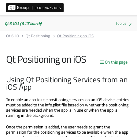
Qt 6.10.3 ('6.10' branch)
Qt 6.10
Qt Positioning
Qt Positioning on iOS
Qt Positioning on iOS
On this page
Using Qt Positioning Services from an
iOS App
To enable an app to use positioning services on an iOS device, entries
must be added to the Info.plist file based on whether the positioning
services are needed when the app is in use or when the app is
running in the background.
Once the permission is added, the user needs to grant the
permission for the positioning services to be available when the app