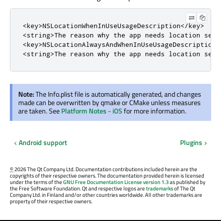
<key>NSLocationWhenInUseUsageDescription</key>

<string>The reason why the app needs location servi
<key>NSLocationAlwaysAndWhenInUseUsageDescription</
<string>The reason why the app needs location serv
Note:
The Info.plist file is automatically generated, and changes
made can be overwritten by qmake or CMake unless measures
are taken. See
Platform Notes - iOS
for more information.
Android support
Plugins
©
2026 The Qt Company Ltd. Documentation contributions included herein are the
copyrights of their respective owners. The documentation provided herein is licensed
under the terms of the
GNU Free Documentation License version 1.3
as published by
the Free Software Foundation. Qt and respective logos are
trademarks
of The Qt
Company Ltd. in Finland and/or other countries worldwide. All other trademarks are
property of their respective owners.