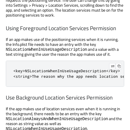
requests the positioning service. The user can change this by going
into Settings > Privacy > Location Services, scrolling down to find the
app, and selecting an option. The location services must be on for the
positioning services to work.
Using Foreground Location Services Permission
If an app makes use of the positioning services when it is running,
the Info.plist file needs to have an entry with the key
and a value with a
NSLocationWhenInUseUsageDescription
text string giving the user the reason the app makes use of it.
<key>NSLocationWhenInUseUsageDescription</key>

<string>The reason why the app needs location serv
Use Background Location Services Permission
If the app makes use of location services even when it is running in
the background, there needs to be an entry with the key
and the
NSLocationAlwaysAndWhenInUseUsageDescription
reason as string value as well as
.
NSLocationWhenInUseUsageDescription