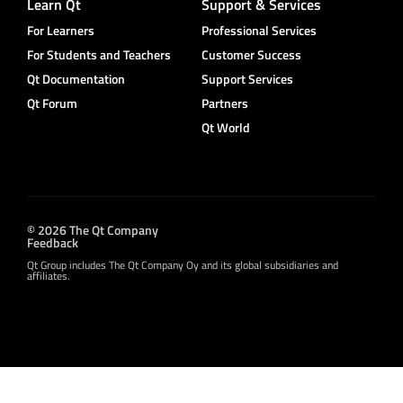
Learn Qt
Support & Services
For Learners
Professional Services
For Students and Teachers
Customer Success
Qt Documentation
Support Services
Qt Forum
Partners
Qt World
© 2026 The Qt Company
Feedback
Qt Group includes The Qt Company Oy and its global subsidiaries and
affiliates.