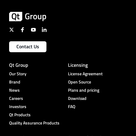
Contact Us
Qt Group
Licensing
Our Story
License Agreement
Brand
Open Source
News
Plans and pricing
Careers
Download
Investors
FAQ
Qt Products
Quality Assurance Products