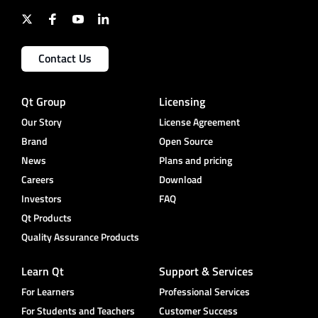
Contact Us
Qt Group
Licensing
Our Story
License Agreement
Brand
Open Source
News
Plans and pricing
Careers
Download
Investors
FAQ
Qt Products
Quality Assurance Products
Learn Qt
Support & Services
For Learners
Professional Services
For Students and Teachers
Customer Success