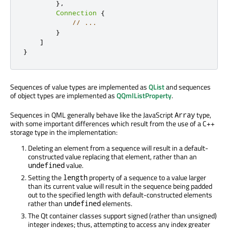
},
Connection
{
// ...
}
]
}
Sequences of value types are implemented as
QList
and sequences
of object types are implemented as
QQmlListProperty
.
Sequences in QML generally behave like the JavaScript
type,
Array
with some important differences which result from the use of a C++
storage type in the implementation:
Deleting an element from a sequence will result in a default-
constructed value replacing that element, rather than an
value.
undefined
Setting the
property of a sequence to a value larger
length
than its current value will result in the sequence being padded
out to the specified length with default-constructed elements
rather than
elements.
undefined
The Qt container classes support signed (rather than unsigned)
integer indexes; thus, attempting to access any index greater