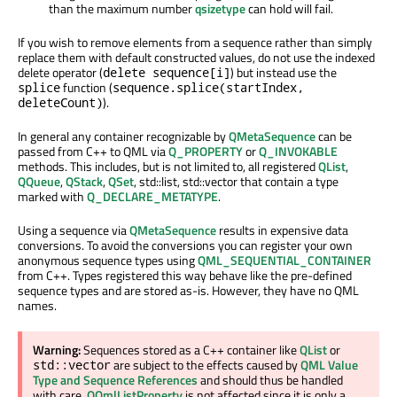
than the maximum number
qsizetype
can hold will fail.
If you wish to remove elements from a sequence rather than simply
replace them with default constructed values, do not use the indexed
delete operator (
) but instead use the
delete sequence[i]
function (
splice
sequence.splice(startIndex,
).
deleteCount)
In general any container recognizable by
QMetaSequence
can be
passed from C++ to QML via
Q_PROPERTY
or
Q_INVOKABLE
methods. This includes, but is not limited to, all registered
QList
,
QQueue
,
QStack
,
QSet
, std::list, std::vector that contain a type
marked with
Q_DECLARE_METATYPE
.
Using a sequence via
QMetaSequence
results in expensive data
conversions. To avoid the conversions you can register your own
anonymous sequence types using
QML_SEQUENTIAL_CONTAINER
from C++. Types registered this way behave like the pre-defined
sequence types and are stored as-is. However, they have no QML
names.
Warning:
Sequences stored as a C++ container like
QList
or
are subject to the effects caused by
QML Value
std::vector
Type and Sequence References
and should thus be handled
with care.
QQmlListProperty
is not affected since it is only a