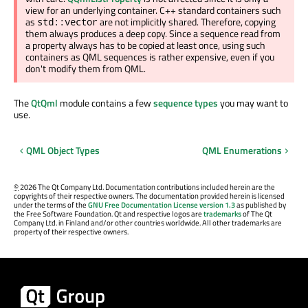
view for an underlying container. C++ standard containers such
as
are not implicitly shared. Therefore, copying
std::vector
them always produces a deep copy. Since a sequence read from
a property always has to be copied at least once, using such
containers as QML sequences is rather expensive, even if you
don't modify them from QML.
The
QtQml
module contains a few
sequence types
you may want to
use.
QML Object Types
QML Enumerations
©
2026 The Qt Company Ltd. Documentation contributions included herein are the
copyrights of their respective owners. The documentation provided herein is licensed
under the terms of the
GNU Free Documentation License version 1.3
as published by
the Free Software Foundation. Qt and respective logos are
trademarks
of The Qt
Company Ltd. in Finland and/or other countries worldwide. All other trademarks are
property of their respective owners.