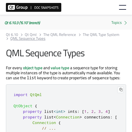
Qt 6.10.3 ('6.10' branch)
Qt 6.10
Qt Qml
The QML Reference
The QML Type System
QML Sequence Types
QML Sequence Types
For every
object type
and
value type
a sequence type for storing
multiple instances of the type is automatically made available. You
can use the
keyword to create properties of sequence types:
list
import
QtQml
QtObject
{
property
 list
<
int
>
ints
:
[
1
,
2
,
3
,
4
]
property
 list
<
Connection
>
connections
:
[
Connection
{
// ...