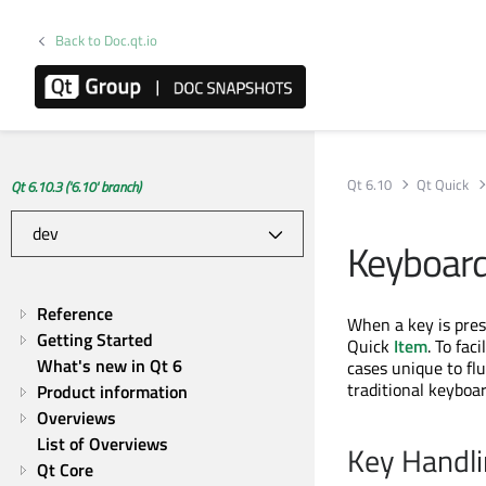
Back to Doc.qt.io
Qt 6.10
Qt Quick
Qt 6.10.3 ('6.10' branch)
Keyboard
Reference
When a key is pres
Getting Started
Quick
Item
. To fa
What's new in Qt 6
cases unique to fl
traditional keyboa
Product information
Overviews
List of Overviews
Key Handl
Qt Core