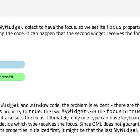
object to have the focus, so we set its
propert
MyWidget
focus
g the code, it can happen that the second widget receives the foc
and
code, the problem is evident - there are t
yWidget
window
property to
. The two
s set the
to
s
true
MyWidget
focus
tru
 also sets the focus. Ultimately, only one type can have keyboard
decide which type receives the focus. Since QML does not guaran
s properties initialized first, it might be that the last
MyWidget