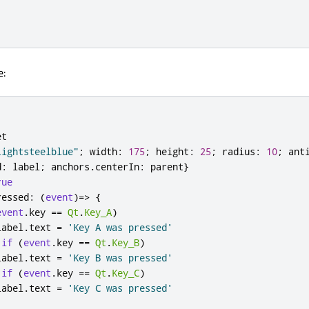
e:
et
lightsteelblue"
;
width
:
175
;
height
:
25
;
radius
:
10
;
ant
d
:
label
;
anchors
.
centerIn
:
parent
}
rue
ressed
:
(
event
)=>
{
event
.
key
==
Qt
.
Key_A
)
label
.
text
=
'Key A was pressed'
if
(
event
.
key
==
Qt
.
Key_B
)
label
.
text
=
'Key B was pressed'
if
(
event
.
key
==
Qt
.
Key_C
)
label
.
text
=
'Key C was pressed'