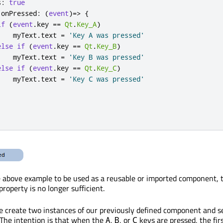
s
:
true
.
onPressed
:
(
event
)=>
{
if
(
event
.
key
==
Qt
.
Key_A
)
myText
.
text
=
'Key A was pressed'
else
if
(
event
.
key
==
Qt
.
Key_B
)
myText
.
text
=
'Key B was pressed'
else
if
(
event
.
key
==
Qt
.
Key_C
)
myText
.
text
=
'Key C was pressed'
above example to be used as a reusable or imported component, t
property is no longer sufficient.
 create two instances of our previously defined component and set
 The intention is that when the
,
, or
keys are pressed, the firs
A
B
C