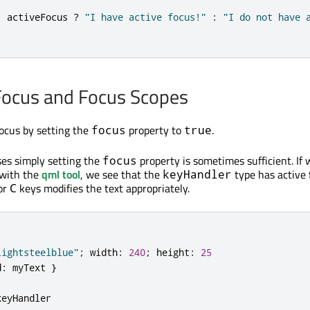
:
activeFocus
?
"I have active focus!"
:
"I do not have 
Focus and Focus Scopes
ocus by setting the
property to
.
focus
true
ses simply setting the
property is sometimes sufficient. If
focus
 with the
qml tool
, we see that the
type has active 
keyHandler
 or
keys modifies the text appropriately.
C
lightsteelblue"
;
width
:
240
;
height
:
25
d
:
myText
}
keyHandler