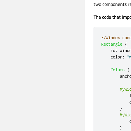
two components re
The code that imp
//Window cod
Rectangle
{
id
:
wind
color
:
"
Column
{
anch
MyWi
}
MyWi
}