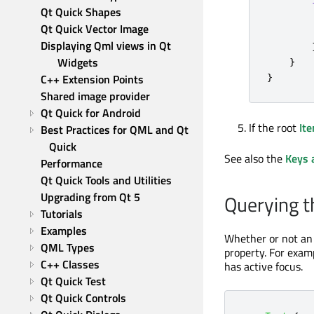
Qt Quick Shapes
Qt Quick Vector Image
Displaying Qml views in Qt 
Widgets
}
}
C++ Extension Points
Shared image provider
Qt Quick for Android
If the root
It
Best Practices for QML and Qt 
Quick
See also the
Keys 
Performance
Qt Quick Tools and Utilities
Upgrading from Qt 5
Querying t
Tutorials
Examples
Whether or not a
QML Types
property. For exam
C++ Classes
has active focus.
Qt Quick Test
Qt Quick Controls