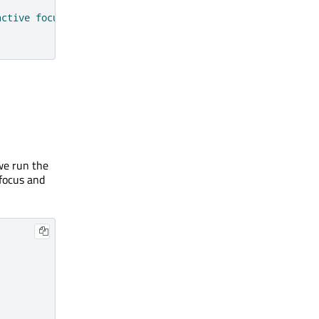
active focus"
 we run the
focus and