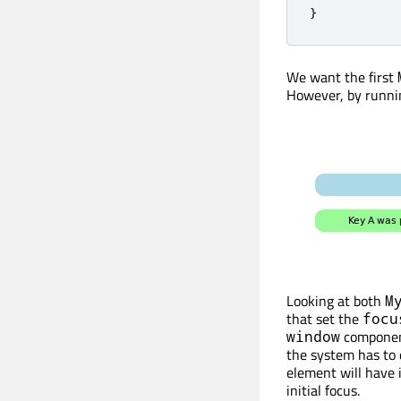
}
We want the first
However, by runnin
Looking at both
M
that set the
focu
component
window
the system has to 
element will have it
initial focus.