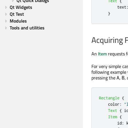
Qt Quick Dialogs
Text
{
Qt Widgets
text
Qt Test
}
Modules
Tools and utilities
Acquiring 
An
Item
requests f
For very simple ca
following example
pressing the
,
,
A
B
Rectangle
{
color
:
"
Text
{
i
Item
{
id
: