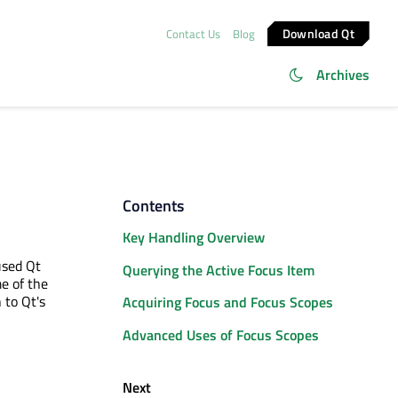
Download Qt
Contact Us
Blog
Archives
Contents
Key Handling Overview
used Qt
Querying the Active Focus Item
e of the
 to Qt's
Acquiring Focus and Focus Scopes
Advanced Uses of Focus Scopes
Next