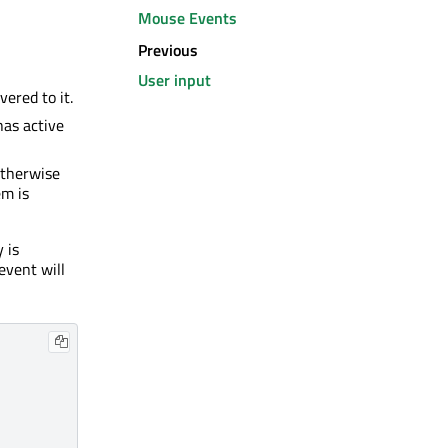
Mouse Events
Previous
User input
vered to it.
 has active
Otherwise
em is
 is
event will