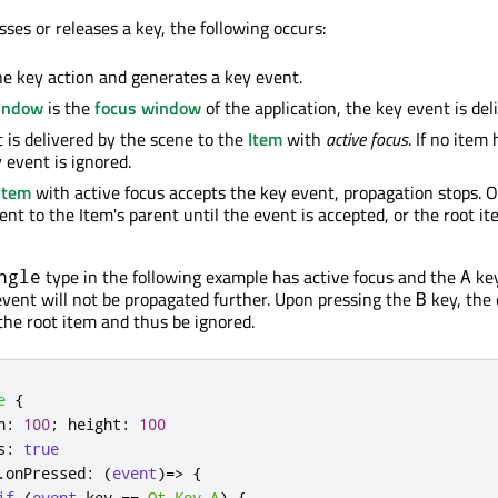
ses or releases a key, the following occurs:
he key action and generates a key event.
indow
is the
focus window
of the application, the key event is deli
 is delivered by the scene to the
Item
with
active focus
. If no item
 event is ignored.
Item
with active focus accepts the key event, propagation stops. 
ent to the Item's parent until the event is accepted, or the root it
type in the following example has active focus and the
key
ngle
A
event will not be propagated further. Upon pressing the
key, the 
B
the root item and thus be ignored.
e
{
h
:
100
;
height
:
100
s
:
true
.
onPressed
:
(
event
)=>
{
if
(
event
.
key
==
Qt
.
Key_A
)
{