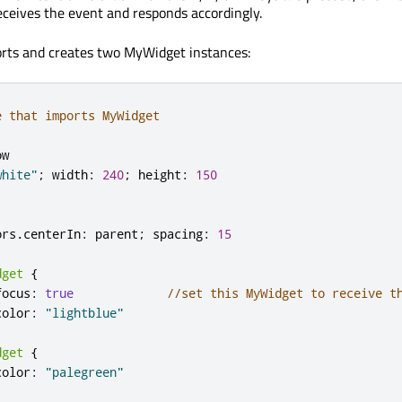
ceives the event and responds accordingly.
orts and creates two MyWidget instances:
e that imports MyWidget
ow
white"
;
width
:
240
;
height
:
150
ors
.
centerIn
:
parent
;
spacing
:
15
dget
{
focus
:
true
//set this MyWidget to receive t
color
:
"lightblue"
dget
{
color
:
"palegreen"