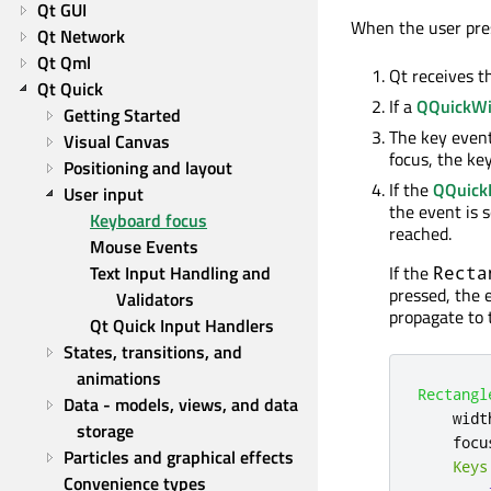
Qt GUI
When the user pres
Qt Network
Qt Qml
Qt receives t
Qt Quick
If a
QQuickW
Getting Started
The key event
Visual Canvas
focus, the key
Positioning and layout
If the
QQuick
User input
the event is s
Keyboard focus
reached.
Mouse Events
Text Input Handling and 
If the
Recta
pressed, the 
Validators
propagate to 
Qt Quick Input Handlers
States, transitions, and 
animations
Rectangl
Data - models, views, and data 
widt
storage
focu
Particles and graphical effects
Keys
Convenience types