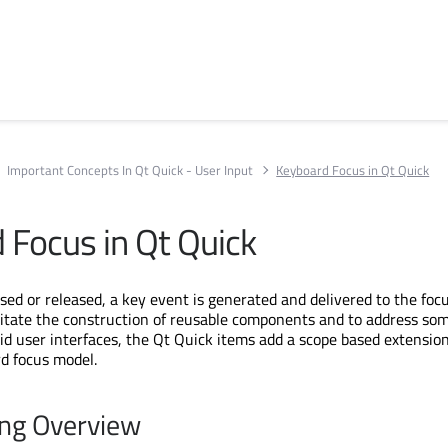
Important Concepts In Qt Quick - User Input
Keyboard Focus in Qt Quick
 Focus in Qt Quick
sed or released, a key event is generated and delivered to the foc
cilitate the construction of reusable components and to address som
uid user interfaces, the Qt Quick items add a scope based extension
rd focus model.
ing Overview