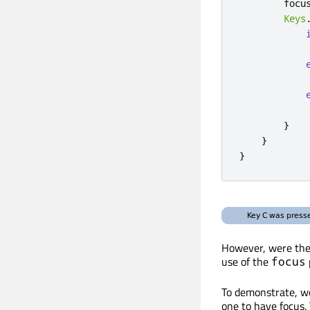
focu
Keys
}
}
}
However, were the 
use of the
focus
To demonstrate, we
one to have focus.