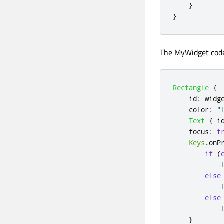
}
}
The MyWidget cod
Rectangle
{
id
:
widg
color
:
"
Text
{
i
focus
:
t
Keys
.
onP
if
(
else
else
}