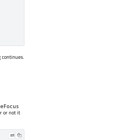
 continues.
veFocus
 or not it