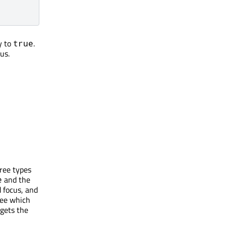
y to
.
true
us.
hree types
and the
e
 focus, and
tee which
gets the