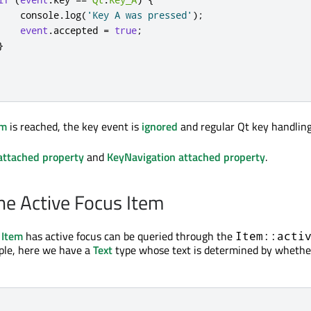
console
.
log
(
'Key A was pressed'
);
event
.
accepted
=
true
;
}
em
is reached, the key event is
ignored
and regular Qt key handling
attached property
and
KeyNavigation attached property
.
he Active Focus Item
n
Item
has active focus can be queried through the
Item::acti
ple, here we have a
Text
type whose text is determined by whether