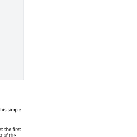
his simple
 the first
t of the