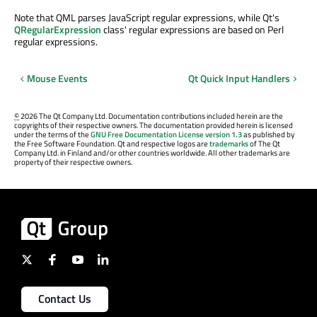
Note that QML parses JavaScript regular expressions, while Qt's
QRegularExpression
class' regular expressions are based on Perl
regular expressions.
Mouse Events
Qt Quick Input Handlers
©
2026 The Qt Company Ltd. Documentation contributions included herein are the
copyrights of their respective owners. The documentation provided herein is licensed
under the terms of the
GNU Free Documentation License version 1.3
as published by
the Free Software Foundation. Qt and respective logos are
trademarks
of The Qt
Company Ltd. in Finland and/or other countries worldwide. All other trademarks are
property of their respective owners.
Contact Us