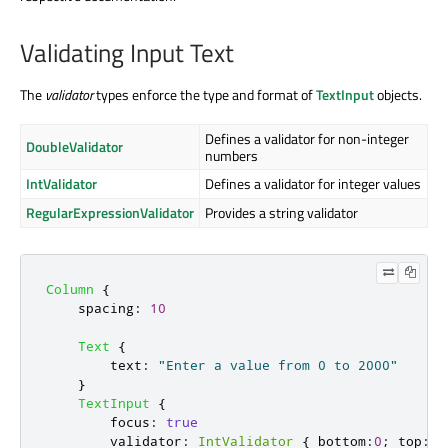
Validating Input Text
The
validator
types enforce the type and format of
TextInput
objects.
Defines a validator for non-integer
DoubleValidator
numbers
IntValidator
Defines a validator for integer values
RegularExpressionValidator
Provides a string validator
Column
{
spacing
:
10
Text
{
text
:
"Enter a value from 0 to 2000"
}
TextInput
{
focus
:
true
validator
:
IntValidator
{
bottom
:
0
;
top
:
2