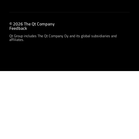
© 2026 The Qt Company
Feedback
Qt Group includes The Qt Company Oy and its global subsidiaries and
affiliates.