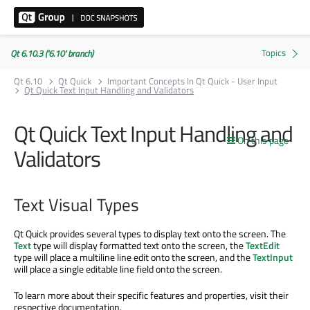
Qt 6.10.3 ('6.10' branch)
Qt 6.10
Qt Quick
Important Concepts In Qt Quick - User Input
Qt Quick Text Input Handling and Validators
Qt Quick Text Input Handling and
On this page
Validators
Text Visual Types
Qt Quick provides several types to display text onto the screen. The
Text
type will display formatted text onto the screen, the
TextEdit
type will place a multiline line edit onto the screen, and the
TextInput
will place a single editable line field onto the screen.
To learn more about their specific features and properties, visit their
respective documentation.