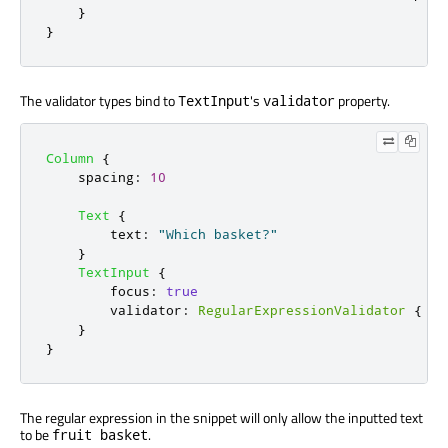
}
}
The validator types bind to
's
property.
TextInput
validator
Column
{
spacing
:
10
Text
{
text
:
"Which basket?"
}
TextInput
{
focus
:
true
validator
:
RegularExpressionValidator
{
re
}
}
The regular expression in the snippet will only allow the inputted text
to be
.
fruit basket