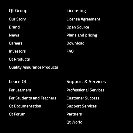
Qt Group
Licensing
Our Story
License Agreement
Brand
Open Source
News
Plans and pricing
Careers
Download
Investors
FAQ
Qt Products
Quality Assurance Products
Learn Qt
Support & Services
For Learners
Professional Services
For Students and Teachers
Customer Success
Qt Documentation
Support Services
Qt Forum
Partners
Qt World