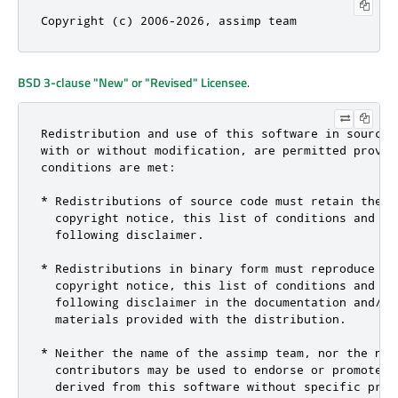
Copyright (c) 2006-2026, assimp team
BSD 3-clause "New" or "Revised" Licensee
.
Redistribution and use of this software in source a
with or without modification, are permitted provid
conditions are met:

* Redistributions of source code must retain the ab
  copyright notice, this list of conditions and the
  following disclaimer.

* Redistributions in binary form must reproduce the
  copyright notice, this list of conditions and the
  following disclaimer in the documentation and/or 
  materials provided with the distribution.

* Neither the name of the assimp team, nor the name
  contributors may be used to endorse or promote pr
  derived from this software without specific prior