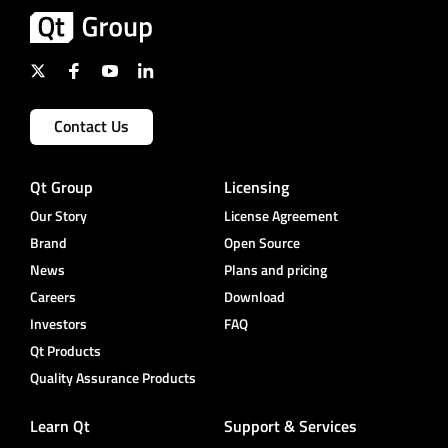
Contact Us
Qt Group
Licensing
Our Story
License Agreement
Brand
Open Source
News
Plans and pricing
Careers
Download
Investors
FAQ
Qt Products
Quality Assurance Products
Learn Qt
Support & Services