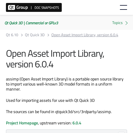
Qt Quick 3D | Commercial or GPLv3
Qt 6.10
Qt Quick 3D
Open Asset Import Library, version 6.0.4
Open Asset Import Library,
version 6.0.4
assimp (Open Asset Import Library) is a portable open source library
to import various well-known 3D model formats in a uniform
manner.
Used for importing assets for use with Qt Quick 3D
The sources can be found in qtquick3d/src/3rdparty/assimp.
Project Homepage
, upstream version:
6.0.4