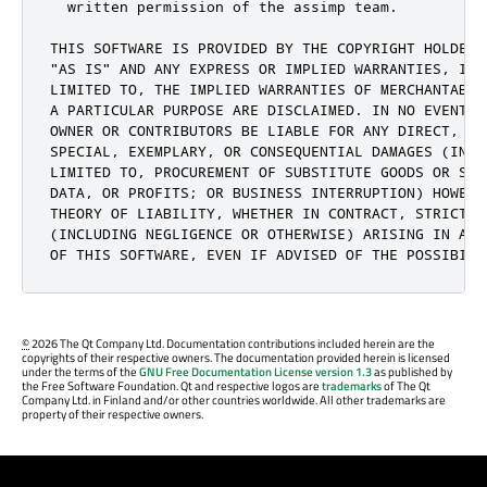
  written permission of the assimp team.

THIS SOFTWARE IS PROVIDED BY THE COPYRIGHT HOLDERS 
"AS IS" AND ANY EXPRESS OR IMPLIED WARRANTIES, INCL
LIMITED TO, THE IMPLIED WARRANTIES OF MERCHANTABIL
A PARTICULAR PURPOSE ARE DISCLAIMED. IN NO EVENT S
OWNER OR CONTRIBUTORS BE LIABLE FOR ANY DIRECT, IN
SPECIAL, EXEMPLARY, OR CONSEQUENTIAL DAMAGES (INCLU
LIMITED TO, PROCUREMENT OF SUBSTITUTE GOODS OR SER
DATA, OR PROFITS; OR BUSINESS INTERRUPTION) HOWEVE
THEORY OF LIABILITY, WHETHER IN CONTRACT, STRICT LI
(INCLUDING NEGLIGENCE OR OTHERWISE) ARISING IN ANY
OF THIS SOFTWARE, EVEN IF ADVISED OF THE POSSIBILI
©
2026 The Qt Company Ltd. Documentation contributions included herein are the
copyrights of their respective owners. The documentation provided herein is licensed
under the terms of the
GNU Free Documentation License version 1.3
as published by
the Free Software Foundation. Qt and respective logos are
trademarks
of The Qt
Company Ltd. in Finland and/or other countries worldwide. All other trademarks are
property of their respective owners.