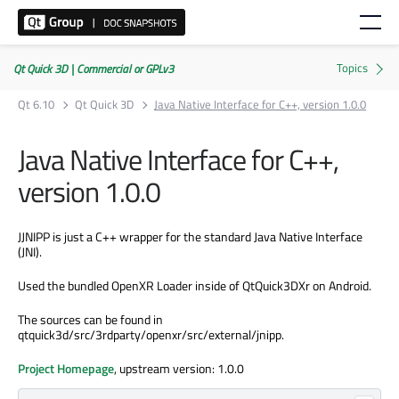
Qt Quick 3D | Commercial or GPLv3
Qt 6.10
Qt Quick 3D
Java Native Interface for C++, version 1.0.0
Java Native Interface for C++,
version 1.0.0
JJNIPP is just a C++ wrapper for the standard Java Native Interface
(JNI).
Used the bundled OpenXR Loader inside of QtQuick3DXr on Android.
The sources can be found in
qtquick3d/src/3rdparty/openxr/src/external/jnipp.
Project Homepage
, upstream version: 1.0.0