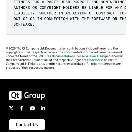
FITNESS FOR A PARTICULAR PURPOSE AND NONINFRINGEME
AUTHORS OR COPYRIGHT HOLDERS BE LIABLE FOR ANY CLA
LIABILITY, WHETHER IN AN ACTION OF CONTRACT, TORT 
OUT OF OR IN CONNECTION WITH THE SOFTWARE OR THE U
SOFTWARE.
©
2026 The Qt Company Ltd. Documentation contributions included herein are the
copyrights of their respective owners. The documentation provided herein is licensed
under the terms of the
GNU Free Documentation License version 1.3
as published by
the Free Software Foundation. Qt and respective logos are
trademarks
of The Qt
Company Ltd. in Finland and/or other countries worldwide. All other trademarks are
property of their respective owners.
Contact Us