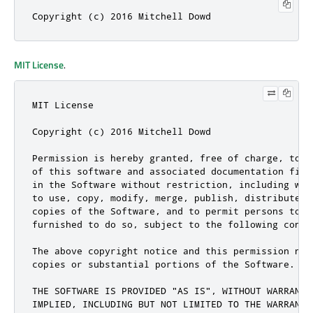
Copyright (c) 2016 Mitchell Dowd
MIT License
.
MIT License

Copyright (c) 2016 Mitchell Dowd

Permission is hereby granted, free of charge, to a
of this software and associated documentation file
in the Software without restriction, including wit
to use, copy, modify, merge, publish, distribute, 
copies of the Software, and to permit persons to w
furnished to do so, subject to the following condit
The above copyright notice and this permission not
copies or substantial portions of the Software.

THE SOFTWARE IS PROVIDED "AS IS", WITHOUT WARRANTY
IMPLIED, INCLUDING BUT NOT LIMITED TO THE WARRANTI