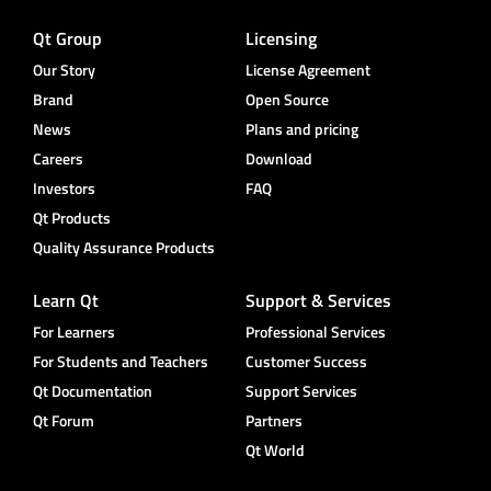
Qt Group
Licensing
Our Story
License Agreement
Brand
Open Source
News
Plans and pricing
Careers
Download
Investors
FAQ
Qt Products
Quality Assurance Products
Learn Qt
Support & Services
For Learners
Professional Services
For Students and Teachers
Customer Success
Qt Documentation
Support Services
Qt Forum
Partners
Qt World