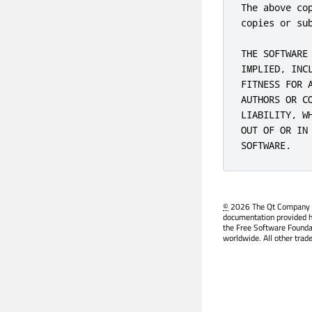
The above co
copies or sub
THE SOFTWARE
IMPLIED, INC
FITNESS FOR 
AUTHORS OR C
LIABILITY, W
OUT OF OR IN
SOFTWARE.
©
2026 The Qt Company Ltd
documentation provided h
the Free Software Founda
worldwide. All other trad