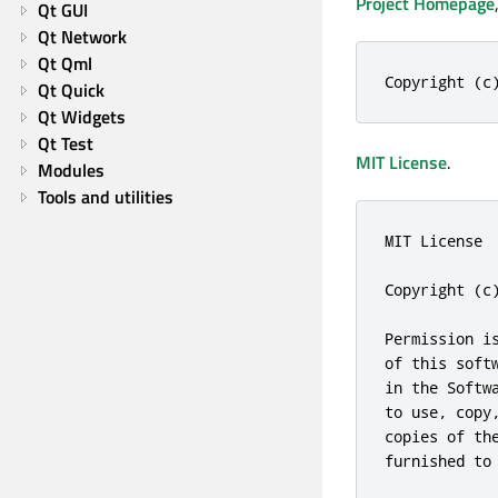
Project Homepage
Qt GUI
Qt Network
Qt Qml
Copyright (c
Qt Quick
Qt Widgets
Qt Test
MIT License
.
Modules
Tools and utilities
MIT License

Copyright (c)
Permission i
of this soft
in the Softw
to use, copy
copies of th
furnished to