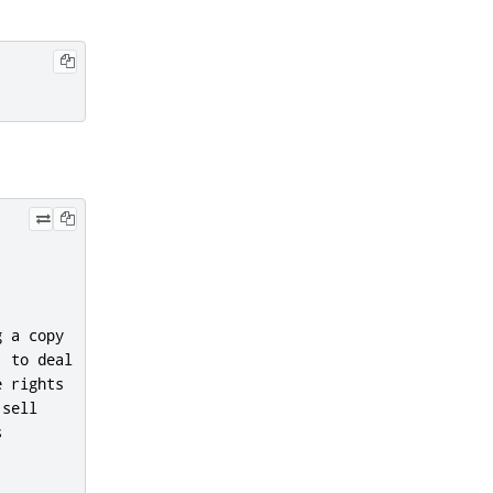
 a copy

 to deal

 rights

sell


