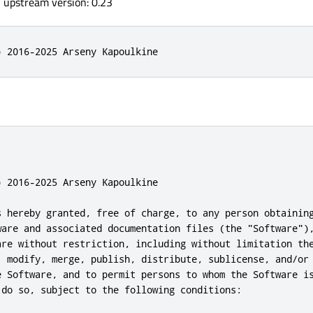
, upstream version: 0.23
) 2016-2025 Arseny Kapoulkine
 2016-2025 Arseny Kapoulkine

s hereby granted, free of charge, to any person obtaining
ware and associated documentation files (the "Software"),
are without restriction, including without limitation the
, modify, merge, publish, distribute, sublicense, and/or 
e Software, and to permit persons to whom the Software is
 do so, subject to the following conditions:
