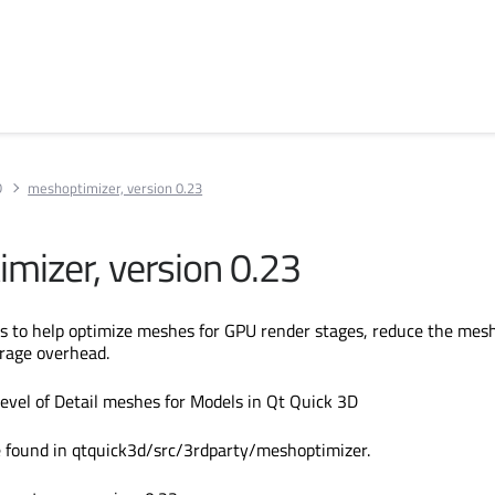
D
meshoptimizer, version 0.23
mizer, version 0.23
s to help optimize meshes for GPU render stages, reduce the mes
rage overhead.
evel of Detail meshes for Models in Qt Quick 3D
e found in qtquick3d/src/3rdparty/meshoptimizer.