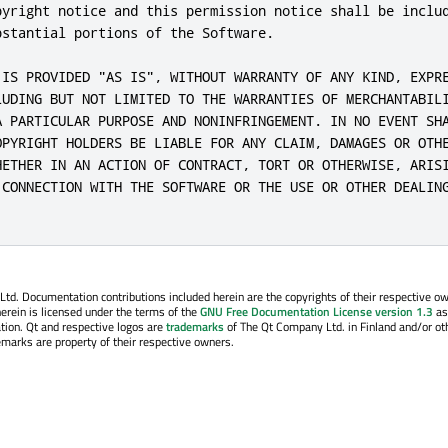
pyright notice and this permission notice shall be includ
stantial portions of the Software.

 IS PROVIDED "AS IS", WITHOUT WARRANTY OF ANY KIND, EXPRE
LUDING BUT NOT LIMITED TO THE WARRANTIES OF MERCHANTABILI
A PARTICULAR PURPOSE AND NONINFRINGEMENT. IN NO EVENT SHA
OPYRIGHT HOLDERS BE LIABLE FOR ANY CLAIM, DAMAGES OR OTHE
HETHER IN AN ACTION OF CONTRACT, TORT OR OTHERWISE, ARISI
 CONNECTION WITH THE SOFTWARE OR THE USE OR OTHER DEALING
. Documentation contributions included herein are the copyrights of their respective o
erein is licensed under the terms of the
GNU Free Documentation License version 1.3
as
tion. Qt and respective logos are
trademarks
of The Qt Company Ltd. in Finland and/or ot
emarks are property of their respective owners.