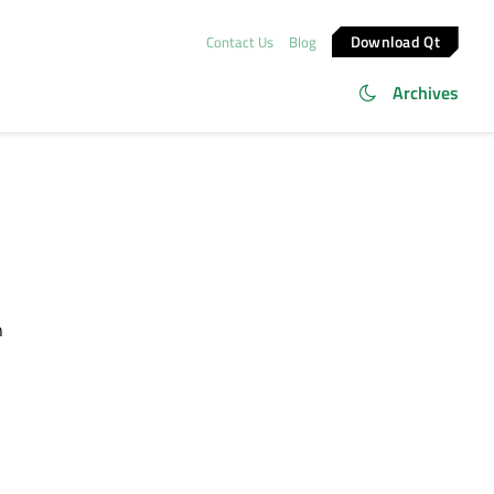
Download Qt
Contact Us
Blog
Archives
h