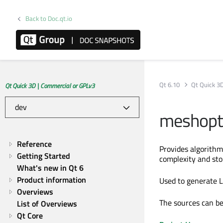
Back to Doc.qt.io
Qt 6.10
Qt Quick 3
Qt Quick 3D | Commercial or GPLv3
meshopti
Reference
Provides algorithm
Getting Started
complexity and sto
What's new in Qt 6
Product information
Used to generate L
Overviews
The sources can b
List of Overviews
Qt Core