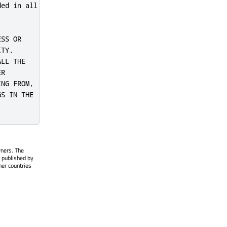
ed in all

SS OR

TY,

LL THE

R

NG FROM,

S IN THE

wners. The
 published by
her countries