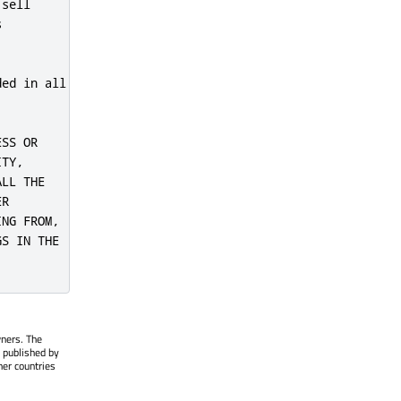
sell



ed in all

SS OR

TY,

LL THE

R

NG FROM,

S IN THE

wners. The
 published by
her countries