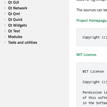
Qt GUI
Qt Network
The sources can be
Qt Qml
Qt Quick
Project Homepage
Qt Widgets
Qt Test
Modules
Copyright (c
Tools and utilities
MIT License
.
MIT License

Copyright (c)
Permission i
of this soft
in the Softw