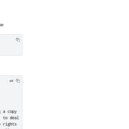
be
 a copy

 to deal

 rights
