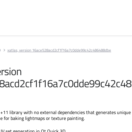
D
xatlas, version 16ace528acd2cf1f16a7c0dde99c42c486488dbe
ersion
8acd2cf1f16a7c0dde99c42c4
C++11 library with no external dependencies that generates unique
e for baking lightmaps or texture painting.
UV set generation in Qt Quick 3D