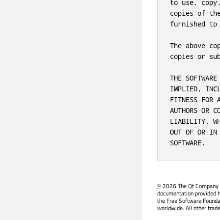
to use, copy
copies of th
furnished to
The above co
copies or sub
THE SOFTWARE
IMPLIED, INC
FITNESS FOR 
AUTHORS OR C
LIABILITY, W
OUT OF OR IN
SOFTWARE.
©
2026 The Qt Company Ltd
documentation provided h
the Free Software Founda
worldwide. All other trad