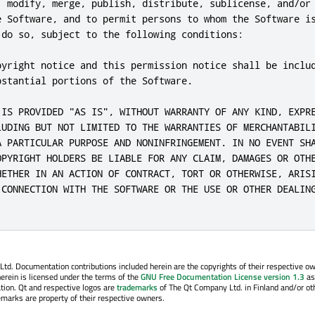
, modify, merge, publish, distribute, sublicense, and/or 
e Software, and to permit persons to whom the Software is
 do so, subject to the following conditions:

pyright notice and this permission notice shall be includ
stantial portions of the Software.

 IS PROVIDED "AS IS", WITHOUT WARRANTY OF ANY KIND, EXPRE
LUDING BUT NOT LIMITED TO THE WARRANTIES OF MERCHANTABILI
A PARTICULAR PURPOSE AND NONINFRINGEMENT. IN NO EVENT SHA
OPYRIGHT HOLDERS BE LIABLE FOR ANY CLAIM, DAMAGES OR OTHE
HETHER IN AN ACTION OF CONTRACT, TORT OR OTHERWISE, ARISI
 CONNECTION WITH THE SOFTWARE OR THE USE OR OTHER DEALING
. Documentation contributions included herein are the copyrights of their respective o
erein is licensed under the terms of the
GNU Free Documentation License version 1.3
as
tion. Qt and respective logos are
trademarks
of The Qt Company Ltd. in Finland and/or ot
emarks are property of their respective owners.