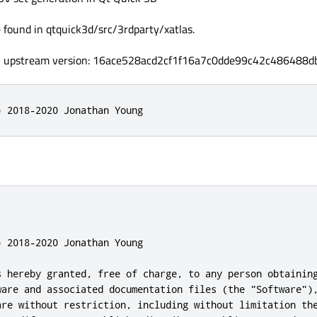
 found in qtquick3d/src/3rdparty/xatlas.
, upstream version: 16ace528acd2cf1f16a7c0dde99c42c486488d
) 2018-2020 Jonathan Young
 2018-2020 Jonathan Young

s hereby granted, free of charge, to any person obtaining
ware and associated documentation files (the "Software"),
are without restriction, including without limitation the