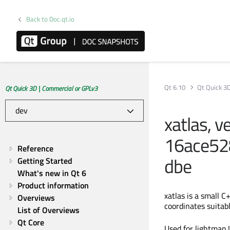
Back to Doc.qt.io
Qt 6.10
Qt Quick 3
Qt Quick 3D | Commercial or GPLv3
xatlas, v
16ace52
Reference
dbe
Getting Started
What's new in Qt 6
Product information
xatlas is a small 
Overviews
coordinates suitabl
List of Overviews
Qt Core
Used for lightmap 