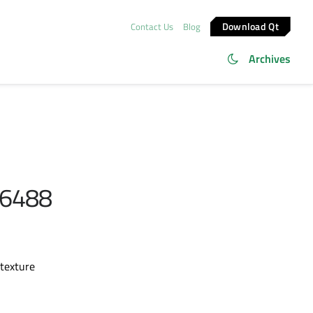
Download Qt
Contact Us
Blog
Archives
86488
 texture