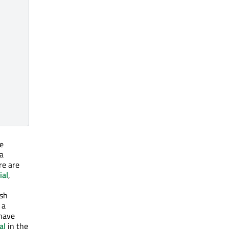
e
 a
re are
ial
,
esh
 a
 have
al
in the