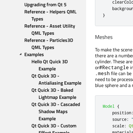
clearCol
Upgrading from Qt 5
backgrou
Reference - Helpers QML 
}
Types
Reference - Asset Utility 
QML Types
Meshes
Reference - Particles3D 
QML Types
To make the scene 
Examples
there are a number
Hello Qt Quick 3D 
cylinder. These are
or
in
#Rectangle
Example
file can be
.mesh
Qt Quick 3D - 
need to be proces
Antialiasing Example
blue sphere and a r
Qt Quick 3D - Baked 
Lightmap Example
Qt Quick 3D - Cascaded 
Model
{
Shadow Maps 
position
Example
source
:
Qt Quick 3D - Custom 
scale
:
Q
Effect Example
material