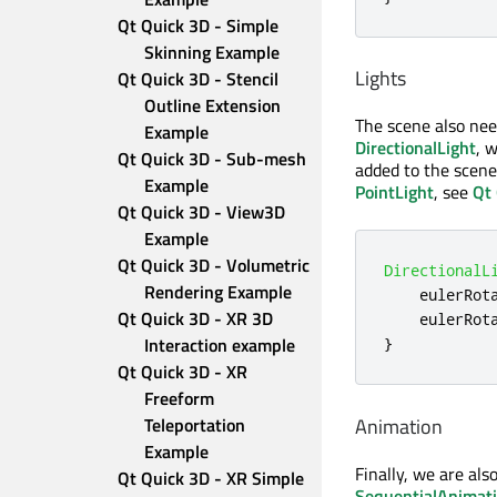
Qt Quick 3D - Simple 
Skinning Example
Lights
Qt Quick 3D - Stencil 
Outline Extension 
The scene also need
Example
DirectionalLight
, 
Qt Quick 3D - Sub-mesh 
added to the scene
Example
PointLight
, see
Qt 
Qt Quick 3D - View3D 
Example
Qt Quick 3D - Volumetric 
DirectionalL
Rendering Example
eulerRot
Qt Quick 3D - XR 3D 
eulerRot
Interaction example
}
Qt Quick 3D - XR 
Freeform 
Animation
Teleportation 
Example
Finally, we are als
Qt Quick 3D - XR Simple 
SequentialAnimat