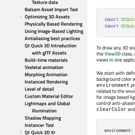
Texture data
Balsam Asset Import Tool
Optimizing 3D Assets
import
QtQui
Physically Based Rendering
import
QtQui
Using Image-Based Lighting
Antialiasing best practices
Qt Quick 3D Introduction 
To draw any 3D sce
with glTF Assets
the
View3D
class, 
views in one appli
Build-time materials
Skeletal animation
We start with defi
Morphing Animation
background color 
Instanced Rendering
pr
environment
Level of detail
related to the env
Custom Material Editor
for image based li
control anti-aliasi
Lightmaps and Global 
an
clearColor
Illumination
Shadow Mapping
Instancer Tool
environment
:
Qt Quick 3D Xr