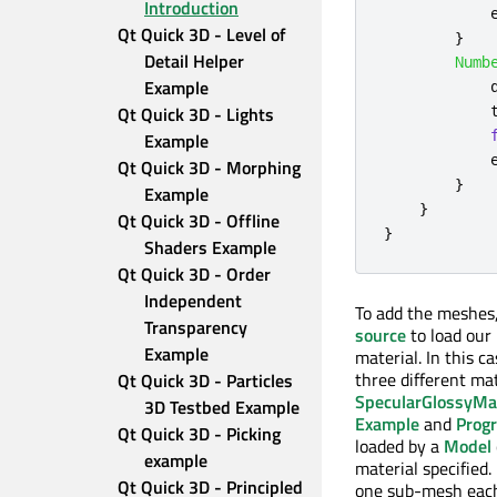
Introduction
Qt Quick 3D - Level of 
}
Detail Helper 
Numb
Example
Qt Quick 3D - Lights 
Example
Qt Quick 3D - Morphing 
}
Example
}
Qt Quick 3D - Offline 
}
Shaders Example
Qt Quick 3D - Order 
Independent 
To add the meshes
Transparency 
source
to load our 
Example
material. In this 
three different ma
Qt Quick 3D - Particles 
SpecularGlossyMat
3D Testbed Example
Example
and
Progr
Qt Quick 3D - Picking 
loaded by a
Model
example
material specified
Qt Quick 3D - Principled 
one sub-mesh each, 