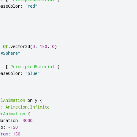
baseColor
:
"red"
:
Qt
.
vector3d
(
0
,
150
,
0
)
"#Sphere"
s
:
[
PrincipledMaterial
{
baseColor
:
"blue"
alAnimation
 on 
y
{
s
:
Animation
.
Infinite
erAnimation
{
duration
:
3000
to
:
-
150
from
:
150