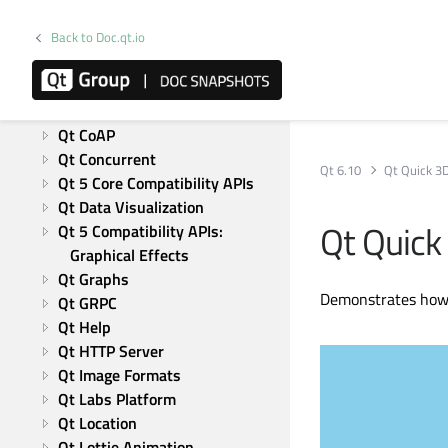
Qt Test
Modules
Back to Doc.qt.io
Active Qt
Qt Bluetooth
Qt Charts
Qt CoAP
Qt Concurrent
Qt 6.10
Qt Quick 3
Qt 5 Core Compatibility APIs
Qt Data Visualization
Qt Quick
Qt 5 Compatibility APIs: 
Graphical Effects
Qt Graphs
Demonstrates how 
Qt GRPC
Qt Help
Qt HTTP Server
Qt Image Formats
Qt Labs Platform
Qt Location
Qt Lottie Animation