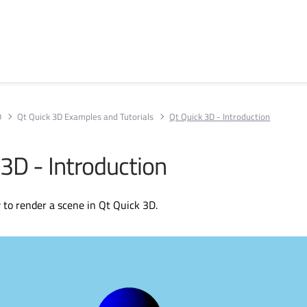
D
Qt Quick 3D Examples and Tutorials
Qt Quick 3D - Introduction
 3D - Introduction
to render a scene in Qt Quick 3D.