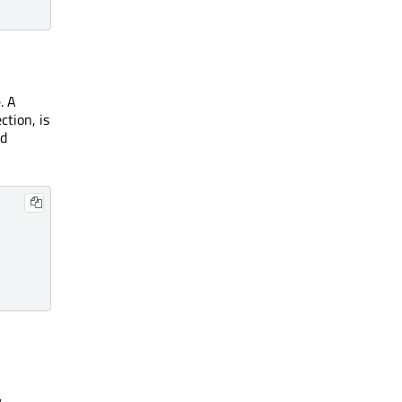
. A
ction, is
d
.