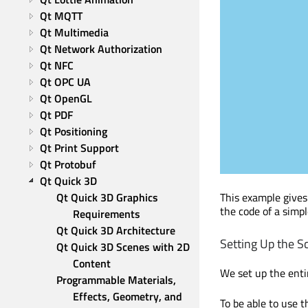
Qt MQTT
Qt Multimedia
Qt Network Authorization
Qt NFC
Qt OPC UA
Qt OpenGL
Qt PDF
Qt Positioning
Qt Print Support
Qt Protobuf
Qt Quick 3D
This example gives
Qt Quick 3D Graphics 
the code of a simp
Requirements
Qt Quick 3D Architecture
Setting Up the S
Qt Quick 3D Scenes with 2D 
Content
We set up the enti
Programmable Materials, 
Effects, Geometry, and 
To be able to use t