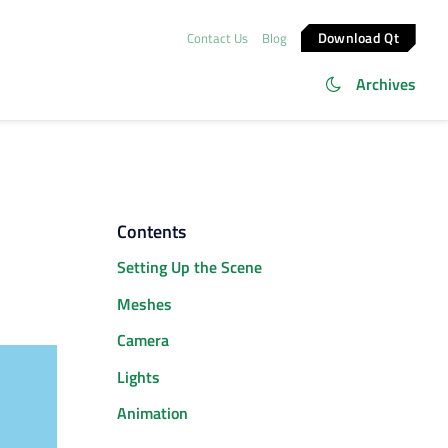
Download Qt
Contact Us
Blog
Archives
Contents
Setting Up the Scene
Meshes
Camera
Lights
Animation