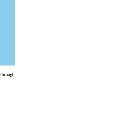
g through