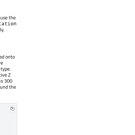
 use the
tation
ly.
ted onto
ve
type.
tive Z
to 300
round the