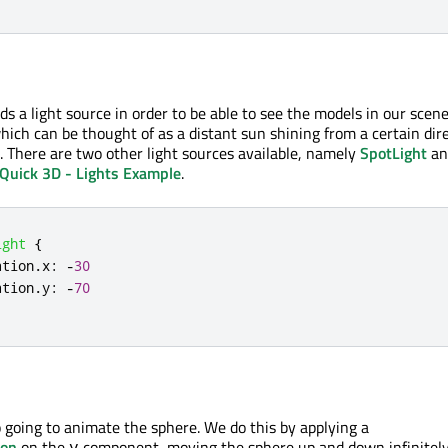
s a light source in order to be able to see the models in our scene
which can be thought of as a distant sun shining from a certain dire
. There are two other light sources available, namely
SpotLight
an
Quick 3D - Lights Example
.
ight
{
ation
.
x
:
-
30
ation
.
y
:
-
70
o going to animate the sphere. We do this by applying a
ion
on the
component, moving the sphere up and down infinitely
y