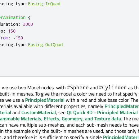
easing
.
type
:
Easing
.
InQuad
erAnimation
{
duration
:
3000
to
:
150
from
:
-
150
easing
.
type
:
Easing
.
OutQuad
, we use two Model nodes, with
and
as th
#Sphere
#Cylinder
built-in meshes. To give the model a color we need to first specify
case we use a
PrincipledMaterial
with a red and blue base color. The
terials available with different properties, namely
PrincipledMater
erial
and
CustomMaterial
, see
Qt Quick 3D - Principled Material
ammable Materials, Effects, Geometry, and Texture data
. The m
can have multiple sub-meshes, and each sub-mesh needs to have
. In the example only the built-in meshes are used, and those only
and therefore it is sufficient to specify a single
PrincipledMateri