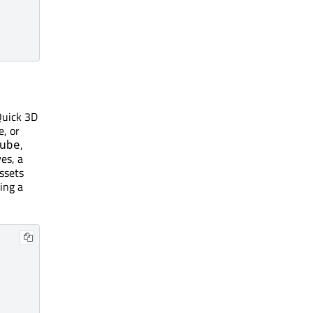
Quick 3D
e, or
,
ube
es, a
assets
ing a