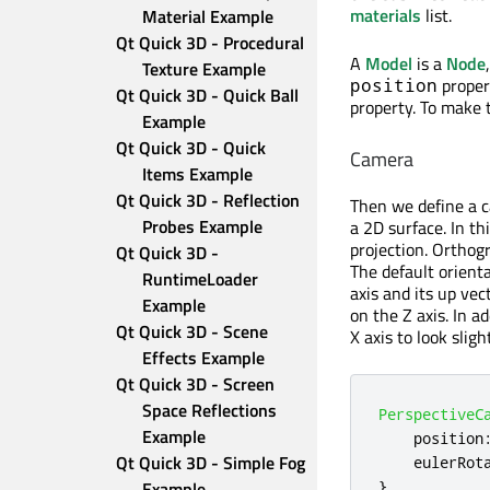
materials
list.
Material Example
Qt Quick 3D - Procedural 
A
Model
is a
Node
Texture Example
propert
position
Qt Quick 3D - Quick Ball 
property. To make t
Example
Qt Quick 3D - Quick 
Camera
Items Example
Qt Quick 3D - Reflection 
Then we define a c
Probes Example
a 2D surface. In t
projection. Orthogr
Qt Quick 3D - 
The default orient
RuntimeLoader 
axis and its up ve
Example
on the Z axis. In a
Qt Quick 3D - Scene 
X axis to look slig
Effects Example
Qt Quick 3D - Screen 
Space Reflections 
PerspectiveC
Example
position
Qt Quick 3D - Simple Fog 
eulerRot
}
Example