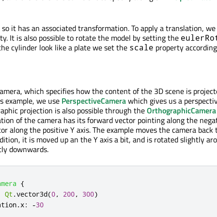
, so it has an associated transformation. To apply a translation, we
y. It is also possible to rotate the model by setting the
eulerRo
he cylinder look like a plate we set the
property according
scale
amera, which specifies how the content of the 3D scene is projec
his example, we use
PerspectiveCamera
which gives us a perspecti
aphic projection is also possible through the
OrthographicCamera
ation of the camera has its forward vector pointing along the nega
ctor along the positive Y axis. The example moves the camera back 
ddition, it is moved up an the Y axis a bit, and is rotated slightly a
htly downwards.
amera
{
:
Qt
.
vector3d
(
0
,
200
,
300
)
ation
.
x
:
-
30