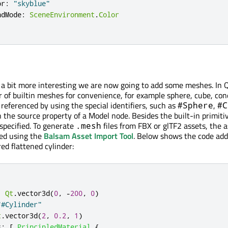
or
:
"skyblue"
ndMode
:
SceneEnvironment
.
Color
a bit more interesting we are now going to add some meshes. In 
 of builtin meshes for convenience, for example sphere, cube, con
 referenced by using the special identifiers, such as
,
#Sphere
#C
 the source property of a Model node. Besides the built-in primitiv
 specified. To generate
files from FBX or glTF2 assets, the 
.mesh
sed using the
Balsam Asset Import Tool
. Below shows the code add
ed flattened cylinder:
:
Qt
.
vector3d
(
0
,
-
200
,
0
)
"#Cylinder"
t
.
vector3d
(
2
,
0.2
,
1
)
s
:
[
PrincipledMaterial
{