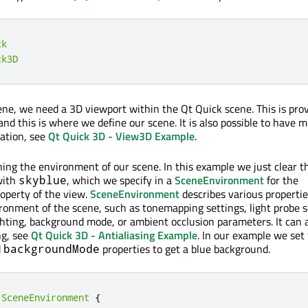
ck
ck3D
ne, we need a 3D viewport within the Qt Quick scene. This is pro
and this is where we define our scene. It is also possible to have m
cation, see
Qt Quick 3D - View3D Example
.
ning the environment of our scene. In this example we just clear t
with
, which we specify in a
SceneEnvironment
for the
skyblue
operty of the view.
SceneEnvironment
describes various properti
ironment of the scene, such as tonemapping settings, light probe s
ghting, background mode, or ambient occlusion parameters. It can 
ng, see
Qt Quick 3D - Antialiasing Example
. In our example we set
d
properties to get a blue background.
backgroundMode
SceneEnvironment
{