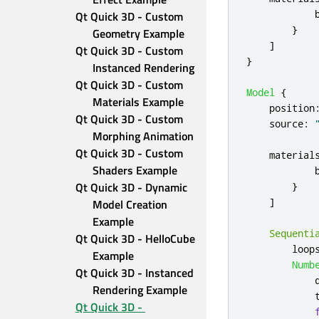
Qt Quick 3D - Custom 
}
Geometry Example
]
Qt Quick 3D - Custom 
}
Instanced Rendering
Qt Quick 3D - Custom 
Model
{
Materials Example
position
Qt Quick 3D - Custom 
source
:
Morphing Animation
Qt Quick 3D - Custom 
material
Shaders Example
Qt Quick 3D - Dynamic 
}
]
Model Creation 
Example
Sequenti
Qt Quick 3D - HelloCube 
loop
Example
Numb
Qt Quick 3D - Instanced 
Rendering Example
Qt Quick 3D - 