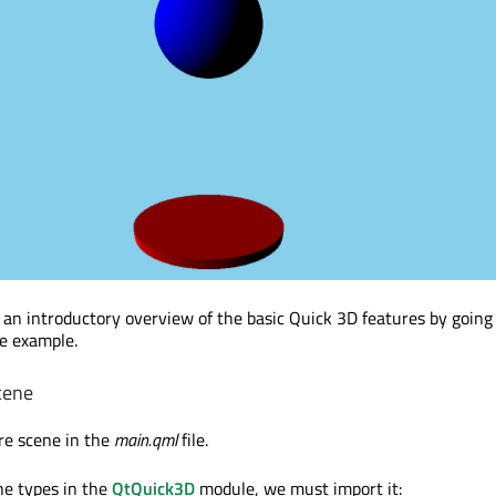
 an introductory overview of the basic Quick 3D features by goin
le example.
cene
re scene in the
main.qml
file.
he types in the
QtQuick3D
module, we must import it: