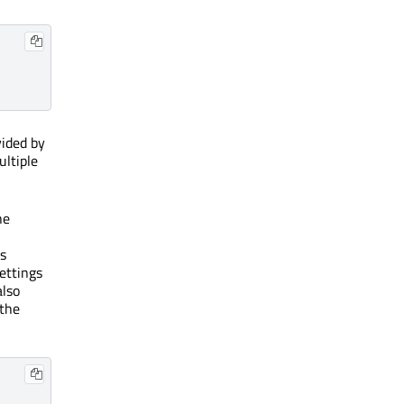
vided by
ultiple
he
es
ettings
also
 the