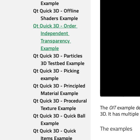
Example
Qt Quick 3D - Offline 
Shaders Example
Qt Quick 3D - Order 
Independent 
Transparency 
Example
Qt Quick 3D - Particles 
3D Testbed Example
Qt Quick 3D - Picking 
example
Qt Quick 3D - Principled 
Material Example
Qt Quick 3D - Procedural 
The
OIT
example de
Texture Example
3D. It has multiple
Qt Quick 3D - Quick Ball 
Example
The examples
Qt Quick 3D - Quick 
Items Example