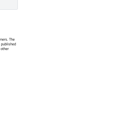
wners. The
 published
 other