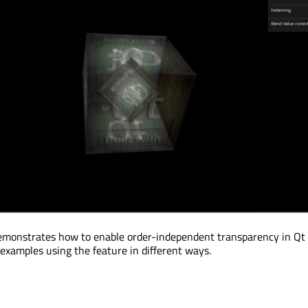
monstrates how to enable order-independent transparency in Qt
 examples using the feature in different ways.