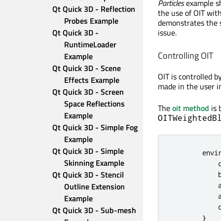
Particles
example sh
Qt Quick 3D - Reflection 
the use of OIT wit
Probes Example
demonstrates the s
issue.
Qt Quick 3D - 
RuntimeLoader 
Controlling OIT
Example
Qt Quick 3D - Scene 
OIT is controlled b
Effects Example
made in the user i
Qt Quick 3D - Screen 
Space Reflections 
The
oit method
is 
Example
OITWeightedB
Qt Quick 3D - Simple Fog 
Example
Qt Quick 3D - Simple 
envi
Skinning Example
Qt Quick 3D - Stencil 
Outline Extension 
Example
Qt Quick 3D - Sub-mesh 
}