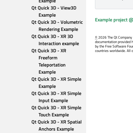
Example
Qt Quick 3D - View3D 
Example
Example project @
Qt Quick 3D - Volumetric 
Rendering Example
Qt Quick 3D - XR 3D 
©
2026 The Qt Company Ltd
documentation provided h
Interaction example
by the Free Software Fou
Qt Quick 3D - XR 
countries worldwide. All 
Freeform 
Teleportation 
Example
Qt Quick 3D - XR Simple 
Example
Qt Quick 3D - XR Simple 
Input Example
Qt Quick 3D - XR Simple 
Touch Example
Qt Quick 3D - XR Spatial 
Anchors Example