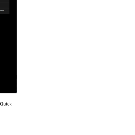
 Quick