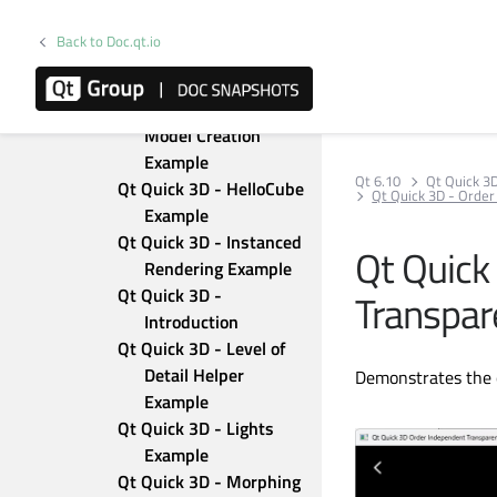
Qt Quick 3D - Custom 
Morphing Animation
Back to Doc.qt.io
Qt Quick 3D - Custom 
Shaders Example
Qt Quick 3D - Dynamic 
Model Creation 
Example
Qt 6.10
Qt Quick 3
Qt Quick 3D - HelloCube 
Qt Quick 3D - Orde
Example
Qt Quick 3D - Instanced 
Qt Quick
Rendering Example
Qt Quick 3D - 
Transpar
Introduction
Qt Quick 3D - Level of 
Detail Helper 
Demonstrates the 
Example
Qt Quick 3D - Lights 
Example
Qt Quick 3D - Morphing 