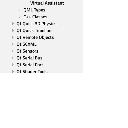
Virtual Assistant
QML Types
C++ Classes
Qt Quick 3D Physics
Qt Quick Timeline
Qt Remote Objects
Qt SCXML
Qt Sensors
Qt Serial Bus
Qt Serial Port
Qt Shader Tools
Qt Spatial Audio
Qt SQL
Qt State Machine
Qt SVG
Qt TextToSpeech
Qt UI Tools
Qt Virtual Keyboard
Qt Wayland Client
Qt Group