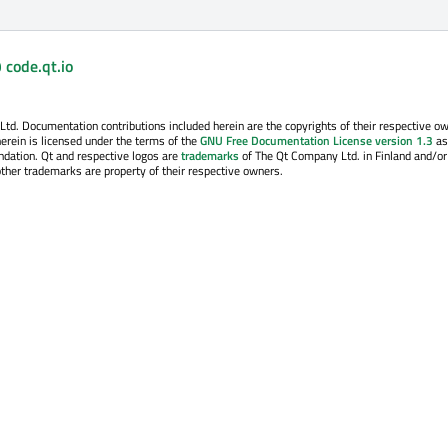
 code.qt.io
. Documentation contributions included herein are the copyrights of their respective o
erein is licensed under the terms of the
GNU Free Documentation License version 1.3
as
ndation. Qt and respective logos are
trademarks
of The Qt Company Ltd. in Finland and/or
other trademarks are property of their respective owners.