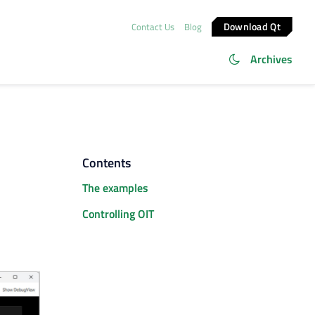
Download Qt
Contact Us
Blog
Archives
Contents
The examples
Controlling OIT