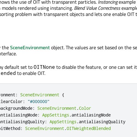
ows the use of OIT with transparent particles.
Instancing
example
h models rendered using instancing.
Blend Value Correctness
exampl
orting problem with transparent objects and lets one enable OIT t
y the
SceneEnvironment
object. The values are set based on the se
nterface.
by default set to
to disable the feature, or one can set it
OITNone
to enable OIT.
lended
ronment
:
SceneEnvironment
{
clearColor
:
"#000000"
backgroundMode
:
SceneEnvironment
.
Color
antialiasingMode
:
AppSettings
.
antialiasingMode
antialiasingQuality
:
AppSettings
.
antialiasingQuality
oitMethod
:
SceneEnvironment
.
OITWeightedBlended