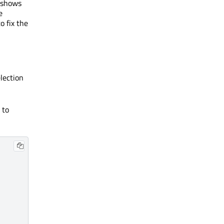
 shows
e
o fix the
lection
 to