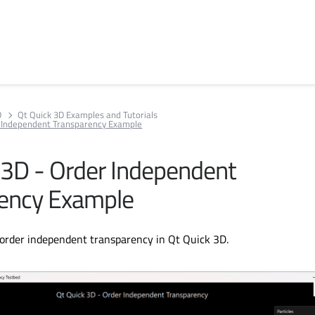
D
Qt Quick 3D Examples and Tutorials
r Independent Transparency Example
 3D - Order Independent
ency Example
order independent transparency in Qt Quick 3D.