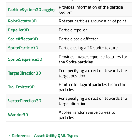
Provides information of the particle
ParticleSystem3DLogging
system
PointRotator3D
Rotates particles around a pivot point
Repeller3D
Particle repeller
ScaleAffector3D
Particle scale affector
SpriteParticle3D
Particle using a 2D sprite texture
Provides image sequence features for
SpriteSequence3D
the Sprite particles
For specifying a direction towards the
TargetDirection3D
target position
Emitter for logical particles from other
TrailEmitter3D
particles
For specifying a direction towards the
VectorDirection3D
target direction
Applies random wave curves to
Wander3D
particles
Reference - Asset Utility QML Types