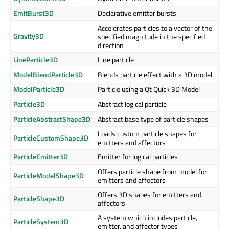
EmitBurst3D
Declarative emitter bursts
Accelerates particles to a vector of the
Gravity3D
specified magnitude in the specified
direction
LineParticle3D
Line particle
ModelBlendParticle3D
Blends particle effect with a 3D model
ModelParticle3D
Particle using a Qt Quick 3D Model
Particle3D
Abstract logical particle
ParticleAbstractShape3D
Abstract base type of particle shapes
Loads custom particle shapes for
ParticleCustomShape3D
emitters and affectors
ParticleEmitter3D
Emitter for logical particles
Offers particle shape from model for
ParticleModelShape3D
emitters and affectors
Offers 3D shapes for emitters and
ParticleShape3D
affectors
A system which includes particle,
ParticleSystem3D
emitter, and affector types