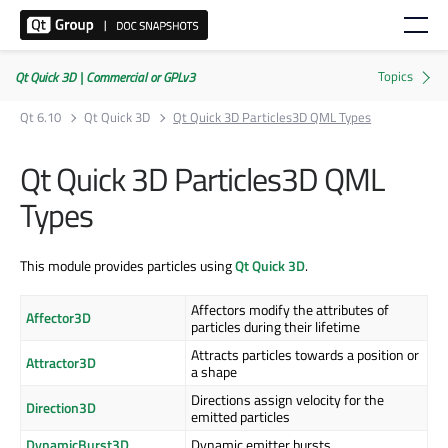
Qt Quick 3D | Commercial or GPLv3
Qt 6.10
Qt Quick 3D
Qt Quick 3D Particles3D QML Types
Qt Quick 3D Particles3D QML
Types
This module provides particles using
Qt Quick 3D
.
Affectors modify the attributes of
Affector3D
particles during their lifetime
Attracts particles towards a position or
Attractor3D
a shape
Directions assign velocity for the
Direction3D
emitted particles
DynamicBurst3D
Dynamic emitter bursts