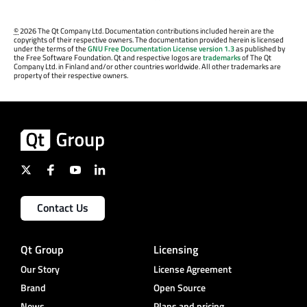
©
2026 The Qt Company Ltd. Documentation contributions included herein are the
copyrights of their respective owners. The documentation provided herein is licensed
under the terms of the
GNU Free Documentation License version 1.3
as published by
the Free Software Foundation. Qt and respective logos are
trademarks
of The Qt
Company Ltd. in Finland and/or other countries worldwide. All other trademarks are
property of their respective owners.
Contact Us
Qt Group
Licensing
Our Story
License Agreement
Brand
Open Source
News
Plans and pricing