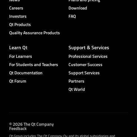
Careers
Download
Investors
FAQ
Qt Products
Quality Assurance Products
Learn Qt
Support & Services
For Learners
Professional Services
For Students and Teachers
Customer Success
Qt Documentation
Support Services
Qt Forum
Partners
Qt World
© 2026 The Qt Company
Feedback
Qt Group includes The Qt Company Oy and its global subsidiaries and