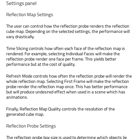
Settings panel
Reflection Map Settings
The user can control how the reflection probe renders the reflection
cube map. Depending on the selected settings, the performance will
vary drastically.
Time Slicing controls how often each face of the reflection map is
rendered. For example, selecting Individual Faces will make the
reflection probe render one face per frame. This yields better
performance but at the cost of quality.
Refresh Mode controls how often the reflection probe will render the
whole reflection map. Selecting First Frame will make the reflection
probe render the reflection map once. This has better performance
but will produce undesired effect when used in a scene which has
animations.
Finally, Reflection Map Quality controls the resolution of the
generated cube map.
Reflection Probe Settings
The reflection probe box size is used to determine which objects lie