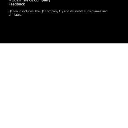
Feedback
Qt Group includes The Qt Company Oy and its global subsidiaries and
affiliates.