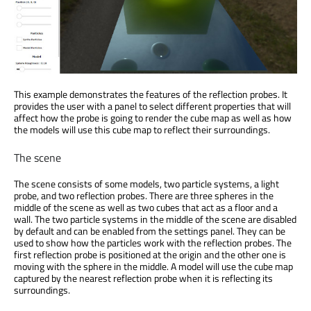
This example demonstrates the features of the reflection probes. It
provides the user with a panel to select different properties that will
affect how the probe is going to render the cube map as well as how
the models will use this cube map to reflect their surroundings.
The scene
The scene consists of some models, two particle systems, a light
probe, and two reflection probes. There are three spheres in the
middle of the scene as well as two cubes that act as a floor and a
wall. The two particle systems in the middle of the scene are disabled
by default and can be enabled from the settings panel. They can be
used to show how the particles work with the reflection probes. The
first reflection probe is positioned at the origin and the other one is
moving with the sphere in the middle. A model will use the cube map
captured by the nearest reflection probe when it is reflecting its
surroundings.