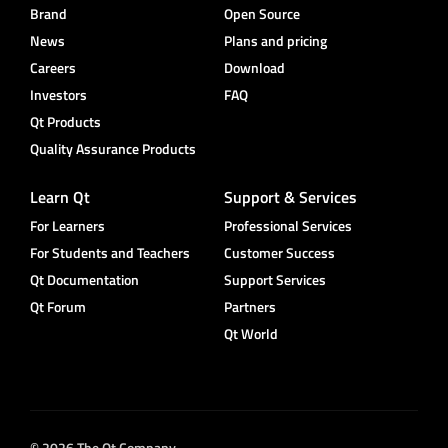
Brand
Open Source
News
Plans and pricing
Careers
Download
Investors
FAQ
Qt Products
Quality Assurance Products
Learn Qt
Support & Services
For Learners
Professional Services
For Students and Teachers
Customer Success
Qt Documentation
Support Services
Qt Forum
Partners
Qt World
© 2026 The Qt Company