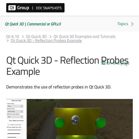
Qt Quick 3D | Commercial or GPLv3
Qt 6.10
Qt Quick 3D
Qt Quick 3D Examples and Tutorials
Qt Quick 3D - Reflection Probes Example
Qt Quick 3D - Reflection Probes
On this page
Example
Demonstrates the use of reflection probes in Qt Quick 3D.