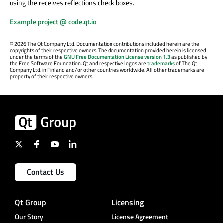
using the receives reflections check boxes.
Example project @ code.qt.io
©
2026 The Qt Company Ltd. Documentation contributions included herein are the
copyrights of their respective owners. The documentation provided herein is licensed
under the terms of the
GNU Free Documentation License version 1.3
as published by
the Free Software Foundation. Qt and respective logos are
trademarks
of The Qt
Company Ltd. in Finland and/or other countries worldwide. All other trademarks are
property of their respective owners.
Contact Us
Qt Group
Licensing
Our Story
License Agreement