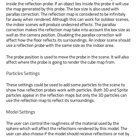
inside the reflection probe. If an object lies inside the probe it will use
the map generated by this probe. The box size is also used with
parallax correction. The reflection map is considered to be infinitely
far away when rendered. Although this can work for outdoor scenes,
the indoor scenes will produce undesired effects. The parallax
correction makes the reflection map take into account the box size as
well as the camera position. Disabling the parallax correction will
affect how the floor reflects its surroundings. An indoor scene should
use a reflection probe with the same size as the indoor area.
The probe position is used to move the probe in the scene. It will also
affect where the probe is going to render the cube map from.
Particles Settings
These settings could be used to add some particles to the scene to
show how reflection probes work with particles. Both 3D and Sprite
particles appear in the reflection maps but only the 3D particles can
use the reflection map to reflect its surroundings.
Model Settings
The user can control the roughness of the material used by the
sphere which will affect the reflections rendered by this model. The
user can also choose if the model should receive reflections or not by