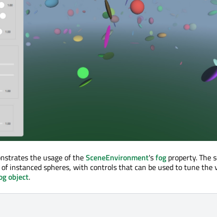
nstrates the usage of the
SceneEnvironment
's
fog
property. The 
of instanced spheres, with controls that can be used to tune the 
og object
.