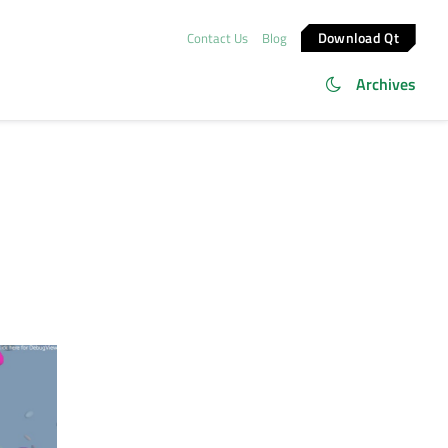
Download Qt
Contact Us
Blog
Archives