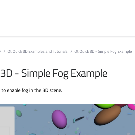
D
Qt Quick 3D Examples and Tutorials
Qt Quick 3D - Simple Fog Example
 3D - Simple Fog Example
o enable fog in the 3D scene.