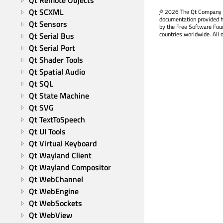
Qt Remote Objects
Qt SCXML
©
2026 The Qt Company Ltd
documentation provided h
Qt Sensors
by the Free Software Fou
countries worldwide. All 
Qt Serial Bus
Qt Serial Port
Qt Shader Tools
Qt Spatial Audio
Qt SQL
Qt State Machine
Qt SVG
Qt TextToSpeech
Qt UI Tools
Qt Virtual Keyboard
Qt Wayland Client
Qt Wayland Compositor
Qt WebChannel
Qt WebEngine
Qt WebSockets
Qt WebView