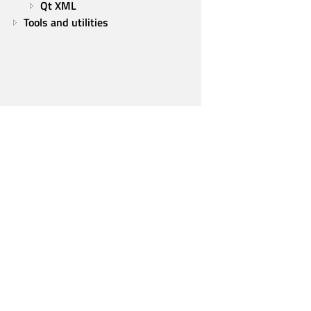
Qt XML
Tools and utilities
Qt Group
Our Story
Brand
News
Contact Us