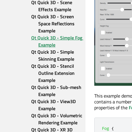
Qt Quick 3D - Scene 
Effects Example
Qt Quick 3D - Screen 
Space Reflections 
Example
Qt Quick 3D - Simple Fog 
Example
Qt Quick 3D - Simple 
Skinning Example
Qt Quick 3D - Stencil 
Outline Extension 
Example
Qt Quick 3D - Sub-mesh 
Example
This example demo
Qt Quick 3D - View3D 
contains a number 
properties of the
F
Example
Qt Quick 3D - Volumetric 
Rendering Example
Fog
{
Qt Quick 3D - XR 3D 