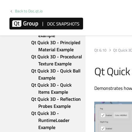
Transparency 
Example
Back to Doc.qt.io
Qt Quick 3D - Particles 
3D Testbed Example
Qt Quick 3D - Picking 
example
Qt Quick 3D - Principled 
Material Example
Qt 6.10
Qt Quick 3
Qt Quick 3D - Procedural 
Texture Example
Qt Quick
Qt Quick 3D - Quick Ball 
Example
Qt Quick 3D - Quick 
Demonstrates how t
Items Example
Qt Quick 3D - Reflection 
Probes Example
Qt Quick 3D - 
RuntimeLoader 
Example