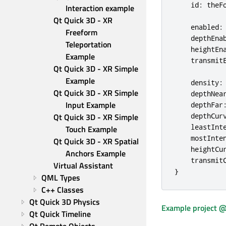
id
:
theF
Interaction example
Qt Quick 3D - XR 
enabled
:
Freeform 
depthEna
Teleportation 
heightEn
Example
transmit
Qt Quick 3D - XR Simple 
Example
density
:
Qt Quick 3D - XR Simple 
depthNea
Input Example
depthFar
Qt Quick 3D - XR Simple 
depthCur
leastInt
Touch Example
mostInte
Qt Quick 3D - XR Spatial 
heightCu
Anchors Example
transmit
Virtual Assistant
}
QML Types
C++ Classes
Qt Quick 3D Physics
Example project @
Qt Quick Timeline