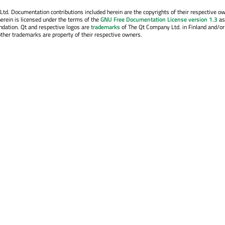
. Documentation contributions included herein are the copyrights of their respective o
erein is licensed under the terms of the
GNU Free Documentation License version 1.3
as
ndation. Qt and respective logos are
trademarks
of The Qt Company Ltd. in Finland and/or
other trademarks are property of their respective owners.