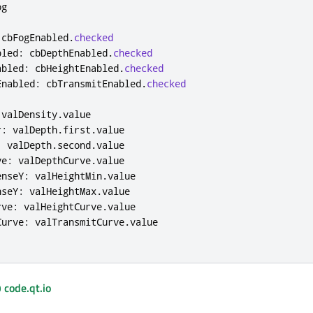
og
cbFogEnabled
.
checked
bled
:
cbDepthEnabled
.
checked
abled
:
cbHeightEnabled
.
checked
Enabled
:
cbTransmitEnabled
.
checked
valDensity
.
value
r
:
valDepth
.
first
.
value
:
valDepth
.
second
.
value
ve
:
valDepthCurve
.
value
enseY
:
valHeightMin
.
value
nseY
:
valHeightMax
.
value
rve
:
valHeightCurve
.
value
Curve
:
valTransmitCurve
.
value
 code.qt.io