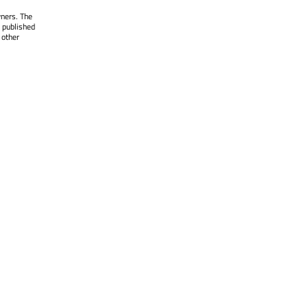
wners. The
 published
 other