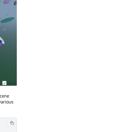
scene
various