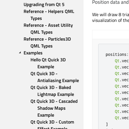
Position data and
Upgrading from Qt 5
Reference - Helpers QML 
We will draw 8 tri
Types
visualization of th
Reference - Asset Utility 
QML Types
Reference - Particles3D 
QML Types
Examples
positions
:
Hello Qt Quick 3D 
Qt
.
vec
Example
Qt
.
vec
Qt Quick 3D - 
Qt
.
vec
Antialiasing Example
Qt
.
vec
Qt
.
vec
Qt Quick 3D - Baked 
Qt
.
vec
Lightmap Example
Qt
.
vec
Qt Quick 3D - Cascaded 
Qt
.
vec
Shadow Maps 
Qt
.
vec
Example
Qt
.
vec
Qt Quick 3D - Custom 
]
Effect Example