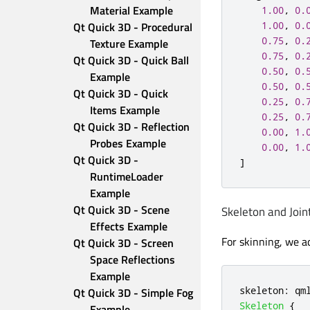
Material Example
1.00
,
0.
1.00
,
0.
Qt Quick 3D - Procedural 
0.75
,
0.
Texture Example
0.75
,
0.
Qt Quick 3D - Quick Ball 
0.50
,
0.
Example
0.50
,
0.
Qt Quick 3D - Quick 
0.25
,
0.
Items Example
0.25
,
0.
Qt Quick 3D - Reflection 
0.00
,
1.
Probes Example
0.00
,
1.
Qt Quick 3D - 
]
RuntimeLoader 
Example
Qt Quick 3D - Scene 
Skeleton and Join
Effects Example
For skinning, we a
Qt Quick 3D - Screen 
Space Reflections 
Example
skeleton
:
qm
Qt Quick 3D - Simple Fog 
Skeleton
{
Example