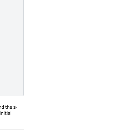
d the z-
nitial
Initial skeleton