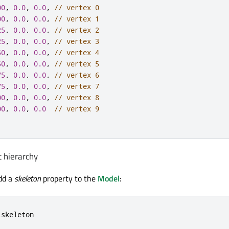
00
,
0.0
,
0.0
,
// vertex 0
00
,
0.0
,
0.0
,
// vertex 1
25
,
0.0
,
0.0
,
// vertex 2
25
,
0.0
,
0.0
,
// vertex 3
50
,
0.0
,
0.0
,
// vertex 4
50
,
0.0
,
0.0
,
// vertex 5
75
,
0.0
,
0.0
,
// vertex 6
75
,
0.0
,
0.0
,
// vertex 7
00
,
0.0
,
0.0
,
// vertex 8
00
,
0.0
,
0.0
// vertex 9
t hierarchy
dd a
skeleton
property to the
Model
:
lskeleton