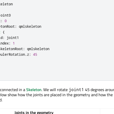
keleton
joint0
x
:
0
etonRoot
:
qmlskeleton
t
{
id
:
joint1
index
:
1
skeletonRoot
:
qmlskeleton
eulerRotation
.
z
:
45
 connected in a
Skeleton
. We will rotate
45 degrees aroun
joint1
elow show how the joints are placed in the geometry and how the i
d.
Joints in the geometry