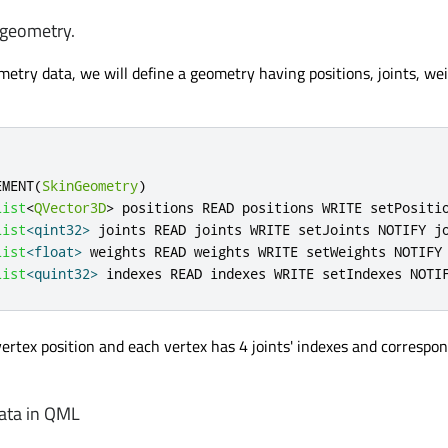
 geometry.
etry data, we will define a geometry having positions, joints, we
EMENT
(
SkinGeometry
)
List
<
QVector3D
>
 positions READ positions WRITE setPositi
List
<
qint32
>
 joints READ joints WRITE setJoints NOTIFY j
List
<
float
>
 weights READ weights WRITE setWeights NOTIFY
List
<
quint32
>
 indexes READ indexes WRITE setIndexes NOTI
vertex position and each vertex has 4 joints' indexes and correspo
ata in QML