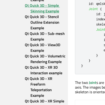
id
:
qmls
Qt Quick 3D - Simple 
Joint
{
Skinning Example
id
:
Qt Quick 3D - Stencil 
inde
Outline Extension 
skel
Example
Join
Qt Quick 3D - Sub-mesh 
Example
Qt Quick 3D - View3D 
Example
}
Qt Quick 3D - Volumetric 
}
Rendering Example
}
Qt Quick 3D - XR 3D 
Interaction example
Qt Quick 3D - XR 
The two
Joint
s are
Freeform 
axis. The images b
Teleportation 
skeleton is oriente
Example
Qt Quick 3D - XR Simple 