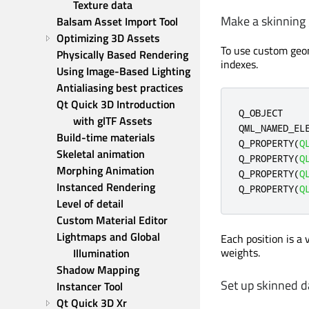
Texture data
Make a skinning
Balsam Asset Import Tool
Optimizing 3D Assets
To use custom geom
Physically Based Rendering
indexes.
Using Image-Based Lighting
Antialiasing best practices
Qt Quick 3D Introduction 
Q_OBJECT

with glTF Assets
QML_NAMED_EL
Build-time materials
Q_PROPERTY
(
Q
Skeletal animation
Q_PROPERTY
(
Q
Morphing Animation
Q_PROPERTY
(
Q
Instanced Rendering
Q_PROPERTY
(
Q
Level of detail
Custom Material Editor
Lightmaps and Global 
Each position is a 
weights.
Illumination
Shadow Mapping
Set up skinned d
Instancer Tool
Qt Quick 3D Xr