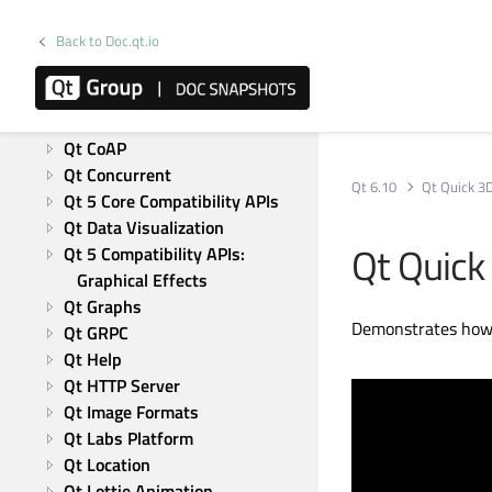
Qt Test
Modules
Back to Doc.qt.io
Active Qt
Qt Bluetooth
Qt Charts
Qt CoAP
Qt Concurrent
Qt 6.10
Qt Quick 3
Qt 5 Core Compatibility APIs
Qt Data Visualization
Qt Quick
Qt 5 Compatibility APIs: 
Graphical Effects
Qt Graphs
Demonstrates how 
Qt GRPC
Qt Help
Qt HTTP Server
Qt Image Formats
Qt Labs Platform
Qt Location
Qt Lottie Animation