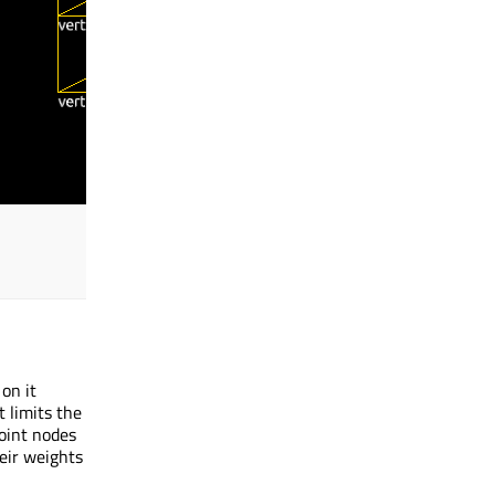
on it
 limits the
joint nodes
eir weights