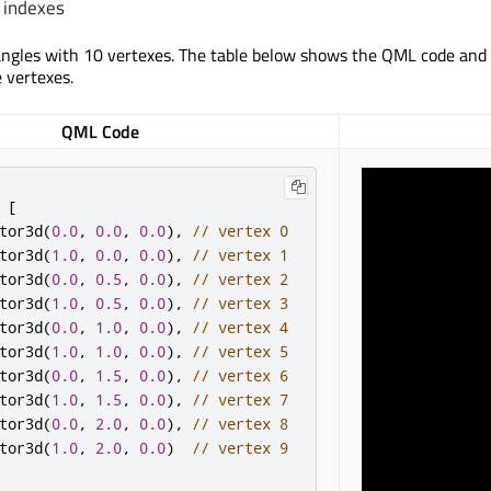
 indexes
angles with 10 vertexes. The table below shows the QML code and
e vertexes.
QML Code
[
tor3d
(
0.0
,
0.0
,
0.0
),
// vertex 0
tor3d
(
1.0
,
0.0
,
0.0
),
// vertex 1
tor3d
(
0.0
,
0.5
,
0.0
),
// vertex 2
tor3d
(
1.0
,
0.5
,
0.0
),
// vertex 3
tor3d
(
0.0
,
1.0
,
0.0
),
// vertex 4
tor3d
(
1.0
,
1.0
,
0.0
),
// vertex 5
tor3d
(
0.0
,
1.5
,
0.0
),
// vertex 6
tor3d
(
1.0
,
1.5
,
0.0
),
// vertex 7
tor3d
(
0.0
,
2.0
,
0.0
),
// vertex 8
tor3d
(
1.0
,
2.0
,
0.0
)
// vertex 9