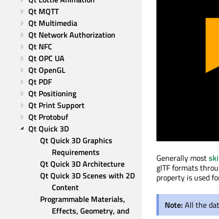
Qt MQTT
Qt Multimedia
Qt Network Authorization
Qt NFC
Qt OPC UA
Qt OpenGL
Qt PDF
Qt Positioning
Qt Print Support
Qt Protobuf
Qt Quick 3D
Qt Quick 3D Graphics 
Requirements
Generally most
sk
Qt Quick 3D Architecture
glTF formats thro
Qt Quick 3D Scenes with 2D 
property is used f
Content
Programmable Materials, 
Note:
All the da
Effects, Geometry, and 