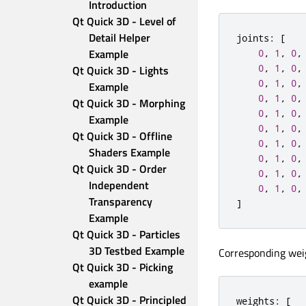
Introduction
Qt Quick 3D - Level of 
Detail Helper 
joints
:
[
Example
0
,
1
,
0
,
0
,
1
,
0
,
Qt Quick 3D - Lights 
0
,
1
,
0
,
Example
0
,
1
,
0
,
Qt Quick 3D - Morphing 
0
,
1
,
0
,
Example
0
,
1
,
0
,
Qt Quick 3D - Offline 
0
,
1
,
0
,
Shaders Example
0
,
1
,
0
,
Qt Quick 3D - Order 
0
,
1
,
0
,
Independent 
0
,
1
,
0
,
Transparency 
]
Example
Qt Quick 3D - Particles 
3D Testbed Example
Corresponding weig
Qt Quick 3D - Picking 
example
Qt Quick 3D - Principled 
weights
:
[