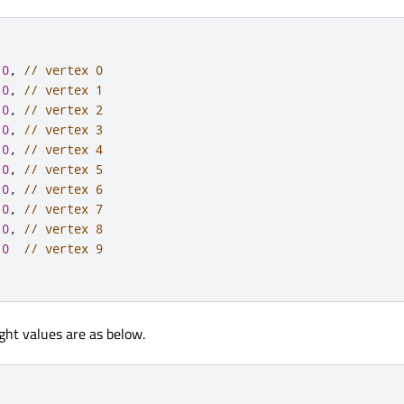
0
,
// vertex 0
0
,
// vertex 1
0
,
// vertex 2
0
,
// vertex 3
0
,
// vertex 4
0
,
// vertex 5
0
,
// vertex 6
0
,
// vertex 7
0
,
// vertex 8
0
// vertex 9
ht values are as below.