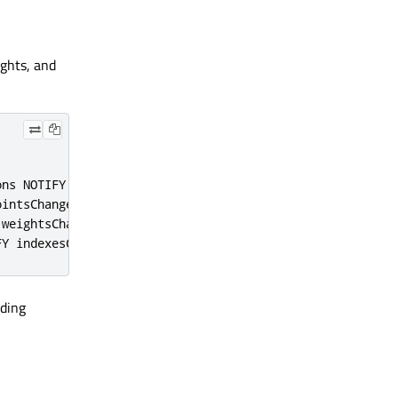
ights, and
ons NOTIFY positionsChanged
)
ointsChanged
)
 weightsChanged
)
FY indexesChanged
)
nding