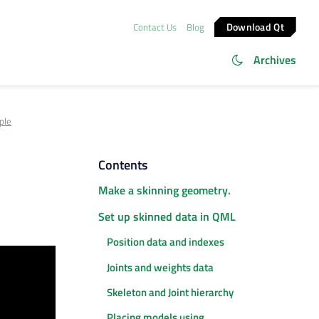
Download Qt
Contact Us
Blog
Archives
ple
Contents
Make a skinning geometry.
Set up skinned data in QML
Position data and indexes
Joints and weights data
Skeleton and Joint hierarchy
Placing models using