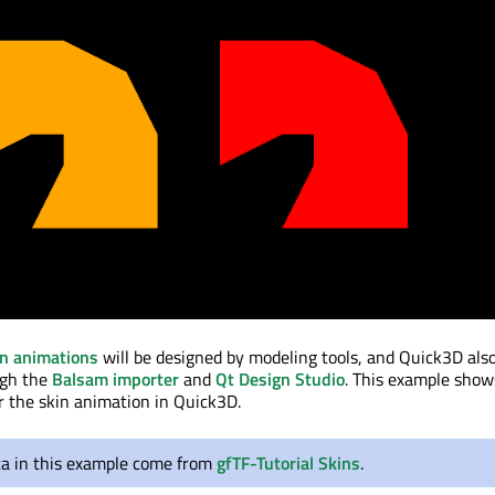
in animations
will be designed by modeling tools, and Quick3D als
ugh the
Balsam importer
and
Qt Design Studio
. This example sho
or the skin animation in Quick3D.
ta in this example come from
gfTF-Tutorial Skins
.