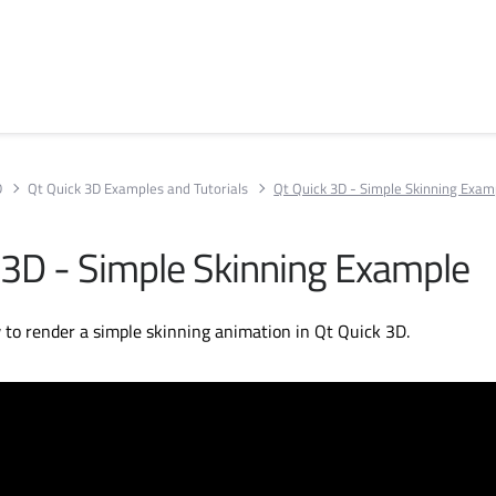
D
Qt Quick 3D Examples and Tutorials
Qt Quick 3D - Simple Skinning Exam
 3D - Simple Skinning Example
to render a simple skinning animation in Qt Quick 3D.