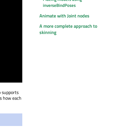
inverseBindPoses
Animate with Joint nodes
A more complete approach to
skinning
o supports
ws how each