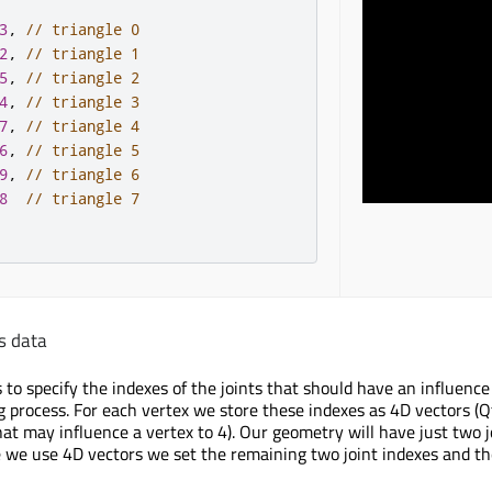
3
,
// triangle 0
2
,
// triangle 1
5
,
// triangle 2
4
,
// triangle 3
7
,
// triangle 4
6
,
// triangle 5
9
,
// triangle 6
8
// triangle 7
s data
to specify the indexes of the joints that should have an influence 
g process. For each vertex we store these indexes as 4D vectors (Qt
hat may influence a vertex to 4). Our geometry will have just two 
ce we use 4D vectors we set the remaining two joint indexes and th