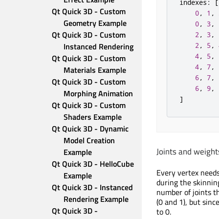
indexes
:
[
Qt Quick 3D - Custom 
0
,
1
,
Geometry Example
0
,
3
,
Qt Quick 3D - Custom 
2
,
3
,
Instanced Rendering
2
,
5
,
4
,
5
,
Qt Quick 3D - Custom 
4
,
7
,
Materials Example
6
,
7
,
Qt Quick 3D - Custom 
6
,
9
,
Morphing Animation
]
Qt Quick 3D - Custom 
Shaders Example
Qt Quick 3D - Dynamic 
Model Creation 
Joints and weight
Example
Qt Quick 3D - HelloCube 
Every vertex needs 
Example
during the skinnin
Qt Quick 3D - Instanced 
number of joints t
Rendering Example
(0 and 1), but sin
Qt Quick 3D - 
to 0.