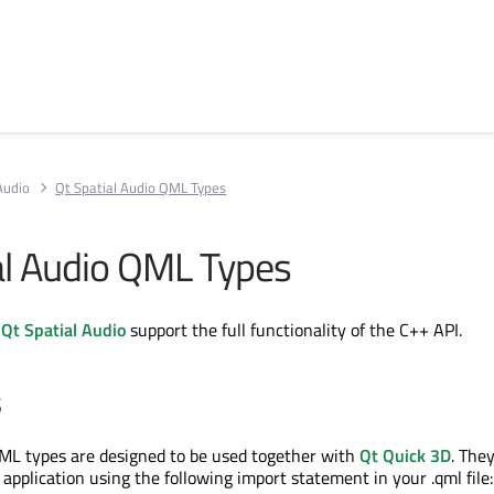
Audio
Qt Spatial Audio QML Types
al Audio QML Types
r
Qt Spatial Audio
support the full functionality of the C++ API.
s
ML types are designed to be used together with
Qt Quick 3D
. The
application using the following import statement in your .qml file: