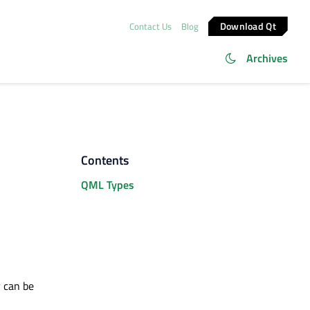
Download Qt
Contact Us
Blog
Archives
Contents
QML Types
y can be