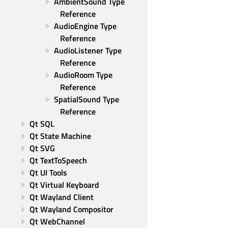
AmbientSound Type 
Reference
AudioEngine Type 
Reference
AudioListener Type 
Reference
AudioRoom Type 
Reference
SpatialSound Type 
Reference
Qt SQL
Qt State Machine
Qt SVG
Qt TextToSpeech
Qt UI Tools
Qt Virtual Keyboard
Qt Wayland Client
Qt Wayland Compositor
Qt WebChannel