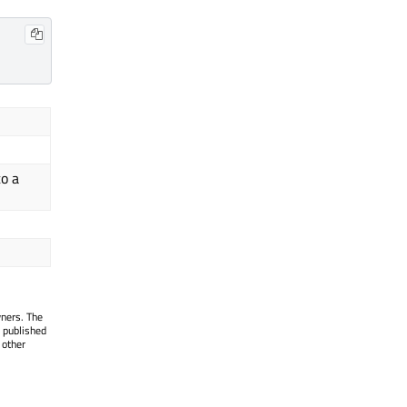
to a
wners. The
 published
 other