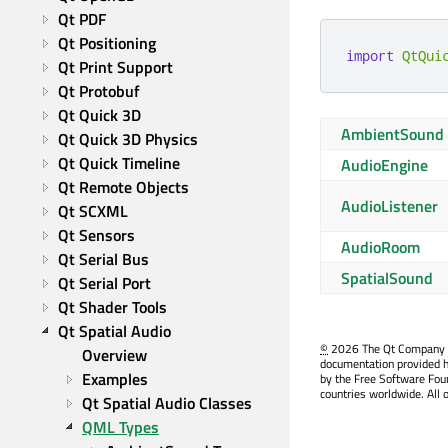
Qt PDF
Qt Positioning
import
QtQui
Qt Print Support
Qt Protobuf
Qt Quick 3D
AmbientSound
Qt Quick 3D Physics
Qt Quick Timeline
AudioEngine
Qt Remote Objects
AudioListener
Qt SCXML
Qt Sensors
AudioRoom
Qt Serial Bus
SpatialSound
Qt Serial Port
Qt Shader Tools
Qt Spatial Audio
©
2026 The Qt Company Ltd
Overview
documentation provided h
Examples
by the Free Software Fou
countries worldwide. All 
Qt Spatial Audio Classes
QML Types