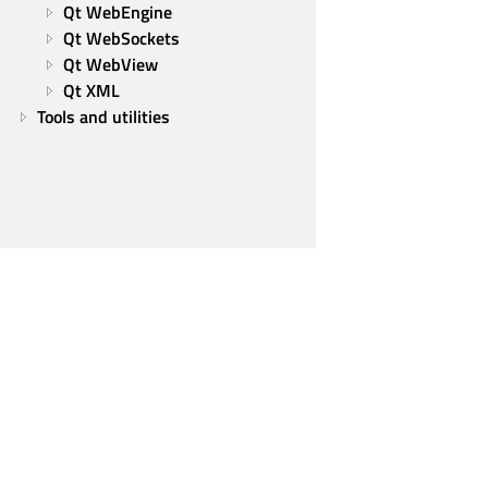
Qt WebEngine
Qt WebSockets
Qt WebView
Qt XML
Tools and utilities
Qt Group
Our Story