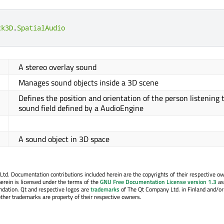
ck3D
.
SpatialAudio
A stereo overlay sound
Manages sound objects inside a 3D scene
Defines the position and orientation of the person listening 
sound field defined by a AudioEngine
A sound object in 3D space
. Documentation contributions included herein are the copyrights of their respective o
erein is licensed under the terms of the
GNU Free Documentation License version 1.3
as
ndation. Qt and respective logos are
trademarks
of The Qt Company Ltd. in Finland and/or
other trademarks are property of their respective owners.