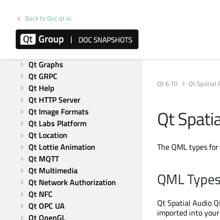
Qt Concurrent
Qt 5 Core Compatibility APIs
Back to Doc.qt.io
Qt Data Visualization
Qt 5 Compatibility APIs: 
Graphical Effects
Qt Graphs
Qt GRPC
Qt 6.10
Qt Spatial 
Qt Help
Qt HTTP Server
Qt Spati
Qt Image Formats
Qt Labs Platform
Qt Location
Qt Lottie Animation
The QML types fo
Qt MQTT
Qt Multimedia
QML Type
Qt Network Authorization
Qt NFC
Qt Spatial Audio Q
Qt OPC UA
imported into your 
Qt OpenGL