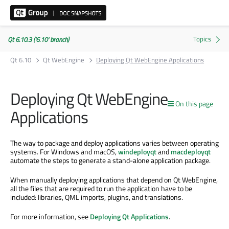
Qt 6.10.3 ('6.10' branch)
Qt 6.10
Qt WebEngine
Deploying Qt WebEngine Applications
Deploying Qt WebEngine
On this page
Applications
The way to package and deploy applications varies between operating
systems. For Windows and macOS,
windeployqt
and
macdeployqt
automate the steps to generate a stand-alone application package.
When manually deploying applications that depend on Qt WebEngine,
all the files that are required to run the application have to be
included: libraries, QML imports, plugins, and translations.
For more information, see
Deploying Qt Applications
.