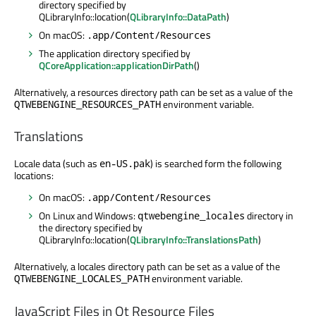
directory specified by
QLibraryInfo::location(
QLibraryInfo::DataPath
)
On macOS:
.app/Content/Resources
The application directory specified by
QCoreApplication::applicationDirPath
()
Alternatively, a resources directory path can be set as a value of the
environment variable.
QTWEBENGINE_RESOURCES_PATH
Translations
Locale data (such as
) is searched form the following
en-US.pak
locations:
On macOS:
.app/Content/Resources
On Linux and Windows:
directory in
qtwebengine_locales
the directory specified by
QLibraryInfo::location(
QLibraryInfo::TranslationsPath
)
Alternatively, a locales directory path can be set as a value of the
environment variable.
QTWEBENGINE_LOCALES_PATH
JavaScript Files in Qt Resource Files