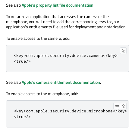
See also
Apple's property list file documentation
.
To notarize an application that accesses the camera or the
microphone, you will need to add the corresponding keys to your
application's entitlements file used for deployment and notarization.
To enable access to the camera, add:
<
key
>
com
.
apple
.
security
.
device
.
camera
<
/
key
>
<
true
/
>
See also
Apple's camera entitlement documentation
.
To enable access to the microphone, add:
<
key
>
com
.
apple
.
security
.
device
.
microphone
<
/
key
>
<
true
/
>