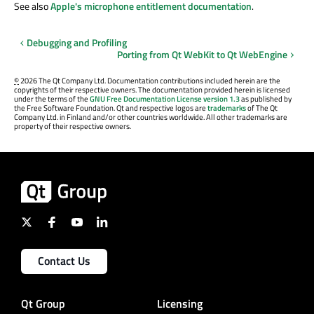
See also
Apple's microphone entitlement documentation
.
Debugging and Profiling
Porting from Qt WebKit to Qt WebEngine
©
2026 The Qt Company Ltd. Documentation contributions included herein are the
copyrights of their respective owners. The documentation provided herein is licensed
under the terms of the
GNU Free Documentation License version 1.3
as published by
the Free Software Foundation. Qt and respective logos are
trademarks
of The Qt
Company Ltd. in Finland and/or other countries worldwide. All other trademarks are
property of their respective owners.
Contact Us
Qt Group
Licensing