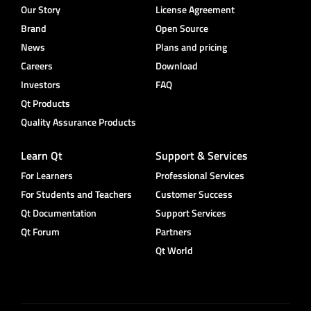
Our Story
License Agreement
Brand
Open Source
News
Plans and pricing
Careers
Download
Investors
FAQ
Qt Products
Quality Assurance Products
Learn Qt
Support & Services
For Learners
Professional Services
For Students and Teachers
Customer Success
Qt Documentation
Support Services
Qt Forum
Partners
Qt World