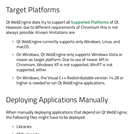
Target Platforms
Qt WebEngine does try to support all
Supported Platforms
of Qt.
However, due to different requirements of Chromium this is not
always possible. Known limitations are:
Qt WebEngine currently supports only Windows, Linux, and
macOS.
On Windows, Qt WebEngine only supports Windows Vista or
newer as target platform. Due to use of newer API in
Chromium, Windows XP is not supported. WinRT is not
supported, either.
On Windows, the Visual C++ Redistributable version 14.28 or
higher is needed to run Qt WebEngine applications.
Deploying Applications Manually
When manually deploying applications that depend on Qt WebEngine,
the following files might have to be deployed:
Libraries