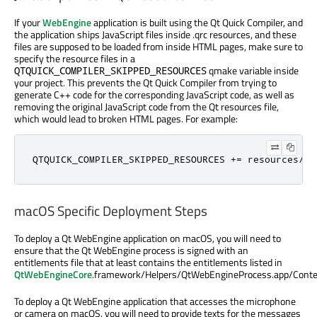
If your
WebEngine
application is built using the Qt Quick Compiler, and
the application ships JavaScript files inside .qrc resources, and these
files are supposed to be loaded from inside HTML pages, make sure to
specify the resource files in a
qmake variable inside
QTQUICK_COMPILER_SKIPPED_RESOURCES
your project. This prevents the Qt Quick Compiler from trying to
generate C++ code for the corresponding JavaScript code, as well as
removing the original JavaScript code from the Qt resources file,
which would lead to broken HTML pages. For example:
QTQUICK_COMPILER_SKIPPED_RESOURCES 
+
=
 resources
/
my
macOS Specific Deployment Steps
To deploy a Qt WebEngine application on macOS, you will need to
ensure that the Qt WebEngine process is signed with an
entitlements file that at least contains the entitlements listed in
QtWebEngineCore
.framework/Helpers/QtWebEngineProcess.app/Conte
To deploy a Qt WebEngine application that accesses the microphone
or camera on macOS, you will need to provide texts for the messages