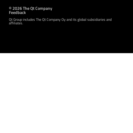
© 2026 The Qt Company
Feedback
Qt Group includes The Qt Company Oy and its global subsidiaries and
affiliates.