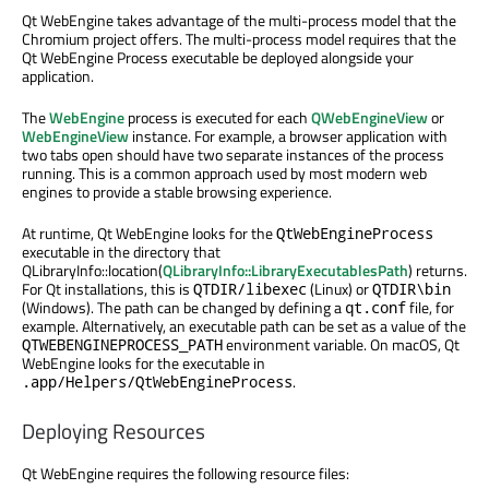
Qt WebEngine takes advantage of the multi-process model that the
Chromium project offers. The multi-process model requires that the
Qt WebEngine Process executable be deployed alongside your
application.
The
WebEngine
process is executed for each
QWebEngineView
or
WebEngineView
instance. For example, a browser application with
two tabs open should have two separate instances of the process
running. This is a common approach used by most modern web
engines to provide a stable browsing experience.
At runtime, Qt WebEngine looks for the
QtWebEngineProcess
executable in the directory that
QLibraryInfo::location(
QLibraryInfo::LibraryExecutablesPath
) returns.
For Qt installations, this is
(Linux) or
QTDIR/libexec
QTDIR\bin
(Windows). The path can be changed by defining a
file, for
qt.conf
example. Alternatively, an executable path can be set as a value of the
environment variable. On macOS, Qt
QTWEBENGINEPROCESS_PATH
WebEngine looks for the executable in
.
.app/Helpers/QtWebEngineProcess
Deploying Resources
Qt WebEngine requires the following resource files: