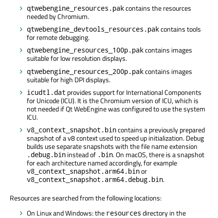
contains the resources
qtwebengine_resources.pak
needed by Chromium.
contains tools
qtwebengine_devtools_resources.pak
for remote debugging.
contains images
qtwebengine_resources_100p.pak
suitable for low resolution displays.
contains images
qtwebengine_resources_200p.pak
suitable for high DPI displays.
provides support for International Components
icudtl.dat
for Unicode (ICU). It is the Chromium version of ICU, which is
not needed if Qt WebEngine was configured to use the system
ICU.
contains a previously prepared
v8_context_snapshot.bin
snapshot of a v8 context used to speed up initialization. Debug
builds use separate snapshots with the file name extension
instead of
. On macOS, there is a snapshot
.debug.bin
.bin
for each architecture named accordingly, for example
or
v8_context_snapshot.arm64.bin
.
v8_context_snapshot.arm64.debug.bin
Resources are searched from the following locations:
On Linux and Windows: the
directory in the
resources