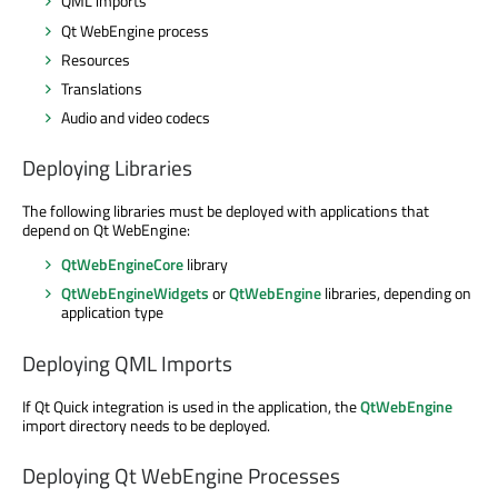
QML imports
Qt WebEngine process
Resources
Translations
Audio and video codecs
Deploying Libraries
The following libraries must be deployed with applications that
depend on Qt WebEngine:
QtWebEngineCore
library
QtWebEngineWidgets
or
QtWebEngine
libraries, depending on
application type
Deploying QML Imports
If Qt Quick integration is used in the application, the
QtWebEngine
import directory needs to be deployed.
Deploying Qt WebEngine Processes