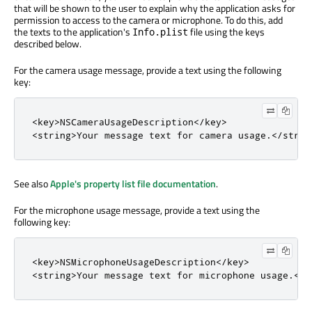
that will be shown to the user to explain why the application asks for
permission to access to the camera or microphone. To do this, add
the texts to the application's
file using the keys
Info.plist
described below.
For the camera usage message, provide a text using the following
key:
<
key
>
NSCameraUsageDescription
<
/
key
>
<
string
>
Your message text 
for
 camera usage
.
<
/
strin
See also
Apple's property list file documentation
.
For the microphone usage message, provide a text using the
following key:
<
key
>
NSMicrophoneUsageDescription
<
/
key
>
<
string
>
Your message text 
for
 microphone usage
.
<
/
s