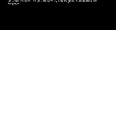
Qt Group includes The Qt Company Oy and its global subsidiaries and
affiliates.