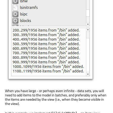
When you have large - or perhaps even infinite - data sets, you will
need to add items to the model in batches, and preferably only when
the items are needed by the view (i.e., when they become visible in
the view).