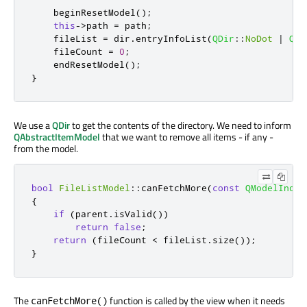
    beginResetModel
();
this
-
>
path 
=
 path
;
    fileList 
=
 dir
.
entryInfoList
(
QDir
::
NoDot
|
QDi
    fileCount 
=
0
;
    endResetModel
();
}
We use a
QDir
to get the contents of the directory. We need to inform
QAbstractItemModel
that we want to remove all items - if any -
from the model.
bool
FileListModel
::
canFetchMore
(
const
QModelIndex
{
if
(
parent
.
isValid
())
return
false
;
return
(
fileCount 
<
 fileList
.
size
());
}
The
function is called by the view when it needs
canFetchMore()