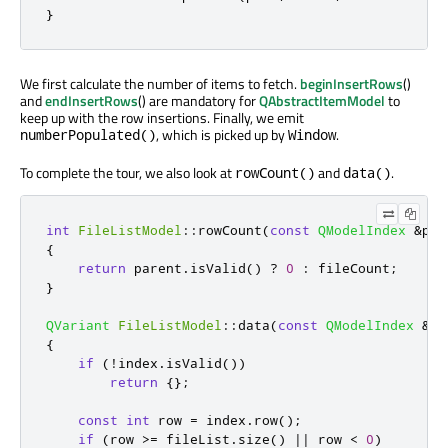
}
We first calculate the number of items to fetch.
beginInsertRows
()
and
endInsertRows
() are mandatory for
QAbstractItemModel
to
keep up with the row insertions. Finally, we emit
, which is picked up by
.
numberPopulated()
Window
To complete the tour, we also look at
and
.
rowCount()
data()
int
FileListModel
::
rowCount
(
const
QModelIndex
&
par
{
return
 parent
.
isValid
()
?
0
:
 fileCount
;
}
QVariant
FileListModel
::
data
(
const
QModelIndex
&
in
{
if
(
!
index
.
isValid
())
return
{};
const
int
 row 
=
 index
.
row
();
if
(
row 
>
=
 fileList
.
size
()
|
|
 row 
<
0
)