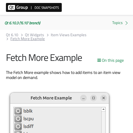
Qt 6.10.3 ('6.10' branch)
Qt 6.10
Qt Widgets
Item Views Examples
Fetch More Example
Fetch More Example
On this page
The Fetch More example shows how to add items to an item view
model on demand.