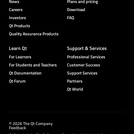
News
Plans and pricing
Careers
Download
Investors
FAQ
Qt Products
Quality Assurance Products
Learn Qt
Support & Services
For Learners
Professional Services
For Students and Teachers
Customer Success
Qt Documentation
Support Services
Qt Forum
Partners
Qt World
© 2026 The Qt Company
Feedback