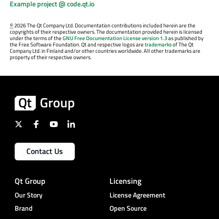
Example project @ code.qt.io
©
2026 The Qt Company Ltd. Documentation contributions included herein are the
copyrights of their respective owners. The documentation provided herein is licensed
under the terms of the
GNU Free Documentation License version 1.3
as published by
the Free Software Foundation. Qt and respective logos are
trademarks
of The Qt
Company Ltd. in Finland and/or other countries worldwide. All other trademarks are
property of their respective owners.
Contact Us
Qt Group
Licensing
Our Story
License Agreement
Brand
Open Source