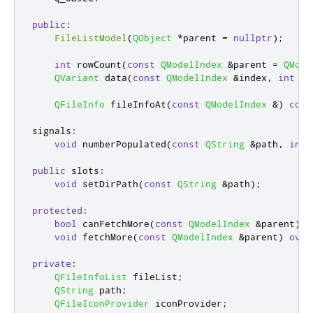
public
:
FileListModel
(
QObject
*
parent 
=
nullptr
);
int
 rowCount
(
const
QModelIndex
&
parent 
=
QMode
QVariant
 data
(
const
QModelIndex
&
index
,
int
 ro
QFileInfo
 fileInfoAt
(
const
QModelIndex
&
)
cons
signals
:
void
 numberPopulated
(
const
QString
&
path
,
int
 
public
slots
:
void
 setDirPath
(
const
QString
&
path
);
protected
:
bool
 canFetchMore
(
const
QModelIndex
&
parent
)
c
void
 fetchMore
(
const
QModelIndex
&
parent
)
over
private
:
QFileInfoList
 fileList
;
QString
 path
;
QFileIconProvider
 iconProvider
;