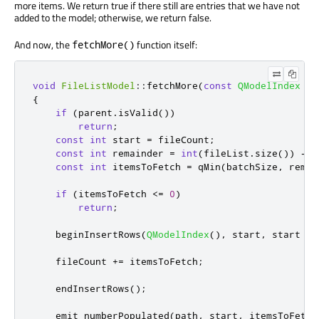
more items. We return true if there still are entries that we have not
added to the model; otherwise, we return false.
And now, the
function itself:
fetchMore()
void
FileListModel
::
fetchMore
(
const
QModelIndex
&
p
{
if
(
parent
.
isValid
())
return
;
const
int
 start 
=
 fileCount
;
const
int
 remainder 
=
int
(
fileList
.
size
())
-
 s
const
int
 itemsToFetch 
=
qMin
(
batchSize
,
 remai
if
(
itemsToFetch 
<
=
0
)
return
;
    beginInsertRows
(
QModelIndex
()
,
 start
,
 start 
+
 
    fileCount 
+
=
 itemsToFetch
;
    endInsertRows
();
emit
 numberPopulated
(
path
,
 start
,
 itemsToFetch