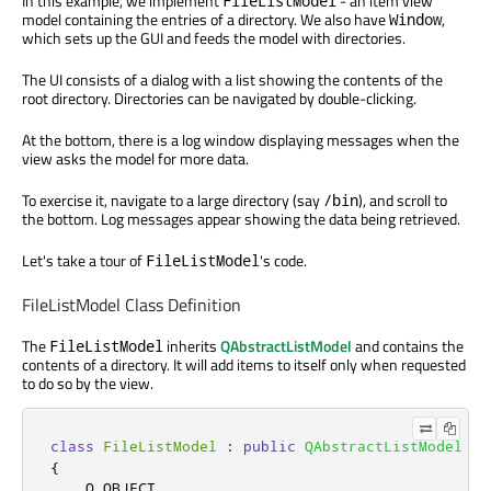
In this example, we implement
- an item view
FileListModel
model containing the entries of a directory. We also have
,
Window
which sets up the GUI and feeds the model with directories.
The UI consists of a dialog with a list showing the contents of the
root directory. Directories can be navigated by double-clicking.
At the bottom, there is a log window displaying messages when the
view asks the model for more data.
To exercise it, navigate to a large directory (say
), and scroll to
/bin
the bottom. Log messages appear showing the data being retrieved.
Let's take a tour of
's code.
FileListModel
FileListModel Class Definition
The
inherits
QAbstractListModel
and contains the
FileListModel
contents of a directory. It will add items to itself only when requested
to do so by the view.
class
FileListModel
:
public
QAbstractListModel
{
    Q_OBJECT
