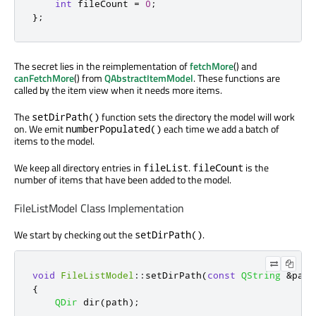
int
 fileCount 
=
0
;
};
The secret lies in the reimplementation of
fetchMore
() and
canFetchMore
() from
QAbstractItemModel
. These functions are
called by the item view when it needs more items.
The
function sets the directory the model will work
setDirPath()
on. We emit
each time we add a batch of
numberPopulated()
items to the model.
We keep all directory entries in
.
is the
fileList
fileCount
number of items that have been added to the model.
FileListModel Class Implementation
We start by checking out the
.
setDirPath()
void
FileListModel
::
setDirPath
(
const
QString
&
path
{
QDir
 dir
(
path
);