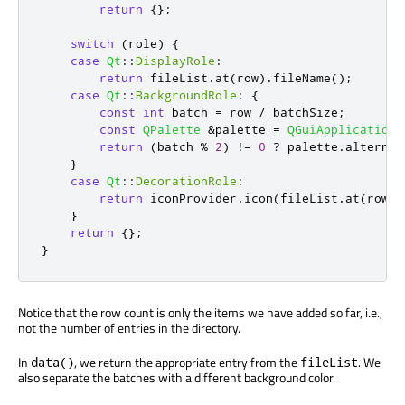
return
{};
switch
(
role
)
{
case
Qt
::
DisplayRole
:
return
 fileList
.
at
(
row
)
.
fileName
();
case
Qt
::
BackgroundRole
:
{
const
int
 batch 
=
 row 
/
 batchSize
;
const
QPalette
&
palette 
=
QGuiApplication
:
return
(
batch 
%
2
)
!
=
0
?
 palette
.
alternat
}
case
Qt
::
DecorationRole
:
return
 iconProvider
.
icon
(
fileList
.
at
(
row
))
}
return
{};
}
Notice that the row count is only the items we have added so far, i.e.,
not the number of entries in the directory.
In
, we return the appropriate entry from the
. We
data()
fileList
also separate the batches with a different background color.