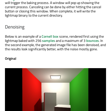
will trigger the baking process. A window will pop up showing the
current process. Canceling can be done by either hitting the cancel
button or closing this window. When complete, it will write the
lightmap binary to the current directory.
Denoising
Below is an example of a
Cornell box
scene, rendered first using the
lightmap baked with 256
samples
and a maximum of 3
bounces
. In
the second example, the generated image file has been denoised, and
the results look significantly better, with the noise mostly gone.
Original