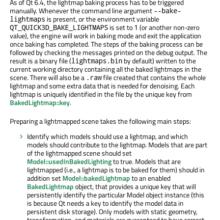
As of Qt 6.4, the lightmap baking process has to be triggered
manually. Whenever the command line argument
--bake-
is present, or the environment variable
lightmaps
is set to
(or another non-zero
QT_QUICK3D_BAKE_LIGHTMAPS
1
value), the engine will work in baking mode and exit the application
once baking has completed. The steps of the baking process can be
followed by checking the messages printed on the debug output. The
result is a binary file (
by default) written to the
lightmaps.bin
current working directory containing all the baked lightmaps in the
scene. There will also be a
file created that contains the whole
.raw
lightmap and some extra data that is needed for denoising. Each
lightmap is uniquely identified in the file by the unique key from
BakedLightmap::key
.
Preparing a lightmapped scene takes the following main steps:
Identify which models should use a lightmap, and which
models should contribute to the lightmap. Models that are part
of the lightmapped scene should set
Model::usedInBakedLighting
to true. Models that are
lightmapped (i.e., a lightmap is to be baked for them) should in
addition set
Model::bakedLightmap
to an enabled
BakedLightmap
object, that provides a unique key that will
persistently identify the particular Model object instance (this
is because Qt needs a key to identify the model data in
persistent disk storage). Only models with static geometry,
transformation, and materials are guaranteed to have correct