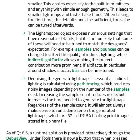
smaller. This applies especially to the built-in primitives
and anything with simple enough geometry. This leads to
smaller lightmaps and faster bake times. When baking
the first time, the default should be sufficient, the value
can be tuned afterwards.
The Lightmapper object exposes numerous settings that
have reasonable defaults, but it is not unlikely that some
of these will need to be tuned to match the designers'
expectation. For example,
samples
and
bounces
can be
changed to affect the quality of indirect lighting, while
indirectLightFactor
allows making the indirect
contribution more prominent. If artifacts, in particular
around shadows, occur,
bias
can be fine-tuned.
Denoising the generate lightmaps is essential. Indirect
lighting is calculated using
path tracing
, which produces
noisy images depending on the number of the
samples
used. Increasing the sample count reduces noise, but
increases the time needed to generate the lightmap.
Regardless of the sample count, it will almost always
make sense to run a denoiser on the generated
lightmaps, which are 32-bit RGBA floating point images
stored in a binary file.
As of Qt 6.5, a runtime solution is provided interactively through the
DebugView
. Under Tools there is now a button that when pressed