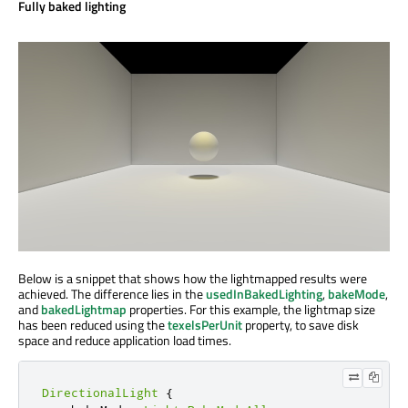
Fully baked lighting
Below is a snippet that shows how the lightmapped results were
achieved. The difference lies in the
usedInBakedLighting
,
bakeMode
,
and
bakedLightmap
properties. For this example, the lightmap size
has been reduced using the
texelsPerUnit
property, to save disk
space and reduce application load times.
DirectionalLight
{