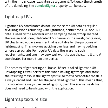
with the
argument. To tweak the strength
--denoise-lightmaps
of the denoising, the
denoiseSigma
property can be used.
Lightmap UVs
Lightmap UV coordinates do not use the same UV data as regular
texturing. When rendering with lightmaps, neither the UV0 nor UV1
data is used by the renderer when sampling the lightmap. Instead,
there is an additional, dedicated UV channel in the mesh, containing
UV charts laid out in a manner that is suitable for the purposes of
lightmapping. This involves avoiding overlaps and having padding
where appropriate. For regular UV data there are no such
requirements, and one may very well want to use the same U and V
coordinates for more than one vertex.
The process of generating a suitable UV set is called lightmap UV
unwrapping. Qt will perform this when baking lightmaps and store
the resulting mesh in the lightmaps file so that a compatible mesh is
always loaded and used for the generated lightmap. This means that,
if a model will always use baked lighting, then the source mesh file
does not need to be shipped with the application.
Lightmap texture size