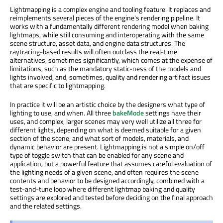
Lightmapping is a complex engine and tooling feature. It replaces and
reimplements several pieces of the engine's rendering pipeline. It
works with a fundamentally different rendering model when baking
lightmaps, while still consuming and interoperating with the same
scene structure, asset data, and engine data structures. The
raytracing-based results will often outclass the real-time
alternatives, sometimes significantly, which comes at the expense of
limitations, such as the mandatory static-ness of the models and
lights involved, and, sometimes, quality and rendering artifact issues
that are specific to lightmapping.
In practice it will be an artistic choice by the designers what type of
lighting to use, and when. All three
bakeMode
settings have their
uses, and complex, larger scenes may very well utilize all three for
different lights, depending on what is deemed suitable for a given
section of the scene, and what sort of models, materials, and
dynamic behavior are present. Lightmapping is not a simple on/off
type of toggle switch that can be enabled for any scene and
application, but a powerful feature that assumes careful evaluation of
the lighting needs of a given scene, and often requires the scene
contents and behavior to be designed accordingly, combined with a
test-and-tune loop where different lightmap baking and quality
settings are explored and tested before deciding on the final approach
and the related settings.