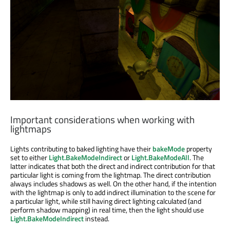
Important considerations when working with
lightmaps
Lights contributing to baked lighting have their
bakeMode
property
set to either
Light.BakeModeIndirect
or
Light.BakeModeAll
. The
latter indicates that both the direct and indirect contribution for that
particular light is coming from the lightmap. The direct contribution
always includes shadows as well. On the other hand, if the intention
with the lightmap is only to add indirect illumination to the scene for
a particular light, while still having direct lighting calculated (and
perform shadow mapping) in real time, then the light should use
Light.BakeModeIndirect
instead.