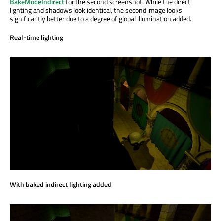
BakeModeIndirect
for the second screenshot. While the direct
lighting and shadows look identical, the second image looks
significantly better due to a degree of global illumination added.
Real-time lighting
With baked indirect lighting added