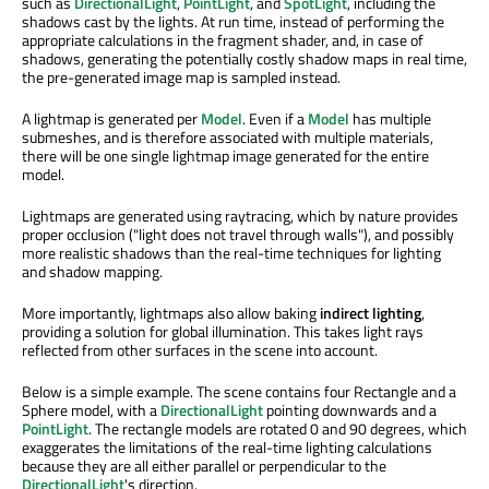
such as
DirectionalLight
,
PointLight
, and
SpotLight
, including the
shadows cast by the lights. At run time, instead of performing the
appropriate calculations in the fragment shader, and, in case of
shadows, generating the potentially costly shadow maps in real time,
the pre-generated image map is sampled instead.
A lightmap is generated per
Model
. Even if a
Model
has multiple
submeshes, and is therefore associated with multiple materials,
there will be one single lightmap image generated for the entire
model.
Lightmaps are generated using raytracing, which by nature provides
proper occlusion ("light does not travel through walls"), and possibly
more realistic shadows than the real-time techniques for lighting
and shadow mapping.
More importantly, lightmaps also allow baking
indirect lighting
,
providing a solution for global illumination. This takes light rays
reflected from other surfaces in the scene into account.
Below is a simple example. The scene contains four Rectangle and a
Sphere model, with a
DirectionalLight
pointing downwards and a
PointLight
. The rectangle models are rotated 0 and 90 degrees, which
exaggerates the limitations of the real-time lighting calculations
because they are all either parallel or perpendicular to the
DirectionalLight
's direction.