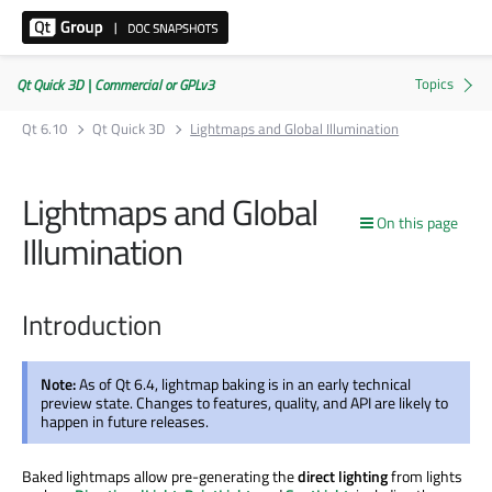
Qt Quick 3D | Commercial or GPLv3
Qt 6.10
Qt Quick 3D
Lightmaps and Global Illumination
Lightmaps and Global
On this page
Illumination
Introduction
Note:
As of Qt 6.4, lightmap baking is in an early technical
preview state. Changes to features, quality, and API are likely to
happen in future releases.
Baked lightmaps allow pre-generating the
direct lighting
from lights