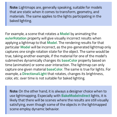
Note:
Lightmaps are, generally speaking, suitable for models
that are static when it comes to transform, geometry, and
materials. The same applies to the lights participating in the
baked lighting.
For example, a scene that rotates a
Model
by animating the
eulerRotation
property will give visually incorrect results when
applying a lightmap to that
Model
. The rendering results for that
particular
Model
will be incorrect, as the pre-generated lightmap only
captures one single rotation state for the object. The same would be
true, taking another example, if the material for one of the model's
submeshes dynamically changes its
baseColor
property based on
time (animation) or some user interaction. The lightmap can only
capture one given material
baseColor
. The same is true for lights. For
example, a
DirectionalLight
that rotates, changes its brightness,
color, etc. over time is not suitable for baked lighting.
Note:
On the other hand, it is always a designer choice when to
use lightmapping. Especially with
BakeModeIndirect
lights, it is
likely that there will be scenes where the results are still visually
satisfying, even though some of the objects in the lightmapped
scene employ dynamic behavior.