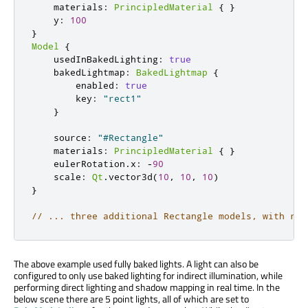
    materials
:
PrincipledMaterial
{
}
    y
:
100
}
Model
{
    usedInBakedLighting
:
true
    bakedLightmap
:
BakedLightmap
{
        enabled
:
true
        key
:
"rect1"
}
    source
:
"#Rectangle"
    materials
:
PrincipledMaterial
{
}
    eulerRotation
.
x
:
-
90
    scale
:
Qt
.
vector3d
(
10
,
10
,
10
)
}
// ... three additional Rectangle models, with rot
The above example used fully baked lights. A light can also be
configured to only use baked lighting for indirect illumination, while
performing direct lighting and shadow mapping in real time. In the
below scene there are 5 point lights, all of which are set to