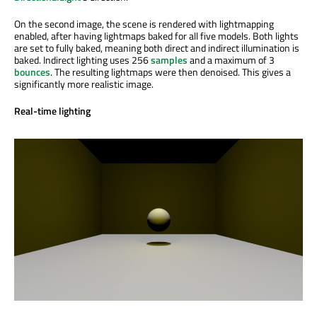
On the second image, the scene is rendered with lightmapping
enabled, after having lightmaps baked for all five models. Both lights
are set to fully baked, meaning both direct and indirect illumination is
baked. Indirect lighting uses 256
samples
and a maximum of 3
bounces
. The resulting lightmaps were then denoised. This gives a
significantly more realistic image.
Real-time lighting