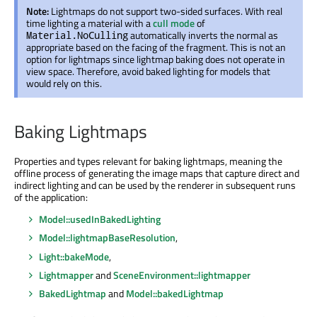
Note:
Lightmaps do not support two-sided surfaces. With real
time lighting a material with a
cull mode
of
automatically inverts the normal as
Material.NoCulling
appropriate based on the facing of the fragment. This is not an
option for lightmaps since lightmap baking does not operate in
view space. Therefore, avoid baked lighting for models that
would rely on this.
Baking Lightmaps
Properties and types relevant for baking lightmaps, meaning the
offline process of generating the image maps that capture direct and
indirect lighting and can be used by the renderer in subsequent runs
of the application:
Model::usedInBakedLighting
Model::lightmapBaseResolution
,
Light::bakeMode
,
Lightmapper
and
SceneEnvironment::lightmapper
BakedLightmap
and
Model::bakedLightmap