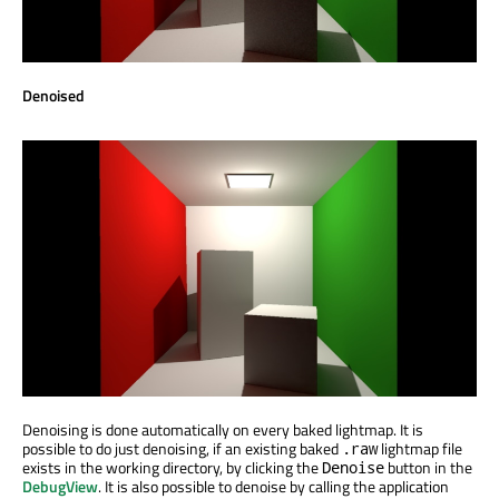
Denoised
Denoising is done automatically on every baked lightmap. It is
possible to do just denoising, if an existing baked
lightmap file
.raw
exists in the working directory, by clicking the
button in the
Denoise
DebugView
. It is also possible to denoise by calling the application