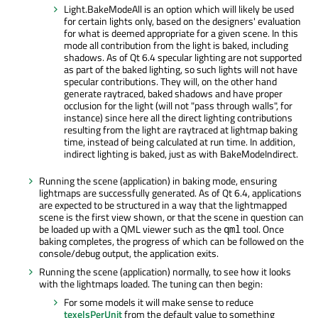
Light.BakeModeAll is an option which will likely be used
for certain lights only, based on the designers' evaluation
for what is deemed appropriate for a given scene. In this
mode all contribution from the light is baked, including
shadows. As of Qt 6.4 specular lighting are not supported
as part of the baked lighting, so such lights will not have
specular contributions. They will, on the other hand
generate raytraced, baked shadows and have proper
occlusion for the light (will not "pass through walls", for
instance) since here all the direct lighting contributions
resulting from the light are raytraced at lightmap baking
time, instead of being calculated at run time. In addition,
indirect lighting is baked, just as with BakeModeIndirect.
Running the scene (application) in baking mode, ensuring
lightmaps are successfully generated. As of Qt 6.4, applications
are expected to be structured in a way that the lightmapped
scene is the first view shown, or that the scene in question can
be loaded up with a QML viewer such as the
tool. Once
qml
baking completes, the progress of which can be followed on the
console/debug output, the application exits.
Running the scene (application) normally, to see how it looks
with the lightmaps loaded. The tuning can then begin:
For some models it will make sense to reduce
texelsPerUnit
from the default value to something