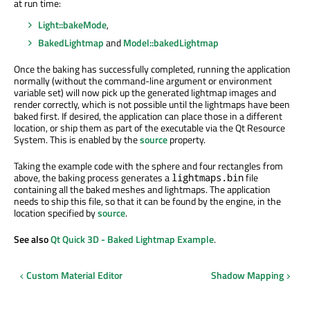
at run time:
Light::bakeMode
,
BakedLightmap
and
Model::bakedLightmap
Once the baking has successfully completed, running the application
normally (without the command-line argument or environment
variable set) will now pick up the generated lightmap images and
render correctly, which is not possible until the lightmaps have been
baked first. If desired, the application can place those in a different
location, or ship them as part of the executable via the Qt Resource
System. This is enabled by the
source
property.
Taking the example code with the sphere and four rectangles from
above, the baking process generates a
file
lightmaps.bin
containing all the baked meshes and lightmaps. The application
needs to ship this file, so that it can be found by the engine, in the
location specified by
source
.
See also
Qt Quick 3D - Baked Lightmap Example
.
Custom Material Editor
Shadow Mapping