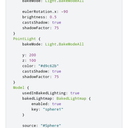
    bakeMode
:
Light
.
BakeModeAll
    eulerRotation
.
x
:
-
90
    brightness
:
0.5
    castsShadow
:
true
    shadowFactor
:
75
}
PointLight
{
    bakeMode
:
Light
.
BakeModeAll
    y
:
200
    z
:
100
    color
:
"#d9c62b"
    castsShadow
:
true
    shadowFactor
:
75
}
Model
{
    usedInBakedLighting
:
true
    bakedLightmap
:
BakedLightmap
{
        enabled
:
true
        key
:
"sphere1"
}
    source
:
"#Sphere"