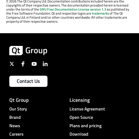
©
2026 The Qt Company Ltd. Documentation contributions included herein are the
copyrights of their respective owners. The documentation provided herein is licensed
under the terms of the
GNU Free Documentation License version 1.3
as published by
the Free Software Foundation. Qt and respective logos are
trademarks
of The Qt
Company Ltd. in Finland and/or other countries worldwide. All other trademarks are
property of their respective owners.
Contact Us
Qt Group
Licensing
Our Story
License Agreement
Brand
Open Source
News
Plans and pricing
Careers
Download