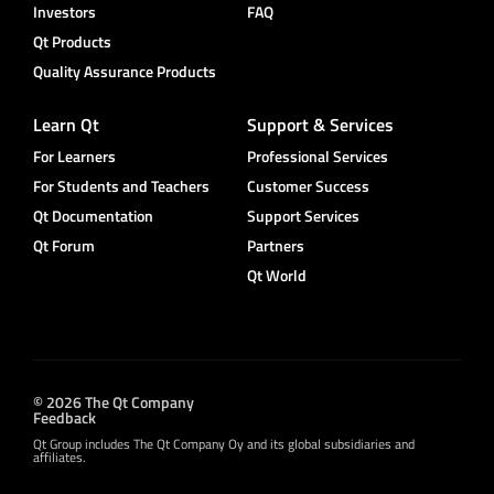
Investors
FAQ
Qt Products
Quality Assurance Products
Learn Qt
Support & Services
For Learners
Professional Services
For Students and Teachers
Customer Success
Qt Documentation
Support Services
Qt Forum
Partners
Qt World
© 2026 The Qt Company
Feedback
Qt Group includes The Qt Company Oy and its global subsidiaries and
affiliates.