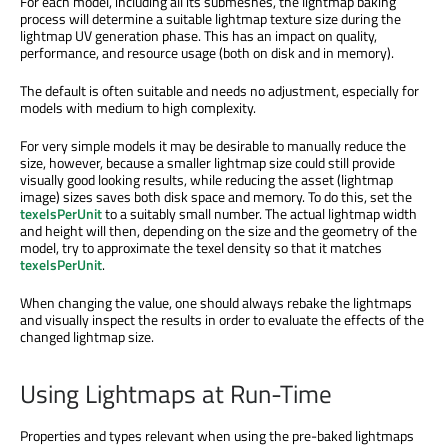
For each model, including all its submeshes, the lightmap baking
process will determine a suitable lightmap texture size during the
lightmap UV generation phase. This has an impact on quality,
performance, and resource usage (both on disk and in memory).
The default is often suitable and needs no adjustment, especially for
models with medium to high complexity.
For very simple models it may be desirable to manually reduce the
size, however, because a smaller lightmap size could still provide
visually good looking results, while reducing the asset (lightmap
image) sizes saves both disk space and memory. To do this, set the
texelsPerUnit
to a suitably small number. The actual lightmap width
and height will then, depending on the size and the geometry of the
model, try to approximate the texel density so that it matches
texelsPerUnit
.
When changing the value, one should always rebake the lightmaps
and visually inspect the results in order to evaluate the effects of the
changed lightmap size.
Using Lightmaps at Run-Time
Properties and types relevant when using the pre-baked lightmaps