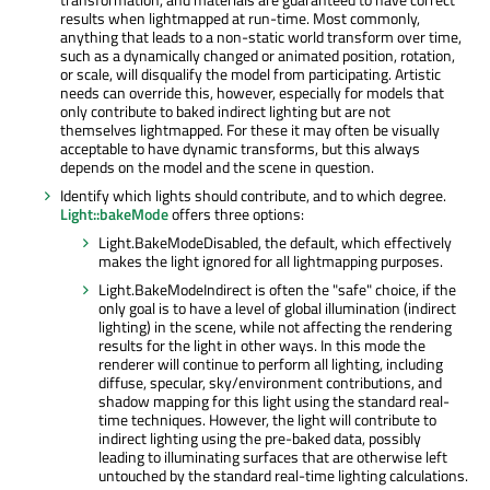
results when lightmapped at run-time. Most commonly,
anything that leads to a non-static world transform over time,
such as a dynamically changed or animated position, rotation,
or scale, will disqualify the model from participating. Artistic
needs can override this, however, especially for models that
only contribute to baked indirect lighting but are not
themselves lightmapped. For these it may often be visually
acceptable to have dynamic transforms, but this always
depends on the model and the scene in question.
Identify which lights should contribute, and to which degree.
Light::bakeMode
offers three options:
Light.BakeModeDisabled, the default, which effectively
makes the light ignored for all lightmapping purposes.
Light.BakeModeIndirect is often the "safe" choice, if the
only goal is to have a level of global illumination (indirect
lighting) in the scene, while not affecting the rendering
results for the light in other ways. In this mode the
renderer will continue to perform all lighting, including
diffuse, specular, sky/environment contributions, and
shadow mapping for this light using the standard real-
time techniques. However, the light will contribute to
indirect lighting using the pre-baked data, possibly
leading to illuminating surfaces that are otherwise left
untouched by the standard real-time lighting calculations.