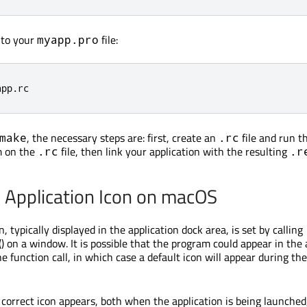
e to your
file:
myapp.pro
app
.
rc
, the necessary steps are: first, create an
file and run t
make
.rc
 on the
file, then link your application with the resulting
.rc
.r
e Application Icon on macOS
n, typically displayed in the application dock area, is set by calling
() on a window. It is possible that the program could appear in the 
e function call, in which case a default icon will appear during th
 correct icon appears, both when the application is being launched