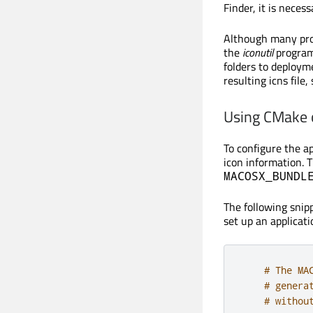
Finder, it is nece
Although many prog
the
iconutil
program
folders to deployme
resulting icns file
Using CMake
To configure the ap
icon information. 
MACOSX_BUNDL
The following sni
set up an applicati
# The MA
# genera
# withou