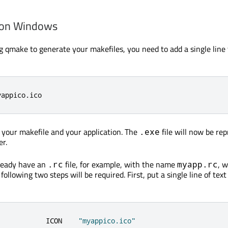
 on Windows
ing qmake to generate your makefiles, you need to add a single line
yappico
.
ico
e your makefile and your application. The
file will now be re
.exe
er.
lready have an
file, for example, with the name
, 
.rc
myapp.rc
following two steps will be required. First, put a single line of text
            ICON    
"myappico.ico"