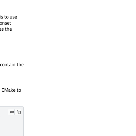
s to use
conset
es the
contain the
s CMake to
t
,