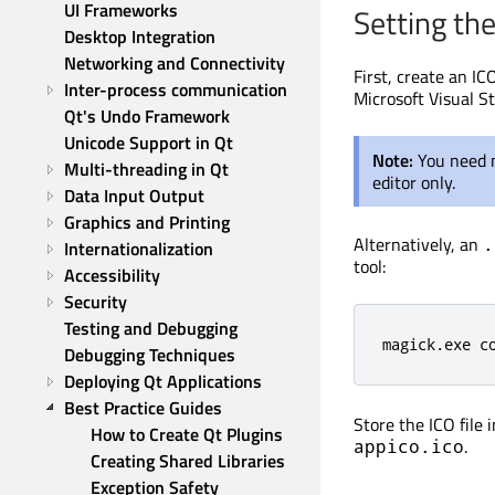
UI Frameworks
Setting th
Desktop Integration
Networking and Connectivity
First, create an IC
Inter-process communication
Microsoft Visual S
Qt's Undo Framework
Unicode Support in Qt
Note:
You need n
Multi-threading in Qt
editor only.
Data Input Output
Graphics and Printing
Alternatively, an
.
Internationalization
tool:
Accessibility
Security
Testing and Debugging
magick.exe c
Debugging Techniques
Deploying Qt Applications
Best Practice Guides
Store the ICO file 
How to Create Qt Plugins
.
appico.ico
Creating Shared Libraries
Exception Safety