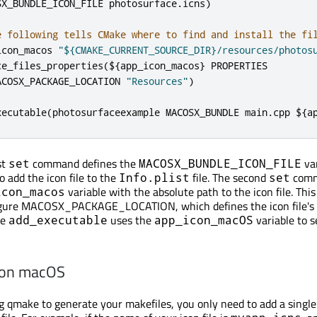
SX_BUNDLE_ICON_FILE photosurface
.
icns
)
e following tells CMake where to find and install the fi
icon_macos 
"${CMAKE_CURRENT_SOURCE_DIR}/resources/photos
ce_files_properties
(
$
{
app_icon_macos
}
 PROPERTIES

ACOSX_PACKAGE_LOCATION 
"Resources"
)
xecutable
(
photosurfaceexample MACOSX_BUNDLE main
.
cpp $
{
a
st
command defines the
var
set
MACOSX_BUNDLE_ICON_FILE
o add the icon file to the
file. The second
com
Info.plist
set
variable with the absolute path to the icon file. This 
icon_macos
igure MACOSX_PACKAGE_LOCATION, which defines the icon file's i
he
uses the
variable to s
add_executable
app_icon_macOS
 on macOS
ing qmake to generate your makefiles, you only need to add a single 