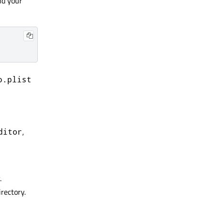
nd your
o.plist
,
ditor
.
rectory.