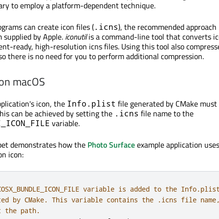
ssary to employ a platform-dependent technique.
rams can create icon files (
), the recommended approach i
.icns
 supplied by Apple.
iconutil
is a command-line tool that converts i
nt-ready, high-resolution icns files. Using this tool also compress
, so there is no need for you to perform additional compression.
 on macOS
plication's icon, the
file generated by CMake must 
Info.plist
This can be achieved by setting the
file name to the
.icns
variable.
E_ICON_FILE
ppet demonstrates how the
Photo Surface
example application use
on icon:
COSX_BUNDLE_ICON_FILE variable is added to the Info.plis
ted by CMake. This variable contains the .icns file name
t the path.