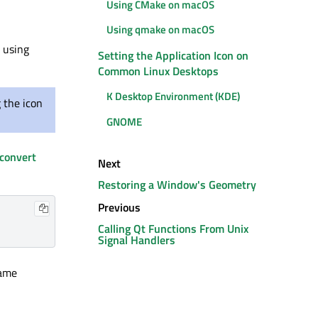
Using CMake on macOS
Using qmake on macOS
e using
Setting the Application Icon on
Common Linux Desktops
K Desktop Environment (KDE)
 the icon
GNOME
convert
Next
Restoring a Window's Geometry
Previous
Calling Qt Functions From Unix
Signal Handlers
name