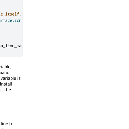
le itself.
urface.icns"
)
pp_icon_macos
})
iable,
mand
variable is
nstall
et the
line to