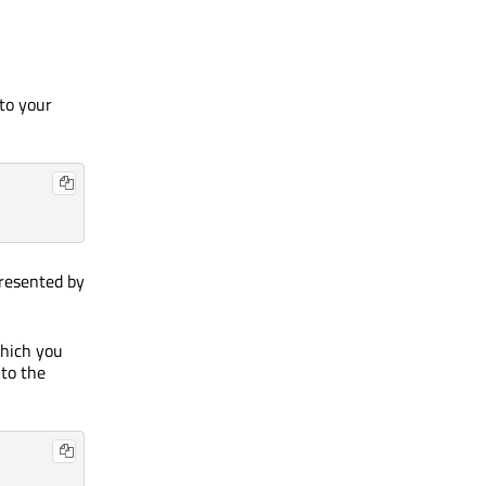
 to your
presented by
which you
 to the