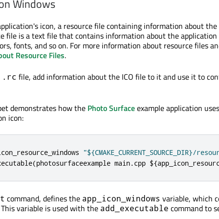
 on Windows
pplication's icon, a resource file containing information about the 
e file is a text file that contains information about the application
ors, fonts, and so on. For more information about resource files an
bout Resource Files
.
e
file, add information about the ICO file to it and use it to co
.rc
ppet demonstrates how the
Photo Surface
example application use
on icon:
icon_resource_windows 
"${CMAKE_CURRENT_SOURCE_DIR}/resou
xecutable
(
photosurfaceexample main
.
cpp $
{
app_icon_resour
command, defines the
variable, which c
t
app_icon_windows
. This variable is used with the
command to se
add_executable