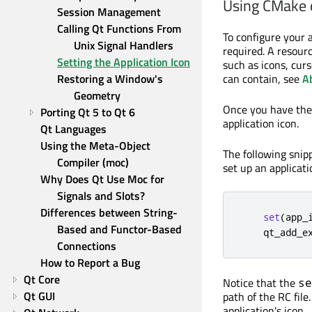
Using CMake
Session Management
Calling Qt Functions From 
To configure your a
Unix Signal Handlers
required. A resourc
Setting the Application Icon
such as icons, curs
Restoring a Window's 
can contain, see
A
Geometry
Once you have th
Porting Qt 5 to Qt 6
application icon.
Qt Languages
Using the Meta-Object 
The following sni
Compiler (moc)
set up an applicati
Why Does Qt Use Moc for 
Signals and Slots?
Differences between String-
set
(
app_
Based and Functor-Based 
    qt_add_e
Connections
How to Report a Bug
Qt Core
Notice that the
se
Qt GUI
path of the RC file
application's icon.