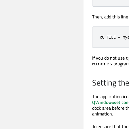
Then, add this lin
RC_FILE 
=
 my
If you do not use
q
program
windres
Setting th
The application ico
QWindow::setIcon
dock area before th
animation.
To ensure that the