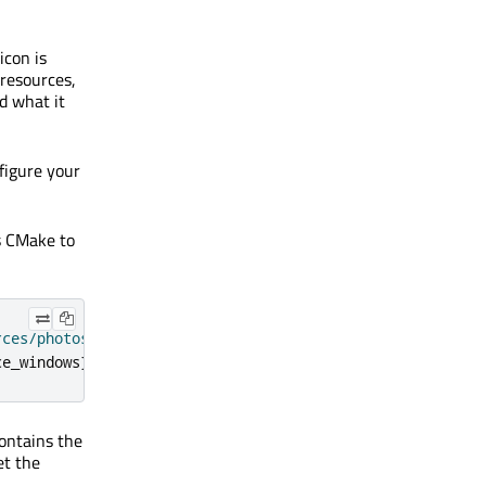
icon is
 resources,
d what it
nfigure your
s CMake to
rces/photosurface.rc"
)
ce_windows
})
ontains the
t the