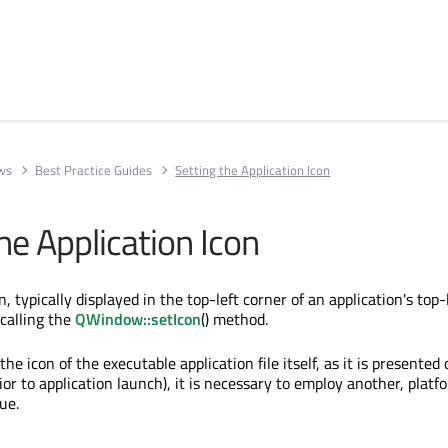
ews
Best Practice Guides
Setting the Application Icon
he Application Icon
n, typically displayed in the top-left corner of an application's top-
 calling the
QWindow::setIcon
() method.
the icon of the executable application file itself, as it is presented
rior to application launch), it is necessary to employ another, platf
ue.