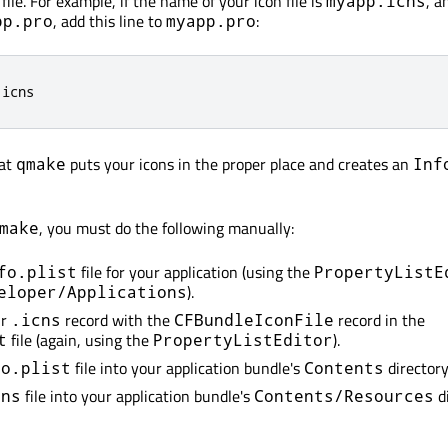
file. For example, if the name of your icon file is
, a
myapp.icns
, add this line to
:
pp.pro
myapp.pro
.
icns
hat
puts your icons in the proper place and creates an
qmake
Inf
, you must do the following manually:
make
file for your application (using the
fo.plist
PropertyListE
).
eloper/Applications
ur
record with the
record in the
.icns
CFBundleIconFile
file (again, using the
).
t
PropertyListEditor
file into your application bundle's
directory
fo.plist
Contents
file into your application bundle's
di
cns
Contents/Resources