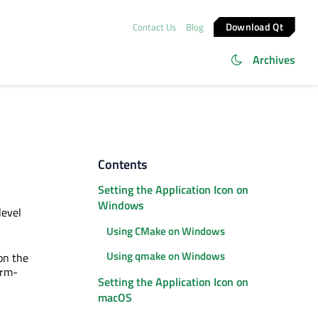
Download Qt
Contact Us
Blog
Archives
Contents
Setting the Application Icon on
Windows
level
Using CMake on Windows
Using qmake on Windows
 on the
orm-
Setting the Application Icon on
macOS