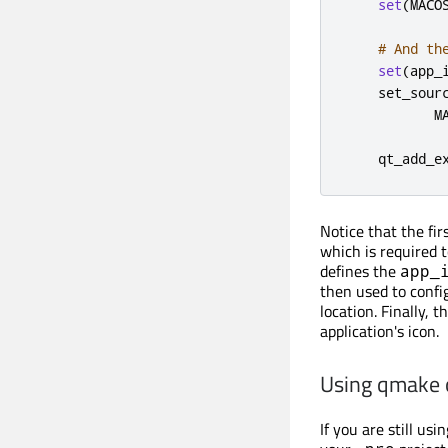
set
(
MACO
# And th
set
(
app_
    set_sour
           M
    qt_add_e
Notice that the fir
which is required t
defines the
app_
then used to conf
location. Finally, t
application's icon.
Using qmake
If you are still us