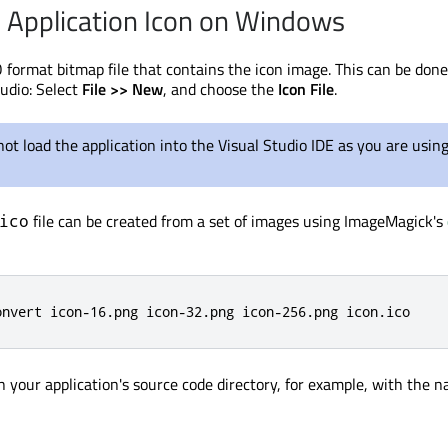
e Application Icon on Windows
O format bitmap file that contains the icon image. This can be don
tudio: Select
File >> New
, and choose the
Icon File
.
ot load the application into the Visual Studio IDE as you are using
file can be created from a set of images using ImageMagick's
ico
onvert icon-16.png icon-32.png icon-256.png icon.ico
in your application's source code directory, for example, with the 