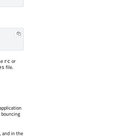
he
or
rc
file.
es
application
e bouncing
, and in the