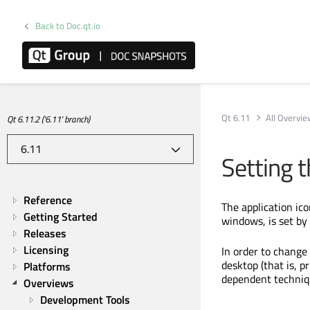
Back to Doc.qt.io
Qt 6.11
All Overvi
Qt 6.11.2 ('6.11' branch)
Setting t
Reference
The application ico
Getting Started
windows, is set by
Releases
Licensing
In order to change 
desktop (that is, p
Platforms
dependent techniq
Overviews
Development Tools