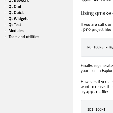
Qt Network
Qt Qml
Using qmake
Qt Quick
Qt Widgets
If you are still us
Qt Test
project file:
.pro
Modules
Tools and utilities
RC_ICONS 
=
 m
Finally, regenerat
your icon in Explor
However, if you a
want to reuse, the 
file:
myapp.rc
IDI_ICON1   