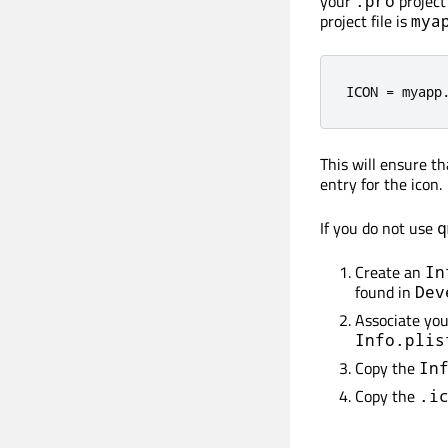
your
project 
.pro
project file is
mya
ICON 
=
 myapp
This will ensure t
entry for the icon.
If you do not use
q
Create an
In
found in
Dev
Associate yo
Info.plis
Copy the
In
Copy the
.i