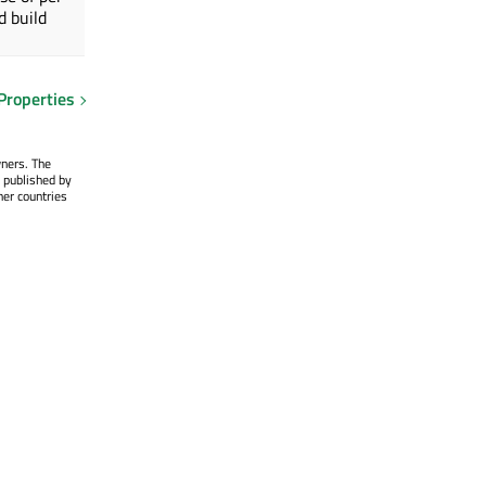
d build
Properties
wners. The
 published by
her countries