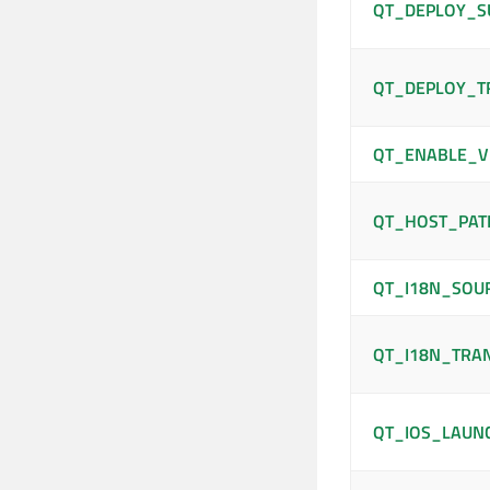
QT_DEPLOY_S
QT_DEPLOY_T
QT_ENABLE_V
QT_HOST_PAT
QT_I18N_SOU
QT_I18N_TRA
QT_IOS_LAUN