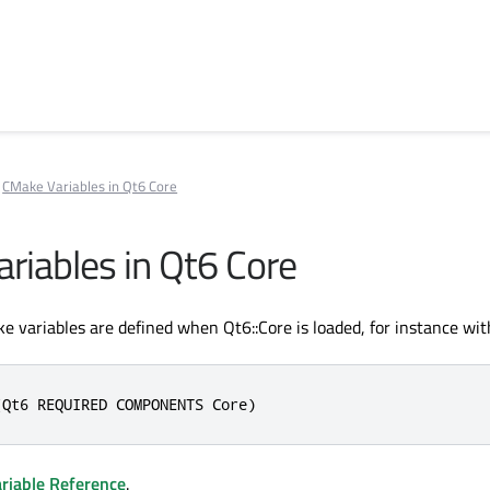
CMake Variables in Qt6 Core
riables in Qt6 Core
e variables are defined when Qt6::Core is loaded, for instance wit
(Qt6 REQUIRED COMPONENTS Core)
riable Reference
.