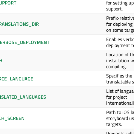
UPPORT
for setting u
support.
Prefix-relativ
RANSLATIONS_DIR
for deploying
on some targe
Enables verb
ERBOSE_DEPLOYMENT
deployment to
Location of t
H
installation 
compiling.
Specifies the
RCE_LANGUAGE
translatable s
List of langu
NSLATED_LANGUAGES
for project
internationali
Path to iOS l
CH_SCREEN
storyboard us
targets.
Prevents coll