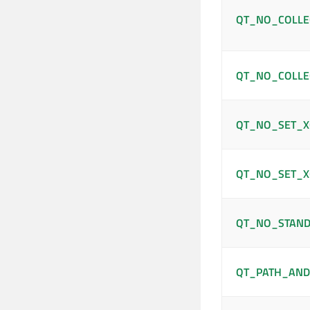
QT_NO_COLLE
QT_NO_COLLE
QT_NO_SET_X
QT_NO_SET_X
QT_NO_STAND
QT_PATH_AND