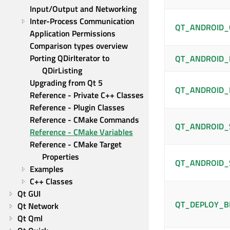
Input/Output and Networking
Inter-Process Communication
QT_ANDROID_
Application Permissions
Comparison types overview
Porting QDirIterator to 
QT_ANDROID_
QDirListing
Upgrading from Qt 5
QT_ANDROID_
Reference - Private C++ Classes
Reference - Plugin Classes
Reference - CMake Commands
QT_ANDROID_
Reference - CMake Variables
Reference - CMake Target 
Properties
QT_ANDROID_
Examples
C++ Classes
Qt GUI
QT_DEPLOY_B
Qt Network
Qt Qml