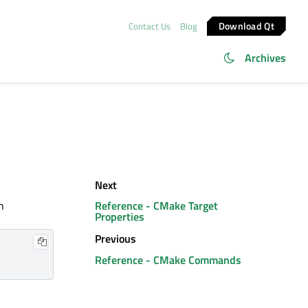
Download Qt
Contact Us
Blog
Archives
Next
h
Reference - CMake Target
Properties
Previous
Reference - CMake Commands