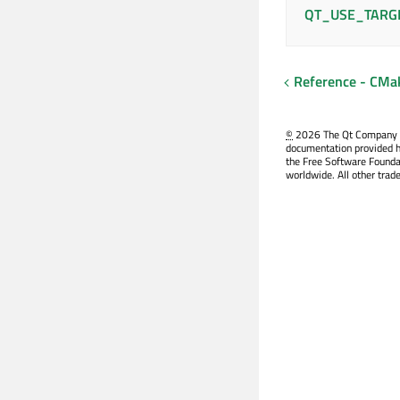
QT_USE_TARG
Reference - CM
©
2026 The Qt Company Ltd
documentation provided h
the Free Software Founda
worldwide. All other trad