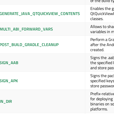
of the build t
Enables the g
GENERATE_JAVA_QTQUICKVIEW_CONTENTS
QtQuickView
classes.
Allows to sh
MULTI_ABI_FORWARD_VARS
variables in m
Perform a Gr
POST_BUILD_GRADLE_CLEANUP
after the And
created.
Signs the .aa
SIGN_AAB
the specified 
and store pas
Signs the pac
SIGN_APK
specified keys
store passwor
Prefix-relativ
for deploying
IN_DIR
binaries on s
platforms.