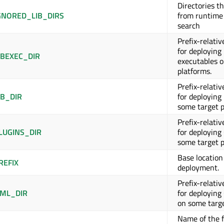
Directories t
GNORED_LIB_DIRS
from runtime
search
Prefix-relativ
for deploying
BEXEC_DIR
executables 
platforms.
Prefix-relativ
B_DIR
for deploying 
some target p
Prefix-relativ
LUGINS_DIR
for deploying
some target p
Base location 
REFIX
deployment.
Prefix-relativ
ML_DIR
for deploying
on some targe
Name of the f