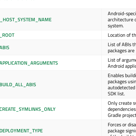
Android-speci
K_HOST_SYSTEM_NAME
architecture 
system.
_ROOT
Location of t
List of ABIs t
ABIS
packages are b
List of argum
APPLICATION_ARGUMENTS
Android appli
Enables build
packages usi
BUILD_ALL_ABIS
autodetected 
SDK list.
Only create s
CREATE_SYMLINKS_ONLY
dependencies
Gradle project
Forces or dis
DEPLOYMENT_TYPE
package signi