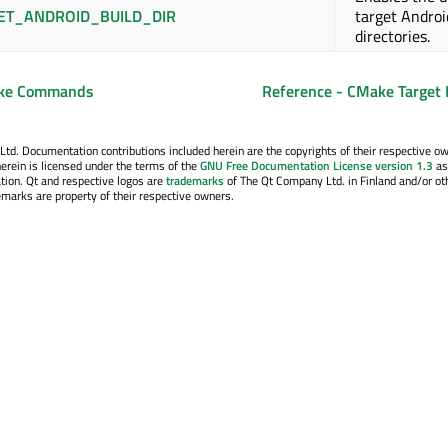
ET_ANDROID_BUILD_DIR
target Androi
directories.
ake Commands
Reference - CMake Target 
. Documentation contributions included herein are the copyrights of their respective o
erein is licensed under the terms of the
GNU Free Documentation License version 1.3
as
tion. Qt and respective logos are
trademarks
of The Qt Company Ltd. in Finland and/or ot
emarks are property of their respective owners.