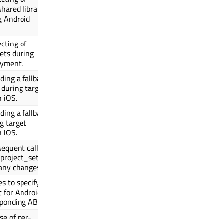
shared library
g Android
ecting of
ets during
oyment.
ding a fallback
 during target
n iOS.
ding a fallback
g target
n iOS.
equent calls to
project_setup()
any changes.
es to specify
t for Android
sponding ABI.
se of per-