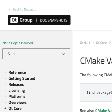
Back to Doc.qt.io
Qt 6.11
Qt Core
Qt 6.11.2 ('6.11' branch)
CMake Va
Reference
The following CMak
Getting Started
Releases
Licensing
find_package
Platforms
Overviews
Qt Core
See also
CMake Va