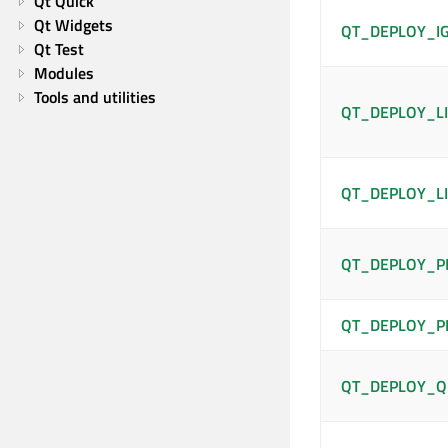
Qt Quick
Qt Widgets
QT_DEPLOY_I
Qt Test
Modules
Tools and utilities
QT_DEPLOY_LI
QT_DEPLOY_LI
QT_DEPLOY_P
QT_DEPLOY_P
QT_DEPLOY_Q