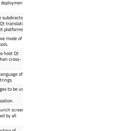
p deployment
e subdirectory
 Qt translations
t platforms.
ose mode of
ols.
he host Qt
when cross-
 language of
trings.
ages to be used
zation.
aunch screen
ed by all
ecting of