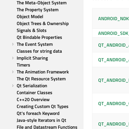
The Meta-Object System
The Property System
Object Model
ANDROID_ND
Object Trees & Ownership
Signals & Slots
ANDROID_SDK
Qt Bindable Properties
The Event System
QT_ANDROID_
Classes for string data
Implicit Sharing
QT_ANDROID_
Timers
The Animation Framework
The Qt Resource System
QT_ANDROID_
Qt Serialization
Container Classes
C++20 Overview
QT_ANDROID_
Creating Custom Qt Types
Qt's foreach Keyword
Java-style Iterators in Qt
QT_ANDROID_
File and Datastream Functions