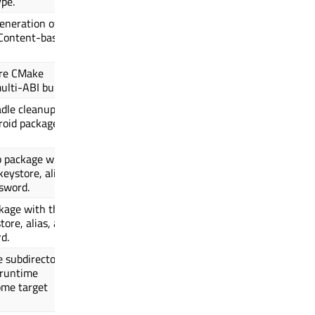
ype.
eneration of
Content-based
are CMake
ulti-ABI builds.
adle cleanup
roid package is
b package with
keystore, alias,
sword.
kage with the
tore, alias, and
d.
e subdirectory
 runtime
ome target