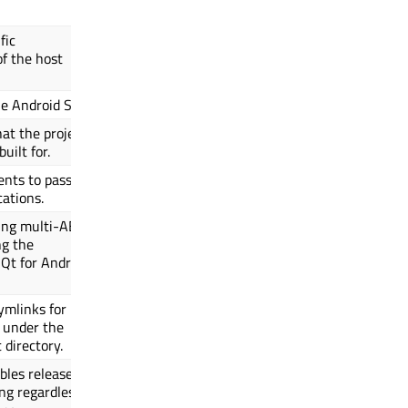
fic
of the host
he Android SDK.
hat the project
uilt for.
ents to pass to
cations.
ing multi-ABI
ng the
Qt for Android
ymlinks for
 under the
 directory.
ables release
ng regardless