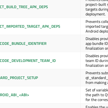
project-built 
CT_BUILD_TREE_APK_DEPS
targets durin
deployment.
Prevents coll
CT_IMPORTED_TARGET_APK_DEPS
imported targ
Android depl
Disables provi
CODE_BUNDLE_IDENTIFIER
app bundle ID
finalization o
Disables provi
CODE_DEVELOPMENT_TEAM_ID
team ID durin
finalization o
Prevents subs
ARD_PROJECT_SETUP
qt_standard_
from making 
Set of variabl
ROID_ABI_<ABI>
the path to Q
for the corre
Enables the u