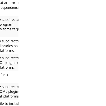
hat are excluded
 dependencies
e subdirectory
 program
on some target
e subdirectory
libraries on
latforms.
e subdirectory
 Qt plugins on
latforms.
for a
e subdirectory
 QML plugins
t platforms.
ile to include