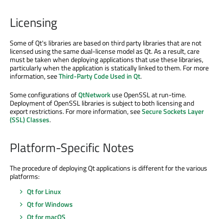
Licensing
Some of Qt's libraries are based on third party libraries that are not
licensed using the same dual-license model as Qt. As a result, care
must be taken when deploying applications that use these libraries,
particularly when the application is statically linked to them. For more
information, see
Third-Party Code Used in Qt
.
Some configurations of
QtNetwork
use OpenSSL at run-time.
Deployment of OpenSSL libraries is subject to both licensing and
export restrictions. For more information, see
Secure Sockets Layer
(SSL) Classes
.
Platform-Specific Notes
The procedure of deploying Qt applications is different for the various
platforms:
Qt for Linux
Qt for Windows
Qt for macOS