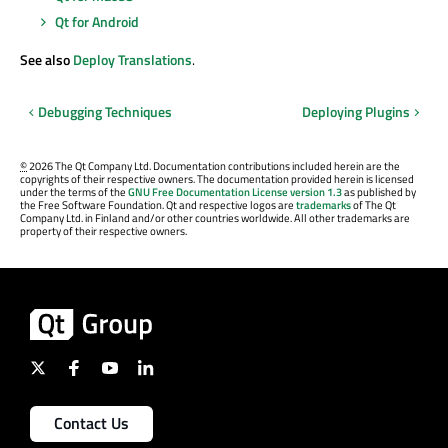
Qt for Android
See also
Deploy Translations
.
Debugging Techniques
Deploying Plugins
©
2026 The Qt Company Ltd. Documentation contributions included herein are the
copyrights of their respective owners. The documentation provided herein is licensed
under the terms of the
GNU Free Documentation License version 1.3
as published by
the Free Software Foundation. Qt and respective logos are
trademarks
of The Qt
Company Ltd. in Finland and/or other countries worldwide. All other trademarks are
property of their respective owners.
Contact Us