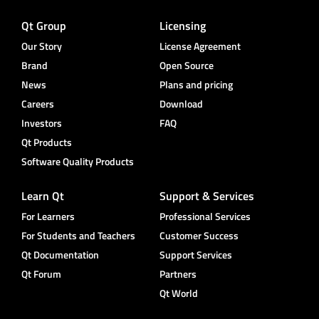
Qt Group
Licensing
Our Story
License Agreement
Brand
Open Source
News
Plans and pricing
Careers
Download
Investors
FAQ
Qt Products
Software Quality Products
Learn Qt
Support & Services
For Learners
Professional Services
For Students and Teachers
Customer Success
Qt Documentation
Support Services
Qt Forum
Partners
Qt World