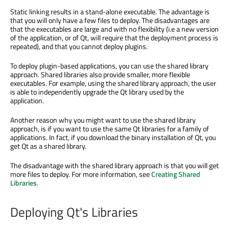
Static linking results in a stand-alone executable. The advantage is
that you will only have a few files to deploy. The disadvantages are
that the executables are large and with no flexibility (i.e a new version
of the application, or of Qt, will require that the deployment process is
repeated), and that you cannot deploy plugins.
To deploy plugin-based applications, you can use the shared library
approach. Shared libraries also provide smaller, more flexible
executables. For example, using the shared library approach, the user
is able to independently upgrade the Qt library used by the
application.
Another reason why you might want to use the shared library
approach, is if you want to use the same Qt libraries for a family of
applications. In fact, if you download the binary installation of Qt, you
get Qt as a shared library.
The disadvantage with the shared library approach is that you will get
more files to deploy. For more information, see
Creating Shared
Libraries
.
Deploying Qt's Libraries