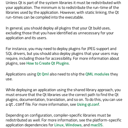
Unless Qt is part of the system libraries it must be redistributed with
your application. The minimum is to redistribute the run-time of the
libraries used by the application. However, with static linking, the Qt
run-times can be compiled into the executable.
In general, you should deploy all plugins that your Qt build uses,
excluding those that you have identified as unnecessary for your
application and its users.
For instance, you may need to deploy plugins for JPEG support and
SQL drivers, but you should also deploy plugins that your users may
require, including those for accessibility. For more information about
plugins, see
How to Create Qt Plugins
.
Applications using
Qt Qml
also need to ship the
QML modules
they
use.
While deploying an application using the shared library approach, you
must ensure that the Qt libraries use the correct path to find the Qt
plugins, documentation, translation, and so on. To do this, you can use
a
file. For more information, see
Using qt.conf
.
qt.conf
Depending on configuration, compiler-specific libraries must be
redistributed as well. For more information, see the platform-specific
application dependencies for
Linux
,
Windows
, and
macOS
.