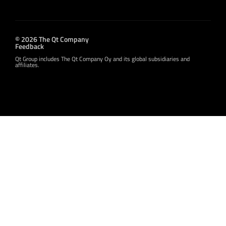
© 2026 The Qt Company
Feedback
Qt Group includes The Qt Company Oy and its global subsidiaries and
affiliates.