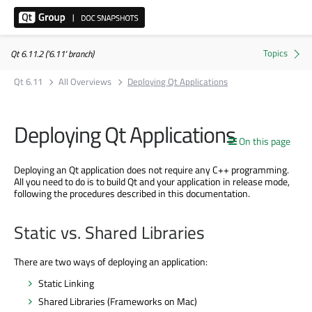
Qt 6.11.2 ('6.11' branch)
Qt 6.11
All Overviews
Deploying Qt Applications
Deploying Qt Applications
On this page
Deploying an Qt application does not require any C++ programming.
All you need to do is to build Qt and your application in release mode,
following the procedures described in this documentation.
Static vs. Shared Libraries
There are two ways of deploying an application:
Static Linking
Shared Libraries (Frameworks on Mac)