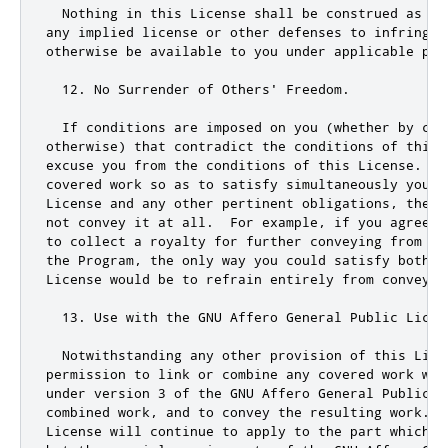
  Nothing in 
this
 License shall be construed as ex
any implied license 
or
 other defenses to infringem
otherwise be available to you under applicable pat
12.
 No Surrender of Others
' Freedom.

  If conditions are imposed on you (whether by cou
otherwise) that contradict the conditions of this 
excuse you from the conditions of this License.  I
covered work so as to satisfy simultaneously your 
License and any other pertinent obligations, then 
not convey it at all.  For example, if you agree t
to collect a royalty for further conveying from th
the Program, the only way you could satisfy both t
License would be to refrain entirely from conveying
  13. Use with the GNU Affero General Public Licens
  Notwithstanding any other provision of this Licen
permission to link or combine any covered work with
under version 3 of the GNU Affero General Public L
combined work, and to convey the resulting work.  T
License will continue to apply to the part which i