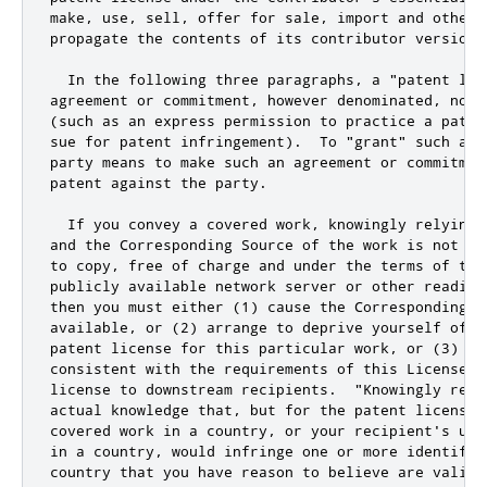
make, use, sell, offer for sale, import and otherw
propagate the contents of its contributor version.

  In the following three paragraphs, a "patent lic
agreement or commitment, however denominated, not 
(such as an express permission to practice a paten
sue for patent infringement).  To "grant" such a p
party means to make such an agreement or commitmen
patent against the party.

  If you convey a covered work, knowingly relying 
and the Corresponding Source of the work is not av
to copy, free of charge and under the terms of thi
publicly available network server or other readily
then you must either (1) cause the Corresponding So
available, or (2) arrange to deprive yourself of th
patent license for this particular work, or (3) ar
consistent with the requirements of this License, 
license to downstream recipients.  "Knowingly rely
actual knowledge that, but for the patent license,
covered work in a country, or your recipient'
s use
in a country
,
 would infringe one 
or
 more identifia
country that you have reason to believe are valid
.