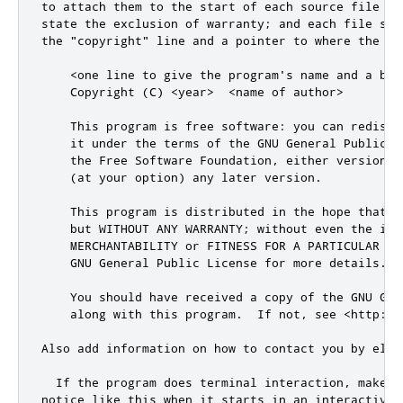
to attach them to the start of each source file to 
state the exclusion of warranty; 
and
 each file sho
the 
"copyright"
 line 
and
 a pointer to where the fu
<
one line to give the program
's name and a bri
    Copyright (C) <year>  <name of author>

    This program is free software: you can redistr
    it under the terms of the GNU General Public L
    the Free Software Foundation, either version 3
    (at your option) any later version.

    This program is distributed in the hope that it
    but WITHOUT ANY WARRANTY; without even the impl
    MERCHANTABILITY or FITNESS FOR A PARTICULAR PUR
    GNU General Public License for more details.

    You should have received a copy of the GNU Gen
    along with this program.  If not, see <http://
Also add information on how to contact you by elec
  If the program does terminal interaction, make it
notice like this when it starts in an interactive m