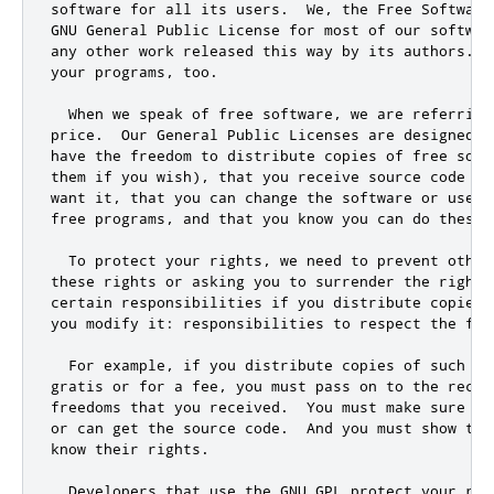
software 
for
 all its users
.
  We
,
 the Free Software
GNU General Public License 
for
 most of our softwar
any other work released 
this
 way by its authors
.
  
your programs
,
 too
.
  When we speak of free software
,
 we are referring
price
.
  Our General Public Licenses are designed t
have the freedom to distribute copies of free soft
them 
if
 you wish)
,
 that you receive source code 
or
want it
,
 that you can change the software 
or
 use p
free programs
,
and
 that you know you can 
do
 these 
  To protect your rights
,
 we need to prevent other
these rights 
or
 asking you to surrender the rights
certain responsibilities 
if
 you distribute copies 
you modify it: responsibilities to respect the fre
  For example
,
if
 you distribute copies of such a 
gratis 
or
for
 a fee
,
 you must pass on to the recip
freedoms that you received
.
  You must make sure th
or
 can get the source code
.
  And you must show the
know their rights
.
  Developers that use the GNU GPL protect your rig