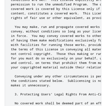
permission to run the unmodified Program
.
  The out
covered work is covered by 
this
 License only 
if
 th
content
,
 constitutes a covered work
.
  This License
rights of fair use 
or
 other equivalent
,
 as provide
  You may make
,
 run 
and
 propagate covered works th
convey
,
 without conditions so 
long
 as your license
in force
.
  You may convey covered works to others 
of having them make modifications exclusively 
for
 
with facilities 
for
 running those works
,
 provided 
the terms of 
this
 License in conveying all materia
not
 control copyright
.
  Those thus making 
or
for
 you must 
do
 so exclusively on your behalf
,
and
 control
,
 on terms that prohibit them from maki
your copyrighted material outside their relationsh
  Conveying under any other circumstances is permit
the conditions stated below
.
  Sublicensing is 
not
 
makes it unnecessary
.
3.
 Protecting Users
' Legal Rights From Anti-Circ
  No covered work shall be deemed part of an effec