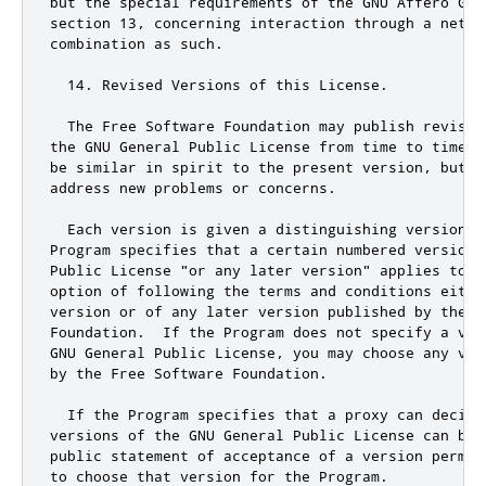
but the special requirements of the GNU Affero Gen
section 13, concerning interaction through a netwo
combination as such.

  14. Revised Versions of this License.

  The Free Software Foundation may publish revised
the GNU General Public License from time to time. 
be similar in spirit to the present version, but m
address new problems or concerns.

  Each version is given a distinguishing version nu
Program specifies that a certain numbered version 
Public License "or any later version" applies to it
option of following the terms and conditions eithe
version or of any later version published by the Fr
Foundation.  If the Program does not specify a ver
GNU General Public License, you may choose any ver
by the Free Software Foundation.

  If the Program specifies that a proxy can decide 
versions of the GNU General Public License can be 
public
 statement of acceptance of a version perman
to choose that version 
for
 the Program
.