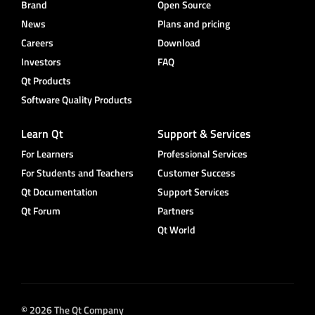
Brand
Open Source
News
Plans and pricing
Careers
Download
Investors
FAQ
Qt Products
Software Quality Products
Learn Qt
Support & Services
For Learners
Professional Services
For Students and Teachers
Customer Success
Qt Documentation
Support Services
Qt Forum
Partners
Qt World
© 2026 The Qt Company