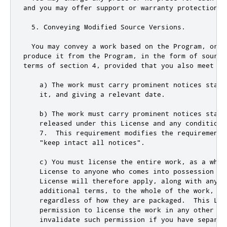
and
 you may offer support 
or
 warranty protection 
f
5.
 Conveying Modified Source Versions
.
  You may convey a work based on the Program
,
or
 t
produce it from the Program
,
 in the form of source
terms of section 
4
,
 provided that you also meet al
    a) The work must carry prominent notices stati
    it
,
and
 giving a relevant date
.
    b) The work must carry prominent notices statin
    released under 
this
 License 
and
 any conditions
7.
  This requirement modifies the requirement 
"keep intact all notices"
.
    c) You must license the entire work
,
 as a whol
    License to anyone who comes into possession of
    License will therefore apply
,
 along with any a
    additional terms
,
 to the whole of the work
,
an
    regardless of how they are packaged
.
  This Lic
    permission to license the work in any other wa
    invalidate such permission 
if
 you have separat