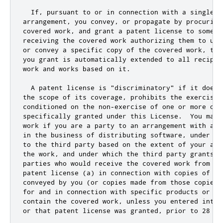
  If
,
 pursuant to 
or
 in connection with a single t
arrangement
,
 you convey
,
or
 propagate by procuring
covered work
,
and
 grant a patent license to some o
receiving the covered work authorizing them to use
or
 convey a specific copy of the covered work
,
 the
you grant is automatically extended to all recipie
work 
and
 works based on it
.
  A patent license is 
"discriminatory"
if
 it does 
the scope of its coverage
,
 prohibits the exercise 
conditioned on the non
-
exercise of one 
or
 more of 
specifically granted under 
this
 License
.
  You may 
work 
if
 you are a party to an arrangement with a t
in the business of distributing software
,
 under wh
to the third party based on the extent of your act
the work
,
and
 under which the third party grants
,
 
parties who would receive the covered work from yo
patent license (a) in connection with copies of the
conveyed by you (
or
 copies made from those copies)
for
and
 in connection with specific products 
or
 co
contain the covered work
,
 unless you entered into 
or
 that patent license was granted
,
 prior to 
28
 Ma