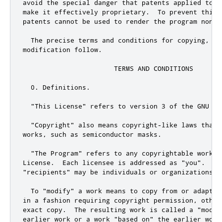
avoid the special danger that patents applied to a
make it effectively proprietary.  To prevent this,
patents cannot be used to render the program non-fr
  The precise terms and conditions for copying, dis
modification follow.

                       TERMS AND CONDITIONS

  0. Definitions.

  "This License" refers to version 3 of the GNU Ge
  "Copyright" also means copyright-like laws that 
works, such as semiconductor masks.

  "The Program" refers to any copyrightable work l
License.  Each licensee is addressed as "you".  "Li
"recipients" may be individuals or organizations.

  To "modify" a work means to copy from or adapt a
in a fashion requiring copyright permission, other
exact copy.  The resulting work is called a "modif
earlier work or a work "based on" the earlier work.