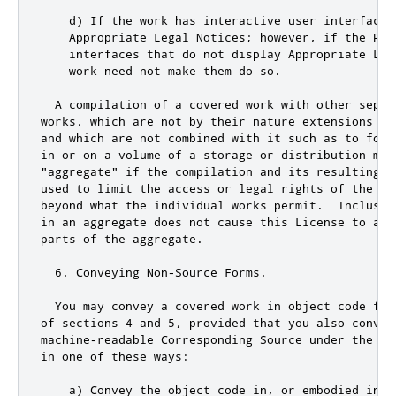
    d) If the work has interactive user interfaces
    Appropriate Legal Notices; however
,
if
 the Pro
    interfaces that 
do
not
 display Appropriate Leg
    work need 
not
 make them 
do
 so
.
  A compilation of a covered work with other separ
works
,
 which are 
not
 by their nature extensions of
and
 which are 
not
 combined with it such as to form
in 
or
 on a volume of a storage 
or
 distribution med
"aggregate"
if
 the compilation 
and
 its resulting c
used to limit the access 
or
 legal rights of the co