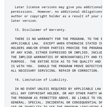
  Later license versions may give you additional 
o
permissions
.
  However
,
 no additional obligations a
author 
or
 copyright holder as a result of your cho
later version
.
15.
 Disclaimer of Warranty
.
  THERE IS NO WARRANTY FOR THE PROGRAM
,
 TO THE EXT
APPLICABLE LAW
.
  EXCEPT WHEN OTHERWISE STATED IN W
HOLDERS AND
/
OR OTHER PARTIES PROVIDE THE PROGRAM 
"
OF ANY KIND
,
 EITHER EXPRESSED OR IMPLIED
,
 INCLUDIN
THE IMPLIED WARRANTIES OF MERCHANTABILITY AND FITN
PURPOSE
.
  THE ENTIRE RISK AS TO THE QUALITY AND PE
IS WITH YOU
.
  SHOULD THE PROGRAM PROVE DEFECTIVE
,
 
ALL NECESSARY SERVICING
,
 REPAIR OR CORRECTION
.
16.
 Limitation of Liability
.
  IN NO EVENT UNLESS REQUIRED BY APPLICABLE LAW OR
WILL ANY COPYRIGHT HOLDER
,
 OR ANY OTHER PARTY WHO 
THE PROGRAM AS PERMITTED ABOVE
,
 BE LIABLE TO YOU F
GENERAL
,
 SPECIAL
,
 INCIDENTAL OR CONSEQUENTIAL DAMA
USE OR INABILITY TO USE THE PROGRAM (INCLUDING BUT