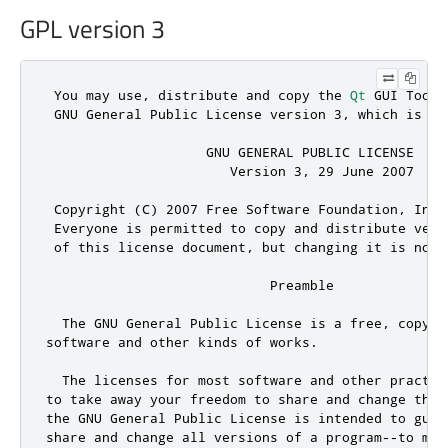
GPL version 3
 You may use
,
 distribute 
and
 copy the 
Qt
 GUI Toolk
 GNU General Public License version 
3
,
 which is di
                    GNU GENERAL PUBLIC LICENSE

                       Version 
3
,
29
 June 
2007
 Copyright (C) 
2007
 Free Software Foundation
,
 Inc
.
 Everyone is permitted to copy 
and
 distribute verb
 of 
this
 license document
,
 but changing it is 
not
 
                            Preamble

  The GNU General Public License is a free
,
 copyle
software 
and
 other kinds of works
.
  The licenses 
for
 most software 
and
 other practic
to take away your freedom to share 
and
 change the 
the GNU General Public License is intended to guar
share 
and
 change all versions of a program
-
-
to mak