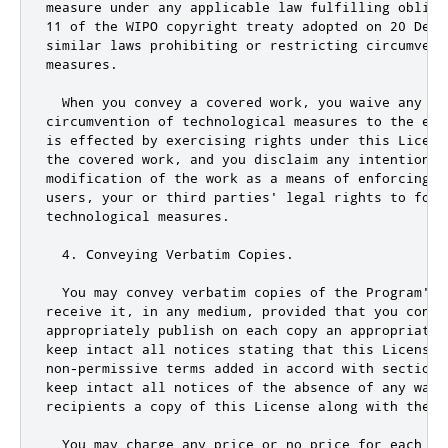
measure under any applicable law fulfilling obliga
11 of the WIPO copyright treaty adopted on 20 Decem
similar laws prohibiting or restricting circumventi
measures.

  When you convey a covered work, you waive any le
circumvention of technological measures to the ext
is effected by exercising rights under this License
the covered work, and you disclaim any intention t
modification of the work as a means of enforcing, 
users
,
 your 
or
 third parties
' legal rights to forb
technological measures.

  4. Conveying Verbatim Copies.

  You may convey verbatim copies of the Program'
s 
receive it
,
 in any medium
,
 provided that you consp
appropriately publish on each copy an appropriate c
keep intact all notices stating that 
this
 License 
non
-
permissive terms added in accord with section 
keep intact all notices of the absence of any warr
recipients a copy of 
this
 License along with the P
  You may charge any price 
or
 no price 
for
 each co