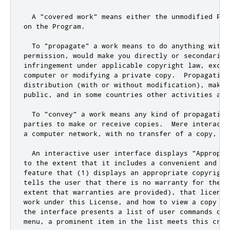
  A "covered work" means either the unmodified Pro
on the Program.

  To "propagate" a work means to do anything with i
permission, would make you directly or secondarily 
infringement under applicable copyright law, excep
computer or modifying a private copy.  Propagation
distribution (with or without modification), makin
public, and in some countries other activities as w
  To "convey" a work means any kind of propagation
parties to make or receive copies.  Mere interacti
a computer network, with no transfer of a copy, is 
  An interactive user interface displays "Appropri
to the extent that it includes a convenient and pro
feature that (1) displays an appropriate copyright 
tells the user that there is no warranty for the w
extent that warranties are provided), that licensee
work under this License, and how to view a copy of
the interface presents a list of user commands or 
menu, a prominent item in the list meets this crite