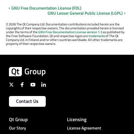
GNU Free Documentation License (FDL)
GNU Lesser General Public License (LGPL)
©
2026 The Qt Company Ltd. Documentation contributions included herein are the
copyrights of their respective owners. The documentation provided herein is licensed
under the terms of the
GNU Free Documentation License version 1.3
as published by
the Free Software Foundation. Qt and respective logos are
trademarks
of The Qt
Company Ltd. in Finland and/or other countries worldwide. All other trademarks are
property of their respective owners.
Contact Us
Qt Group
Licensing
Our Story
License Agreement