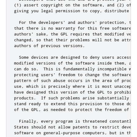
(
1
) assert copyright on the software
,
and
 (
2
) offe
giving you legal permission to copy
,
 distribute 
an
  For the developers
' and authors'
 protection
,
 the
that there is no warranty 
for
this
 free software
.
 
authors'
 sake
,
 the GPL requires that modified vers
changed
,
 so that their problems will 
not
 be attrib
authors of previous versions
.
  Some devices are designed to deny users access t
modified versions of the software inside them
,
 alt
can 
do
 so
.
  This is fundamentally incompatible with
protecting users
' freedom to change the software. 
pattern of such abuse occurs in the area of produc
use, which is precisely where it is most unaccepta
have designed this version of the GPL to prohibit 
products.  If such problems arise substantially in
stand ready to extend this provision to those doma
of the GPL, as needed to protect the freedom of use
  Finally, every program is threatened constantly 
States should not allow patents to restrict develop
software on general-purpose computers, but in thos