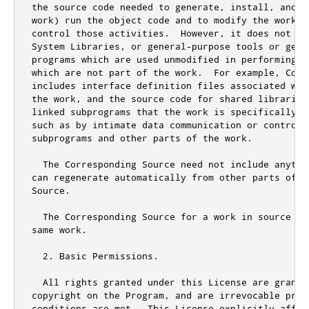
the source code needed to generate, install, and (f
work) run the object code and to modify the work, 
control those activities.  However, it does not in
System Libraries
,
or
 general
-
purpose tools 
or
 gene
programs which are used unmodified in performing t
which are 
not
 part of the work
.
  For example
,
 Corr
includes interface definition files associated wit
the work
,
and
 the source code 
for
 shared libraries
linked subprograms that the work is specifically d
such as by intimate data communication 
or
 control 
subprograms 
and
 other parts of the work
.
  The Corresponding Source need 
not
include
 anythi
can regenerate automatically from other parts of th
Source
.
  The Corresponding Source 
for
 a work in source co
same work
.
2.
 Basic Permissions
.
  All rights granted under 
this
 License are grante
copyright on the Program
,
and
 are irrevocable prov
conditions are met
.
  This License explicitly affir