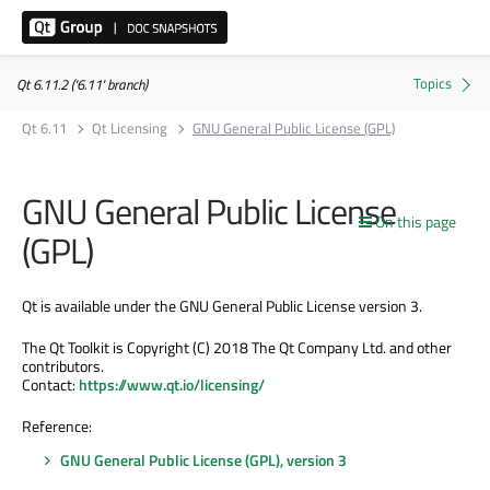
Qt 6.11.2 ('6.11' branch)
Qt 6.11
Qt Licensing
GNU General Public License (GPL)
GNU General Public License
On this page
(GPL)
Qt is available under the GNU General Public License version 3.
The Qt Toolkit is Copyright (C) 2018 The Qt Company Ltd. and other
contributors.
Contact:
https://www.qt.io/licensing/
Reference:
GNU General Public License (GPL), version 3