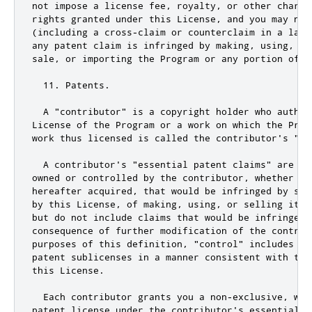
not
 impose a license fee
,
 royalty
,
or
 other charge
rights granted under 
this
 License
,
and
 you may 
not
(including a cross
-
claim 
or
 counterclaim in a laws
any patent claim is infringed by making
,
using
,
 se
sale
,
or
 importing the Program 
or
 any portion of i
11.
 Patents
.
  A 
"contributor"
 is a copyright holder who author
License of the Program 
or
 a work on which the Prog
work thus licensed is called the contributor
's "co
  A contributor'
s 
"essential patent claims"
 are al
owned 
or
 controlled by the contributor
,
 whether al
hereafter acquired
,
 that would be infringed by som
by 
this
 License
,
 of making
,
using
,
or
 selling its 
but 
do
not
include
 claims that would be infringed o
consequence of further modification of the contrib
purposes of 
this
 definition
,
"control"
 includes th
this
 License
.
  Each contributor grants you a non
-
exclusive
,
 wor
patent license under the contributor
's essential p