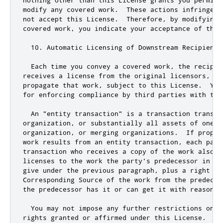
s predecessor in in
give under the previous paragraph
,
 plus a right to
Corresponding Source of the work from the predeces
the predecessor has it 
or
 can get it with reasonab
  You may 
not
 impose any further restrictions on t
rights granted 
or
 affirmed under 
this
 License
.
  Fo