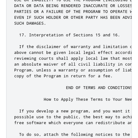
DATA OR DATA BEING RENDERED INACCURATE OR LOSSES S
PARTIES OR A FAILURE OF THE PROGRAM TO OPERATE WIT
EVEN IF SUCH HOLDER OR OTHER PARTY HAS BEEN ADVISE
SUCH DAMAGES
.
17.
 Interpretation of Sections 
15
and
16.
  If the disclaimer of warranty 
and
 limitation of 
above cannot be given local legal effect according
reviewing courts shall apply local law that most c
an absolute waiver of all civil liability in connec
Program
,
 unless a warranty 
or
 assumption of liabil
copy of the Program in 
return
for
 a fee
.
                     END OF TERMS AND CONDITIONS

            How to Apply These Terms to Your New Pr
  If you develop a 
new
 program
,
and
 you want it to
possible use to the 
public
,
 the best way to achiev
free software which everyone can redistribute 
and
 
  To 
do
 so
,
 attach the following notices to the pr