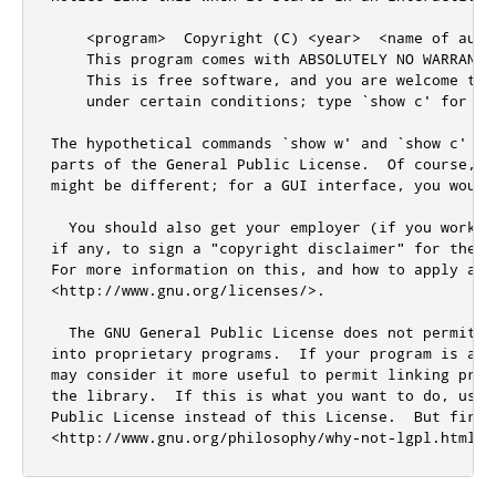
    <program>  Copyright (C) <year>  <name of autho
    This program comes with ABSOLUTELY NO WARRANTY

    This is free software
,
and
 you are welcome to 
    under certain conditions; type `show c
' for de
The hypothetical commands `show w'
and
 `show c
' sh
parts of the General Public License.  Of course, y
might be different; 
for
 a GUI interface
,
 you would
  You should also get your employer (
if
 you work a
if
 any
,
 to sign a 
"copyright disclaimer"
for
 the p
For more information on 
this
,
and
 how to apply 
and
<
http:
//www.gnu.org/licenses/>.
  The GNU General Public License does 
not
 permit i
into proprietary programs
.
  If your program is a s
may consider it more useful to permit linking prop
the library
.
  If 
this
 is what you want to 
do
,
 use 
Public License instead of 
this
 License
.
  But first
<
http:
//www.gnu.org/philosophy/why-not-lgpl.html>.