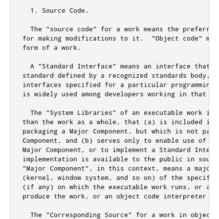
  1. Source Code.

  The "source code" for a work means the preferred 
for making modifications to it.  "Object code" mean
form of a work.

  A "Standard Interface" means an interface that e
standard defined by a recognized standards body, or
interfaces specified for a particular programming 
is widely used among developers working in that lan
  The "System Libraries" of an executable work inc
than the work as a whole, that (a) is included in 
packaging a Major Component, but which is not part 
Component, and (b) serves only to enable use of the
Major Component, or to implement a Standard Interfa
implementation is available to the public in source
"Major Component", in this context, means a major 
(kernel, window system, and so on) of the specific 
(if any) on which the executable work runs, or a co
produce the work, or an object code interpreter use
  The "Corresponding Source" for a work in object 