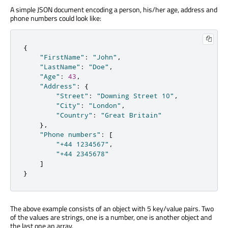
A simple JSON document encoding a person, his/her age, address and
phone numbers could look like:
{
"FirstName"
:
"John"
,
"LastName"
:
"Doe"
,
"Age"
:
43
,
"Address"
:
{
"Street"
:
"Downing Street 10"
,
"City"
:
"London"
,
"Country"
:
"Great Britain"
}
,
"Phone numbers"
:
[
"+44 1234567"
,
"+44 2345678"
]
}
The above example consists of an object with 5 key/value pairs. Two
of the values are strings, one is a number, one is another object and
the last one an array.