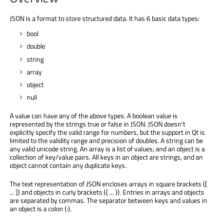
JSON is a format to store structured data. It has 6 basic data types:
bool
double
string
array
object
null
A value can have any of the above types. A boolean value is
represented by the strings true or false in JSON. JSON doesn't
explicitly specify the valid range for numbers, but the support in Qt is
limited to the validity range and precision of doubles. A string can be
any valid unicode string. An array is a list of values, and an object is a
collection of key/value pairs. All keys in an object are strings, and an
object cannot contain any duplicate keys.
The text representation of JSON encloses arrays in square brackets ([
... ]) and objects in curly brackets ({ ... }). Entries in arrays and objects
are separated by commas. The separator between keys and values in
an object is a colon (:).