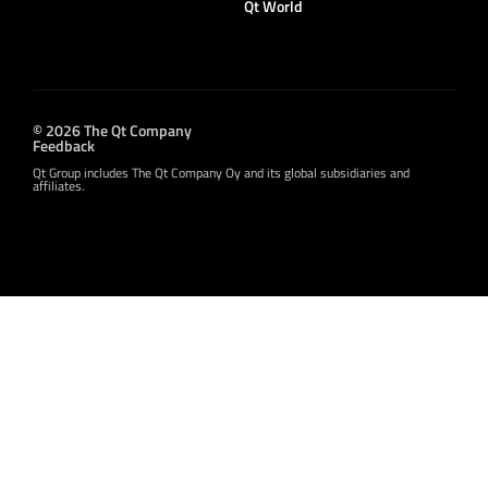
Qt World
© 2026 The Qt Company
Feedback
Qt Group includes The Qt Company Oy and its global subsidiaries and
affiliates.