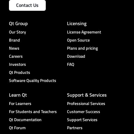
Contact Us
Qt Group
Licensing
Our Story
License Agreement
Brand
Open Source
News
Plans and pricing
Careers
Download
Investors
FAQ
Qt Products
Software Quality Products
Learn Qt
Support & Services
For Learners
Professional Services
For Students and Teachers
Customer Success
Qt Documentation
Support Services
Qt Forum
Partners