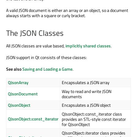
A valid JSON document is either an array or an object, so a document
always starts with a square or curly bracket.
The JSON Classes
All JSON classes are value based,
implicitly shared classes
.
JSON support in Qt consists of these classes:
See also
Saving and Loading a Game
.
QJsonArray
Encapsulates a JSON array
Way to read and write JSON
QJsonDocument
documents
QJsonObject
Encapsulates a JSON object
QJsonObject::const_iterator class
QJsonObject::const_iterator
provides an STL-style const iterator
for QJsonObject
QJsonObject::iterator class provides