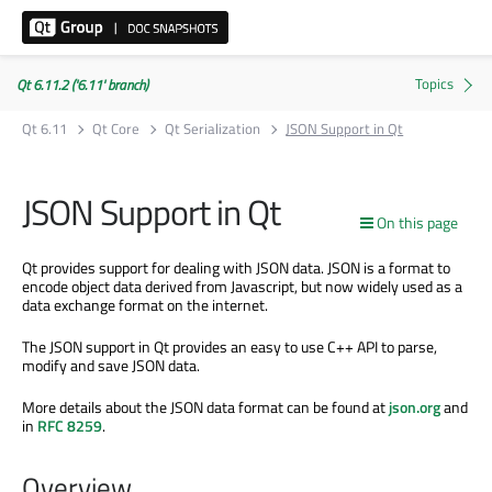
Qt 6.11.2 ('6.11' branch)
Qt 6.11
Qt Core
Qt Serialization
JSON Support in Qt
JSON Support in Qt
On this page
Qt provides support for dealing with JSON data. JSON is a format to
encode object data derived from Javascript, but now widely used as a
data exchange format on the internet.
The JSON support in Qt provides an easy to use C++ API to parse,
modify and save JSON data.
More details about the JSON data format can be found at
json.org
and
in
RFC 8259
.
Overview