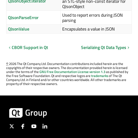
QJsonObject::iterator
an STL-style non-const iterator for
QJsonObject
Used to report errors during JSON
QJsonParseError
parsing
QJsonValue
Encapsulates a value in JSON
CBOR Support in Qt
Serializing Qt Data Types
©
2026 The Qt Company Ltd. Documentation contributions included herein are the
copyrights of their respective owners. The documentation provided herein is licensed
under the terms of the
GNU Free Documentation License version 1.3
as published by
the Free Software Foundation. Qt and respective logos are
trademarks
of The Qt
Company Ltd. in Finland and/or other countries worldwide. All other trademarks are
property of their respective owners.