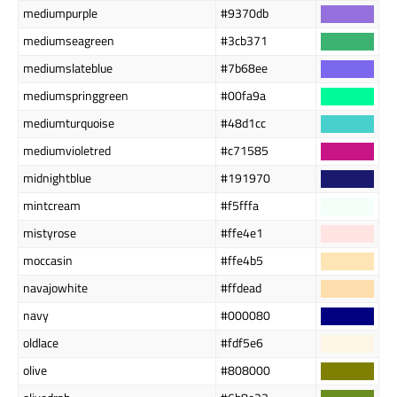
mediumpurple
#9370db
mediumseagreen
#3cb371
mediumslateblue
#7b68ee
mediumspringgreen
#00fa9a
mediumturquoise
#48d1cc
mediumvioletred
#c71585
midnightblue
#191970
mintcream
#f5fffa
mistyrose
#ffe4e1
moccasin
#ffe4b5
navajowhite
#ffdead
navy
#000080
oldlace
#fdf5e6
olive
#808000