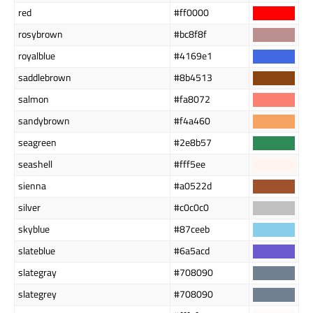
red
#ff0000
rosybrown
#bc8f8f
royalblue
#4169e1
saddlebrown
#8b4513
salmon
#fa8072
sandybrown
#f4a460
seagreen
#2e8b57
seashell
#fff5ee
sienna
#a0522d
silver
#c0c0c0
skyblue
#87ceeb
slateblue
#6a5acd
slategray
#708090
slategrey
#708090