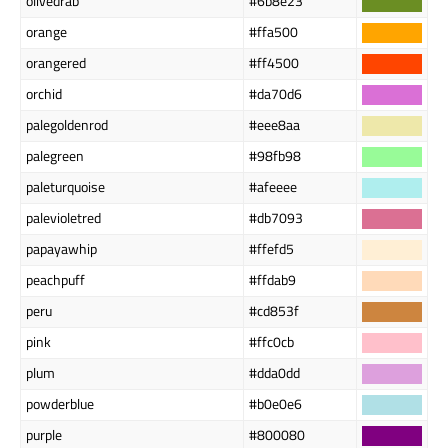
olivedrab
#6b8e23
orange
#ffa500
orangered
#ff4500
orchid
#da70d6
palegoldenrod
#eee8aa
palegreen
#98fb98
paleturquoise
#afeeee
palevioletred
#db7093
papayawhip
#ffefd5
peachpuff
#ffdab9
peru
#cd853f
pink
#ffc0cb
plum
#dda0dd
powderblue
#b0e0e6
purple
#800080