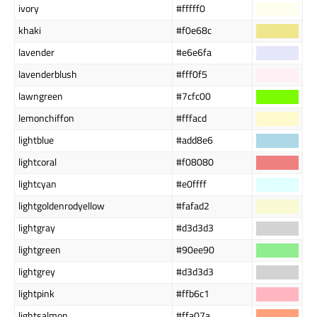
ivory
#fffff0
khaki
#f0e68c
lavender
#e6e6fa
lavenderblush
#fff0f5
lawngreen
#7cfc00
lemonchiffon
#fffacd
lightblue
#add8e6
lightcoral
#f08080
lightcyan
#e0ffff
lightgoldenrodyellow
#fafad2
lightgray
#d3d3d3
lightgreen
#90ee90
lightgrey
#d3d3d3
lightpink
#ffb6c1
lightsalmon
#ffa07a