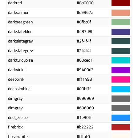
darkred
#8b0000
darksalmon
#e9967a
darkseagreen
#8fbc8f
darkslateblue
#483d8b
darkslategray
#2f4f4f
darkslategrey
#2f4f4f
darkturquoise
#00ced1
darkviolet
#9400d3
deeppink
#ff1493
deepskyblue
#00bfff
dimgray
#696969
dimgrey
#696969
dodgerblue
#1e90ff
firebrick
#b22222
floralwhite
#fffaf0