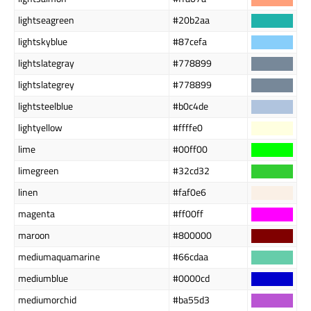
lightseagreen
#20b2aa
lightskyblue
#87cefa
lightslategray
#778899
lightslategrey
#778899
lightsteelblue
#b0c4de
lightyellow
#ffffe0
lime
#00ff00
limegreen
#32cd32
linen
#faf0e6
magenta
#ff00ff
maroon
#800000
mediumaquamarine
#66cdaa
mediumblue
#0000cd
mediumorchid
#ba55d3