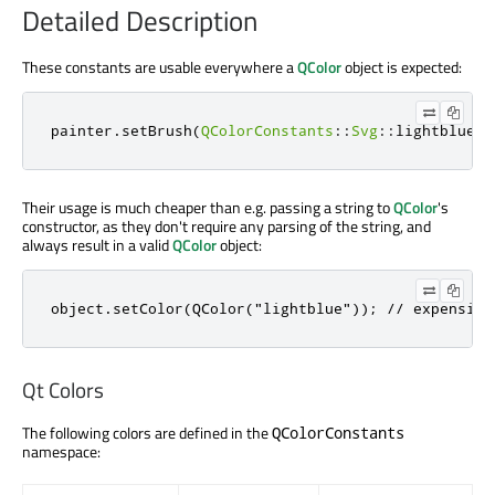
Detailed Description
These constants are usable everywhere a
QColor
object is expected:
painter
.
setBrush
(
QColorConstants
::
Svg
::
lightblue
);
Their usage is much cheaper than e.g. passing a string to
QColor
's
constructor, as they don't require any parsing of the string, and
always result in a valid
QColor
object:
object.setColor(QColor("lightblue")); // expensive
Qt Colors
The following colors are defined in the
QColorConstants
namespace: