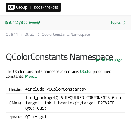
Qt 6.11.2 ('6.11' branch)
Qt 6.11
Qt GUI
QColorConstants Namespace
QColorConstants Namespace
On this page
The QColorConstants namespace contains
QColor
predefined
constants.
More...
Header:
#include <QColorConstants>
find_package(Qt6 REQUIRED COMPONENTS Gui)
CMake:
target_link_libraries(mytarget PRIVATE
Qt6::Gui)
qmake:
QT += gui