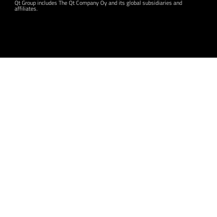
Qt Group includes The Qt Company Oy and its global subsidiaries and
affiliates.