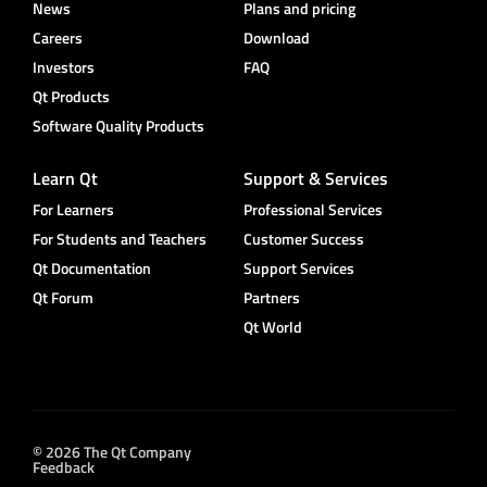
News
Plans and pricing
Careers
Download
Investors
FAQ
Qt Products
Software Quality Products
Learn Qt
Support & Services
For Learners
Professional Services
For Students and Teachers
Customer Success
Qt Documentation
Support Services
Qt Forum
Partners
Qt World
© 2026 The Qt Company
Feedback