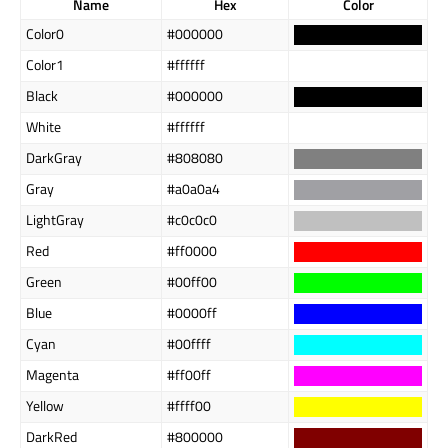
Name
Hex
Color
Color0
#000000
Color1
#ffffff
Black
#000000
White
#ffffff
DarkGray
#808080
Gray
#a0a0a4
LightGray
#c0c0c0
Red
#ff0000
Green
#00ff00
Blue
#0000ff
Cyan
#00ffff
Magenta
#ff00ff
Yellow
#ffff00
DarkRed
#800000