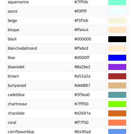
aquamarine
#7fffd4
azure
#f0ffff
beige
#f5f5dc
bisque
#ffe4c4
black
#000000
blanchedalmond
#ffebcd
blue
#0000ff
blueviolet
#8a2be2
brown
#a52a2a
burlywood
#deb887
cadetblue
#5f9ea0
chartreuse
#7fff00
chocolate
#d2691e
coral
#ff7f50
cornflowerblue
#6495ed