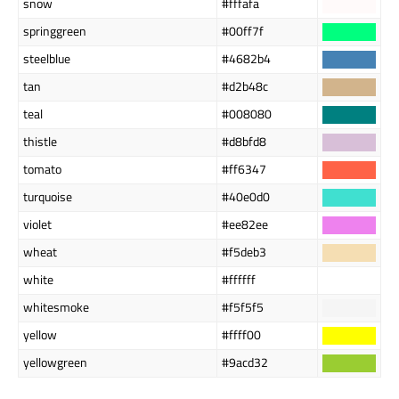
snow
#fffafa
springgreen
#00ff7f
steelblue
#4682b4
tan
#d2b48c
teal
#008080
thistle
#d8bfd8
tomato
#ff6347
turquoise
#40e0d0
violet
#ee82ee
wheat
#f5deb3
white
#ffffff
whitesmoke
#f5f5f5
yellow
#ffff00
yellowgreen
#9acd32