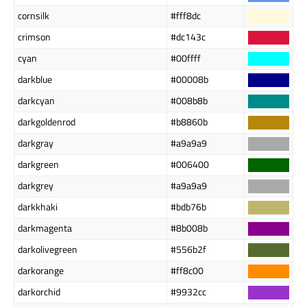
cornsilk
#fff8dc
crimson
#dc143c
cyan
#00ffff
darkblue
#00008b
darkcyan
#008b8b
darkgoldenrod
#b8860b
darkgray
#a9a9a9
darkgreen
#006400
darkgrey
#a9a9a9
darkkhaki
#bdb76b
darkmagenta
#8b008b
darkolivegreen
#556b2f
darkorange
#ff8c00
darkorchid
#9932cc