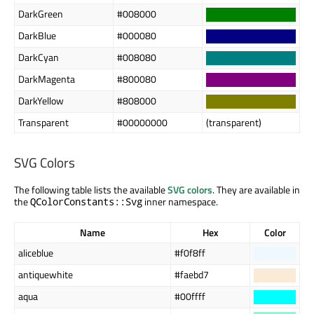
DarkGreen
#008000
DarkBlue
#000080
DarkCyan
#008080
DarkMagenta
#800080
DarkYellow
#808000
Transparent
#00000000
(transparent)
SVG Colors
The following table lists the available
SVG colors
. They are available in
the
inner namespace.
QColorConstants::Svg
Name
Hex
Color
aliceblue
#f0f8ff
antiquewhite
#faebd7
aqua
#00ffff