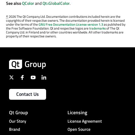
See also
QColor
and
Qt::GlobalColor
.
©
2026 The Qt Company Ltd. Documentation contributions included herein are the
copyrights of their respective owners. The documentation provided herein is licensed
under the terms of the
GNU Free Documentation License version 1.3
as published by
the Free Software Foundation. Qt and respective logos are
trademarks
of The Qt
Company Ltd. in Finland and/or other countries worldwide. All other trademarks are
property of their respective owners.
Contact Us
Qt Group
Licensing
Our Story
License Agreement
Brand
Open Source