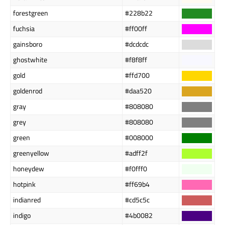
forestgreen
#228b22
fuchsia
#ff00ff
gainsboro
#dcdcdc
ghostwhite
#f8f8ff
gold
#ffd700
goldenrod
#daa520
gray
#808080
grey
#808080
green
#008000
greenyellow
#adff2f
honeydew
#f0fff0
hotpink
#ff69b4
indianred
#cd5c5c
indigo
#4b0082