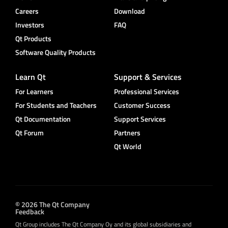
Careers
Download
Investors
FAQ
Qt Products
Software Quality Products
Learn Qt
Support & Services
For Learners
Professional Services
For Students and Teachers
Customer Success
Qt Documentation
Support Services
Qt Forum
Partners
Qt World
© 2026 The Qt Company
Feedback
Qt Group includes The Qt Company Oy and its global subsidiaries and