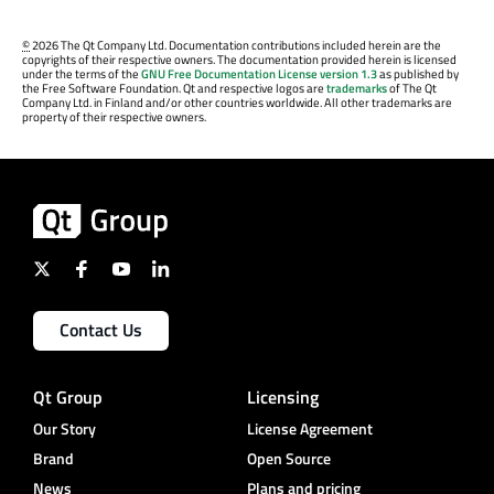
©
2026 The Qt Company Ltd. Documentation contributions included herein are the
copyrights of their respective owners. The documentation provided herein is licensed
under the terms of the
GNU Free Documentation License version 1.3
as published by
the Free Software Foundation. Qt and respective logos are
trademarks
of The Qt
Company Ltd. in Finland and/or other countries worldwide. All other trademarks are
property of their respective owners.
Contact Us
Qt Group
Licensing
Our Story
License Agreement
Brand
Open Source
News
Plans and pricing