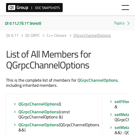
Qt 6.11.2 ('6.11' branch)
Qt 6.11
Qt GRPC
C++ Classes
QGrpcChannelOptions
List of All Members for
QGrpcChannelOptions
This is the complete list of members for
QGrpcChannelOptions
,
including inherited members.
setFilterS
QGrpcChannelOptions
()
&
QGrpcChannelOptions
(const
setMetada
QGrpcChannelOptions &)
QGrpcChan
QGrpcChannelOptions
(QGrpcChannelOptions
setMetada
&&)
&&) : QGrp