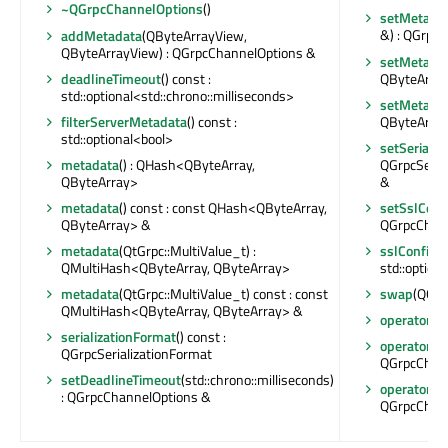
~QGrpcChannelOptions
()
setMetada
&) : QGrpc
addMetadata
(QByteArrayView,
QByteArrayView) : QGrpcChannelOptions &
setMetada
QByteArray
deadlineTimeout
() const :
std::optional<std::chrono::milliseconds>
setMetada
QByteArray
filterServerMetadata
() const :
std::optional<bool>
setSerializ
QGrpcSeria
metadata
() : QHash<QByteArray,
&
QByteArray>
setSslConf
metadata
() const : const QHash<QByteArray,
QGrpcChan
QByteArray> &
sslConfigu
metadata
(QtGrpc::MultiValue_t) :
std::option
QMultiHash<QByteArray, QByteArray>
swap
(QGrp
metadata
(QtGrpc::MultiValue_t) const : const
QMultiHash<QByteArray, QByteArray> &
operator Q
serializationFormat
() const :
operator=
(
QGrpcSerializationFormat
QGrpcChan
setDeadlineTimeout
(std::chrono::milliseconds)
operator=
(
: QGrpcChannelOptions &
QGrpcChan