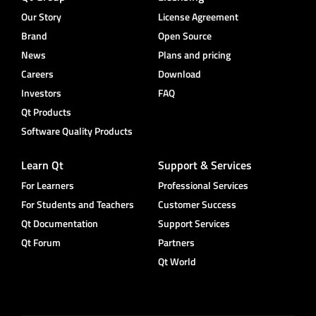
Our Story
License Agreement
Brand
Open Source
News
Plans and pricing
Careers
Download
Investors
FAQ
Qt Products
Software Quality Products
Learn Qt
Support & Services
For Learners
Professional Services
For Students and Teachers
Customer Success
Qt Documentation
Support Services
Qt Forum
Partners
Qt World