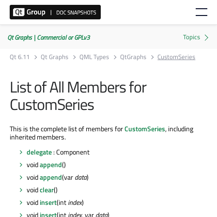
Qt Graphs | Commercial or GPLv3
Qt 6.11
Qt Graphs
QML Types
QtGraphs
CustomSeries
List of All Members for
CustomSeries
This is the complete list of members for
CustomSeries
, including
inherited members.
delegate
: Component
void
append
()
void
append
(var
data
)
void
clear
()
void
insert
(int
index
)
void
insert
(int
index
, var
data
)