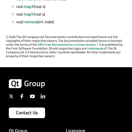
real
mapX
(real
x
)
real
mapY
(real
y
)
void
remove
(int
index
)
©
2026 The Qt Company Ltd. Documentation contributions included herein are the
copyrights of their respective owners. The documentation provided herein is licensed
under the terms of the
GNU Free Documentation License version 1.3
as published by
the Free Software Foundation. Qt and respective logos are
trademarks
of The Qt
Company Ltd. in Finland and/or other countries worldwide. All other trademarks are
property of their respective owners.
Contact Us
Qt Group
Licensing