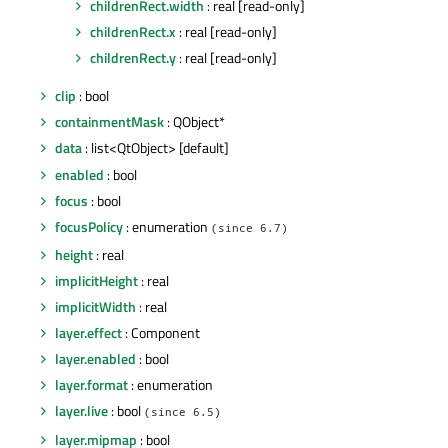
childrenRect.width
: real [read-only]
childrenRect.x
: real [read-only]
childrenRect.y
: real [read-only]
clip
: bool
containmentMask
: QObject*
data
: list<QtObject> [default]
enabled
: bool
focus
: bool
focusPolicy
: enumeration
(since 6.7)
height
: real
implicitHeight
: real
implicitWidth
: real
layer.effect
: Component
layer.enabled
: bool
layer.format
: enumeration
layer.live
: bool
(since 6.5)
layer.mipmap
: bool