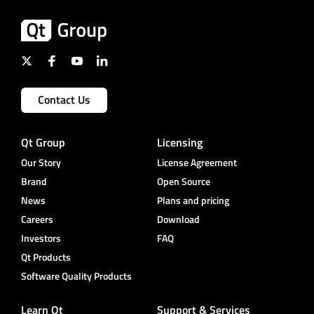
Contact Us
Qt Group
Licensing
Our Story
License Agreement
Brand
Open Source
News
Plans and pricing
Careers
Download
Investors
FAQ
Qt Products
Software Quality Products
Learn Qt
Support & Services