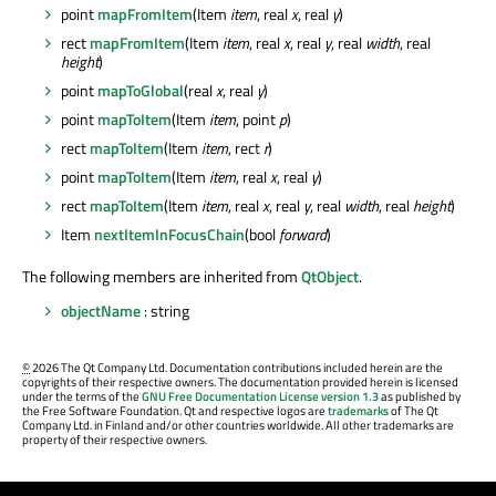
point
mapFromItem
(Item
item
, real
x
, real
y
)
rect
mapFromItem
(Item
item
, real
x
, real
y
, real
width
, real
height
)
point
mapToGlobal
(real
x
, real
y
)
point
mapToItem
(Item
item
, point
p
)
rect
mapToItem
(Item
item
, rect
r
)
point
mapToItem
(Item
item
, real
x
, real
y
)
rect
mapToItem
(Item
item
, real
x
, real
y
, real
width
, real
height
)
Item
nextItemInFocusChain
(bool
forward
)
The following members are inherited from
QtObject
.
objectName
: string
©
2026 The Qt Company Ltd. Documentation contributions included herein are the
copyrights of their respective owners. The documentation provided herein is licensed
under the terms of the
GNU Free Documentation License version 1.3
as published by
the Free Software Foundation. Qt and respective logos are
trademarks
of The Qt
Company Ltd. in Finland and/or other countries worldwide. All other trademarks are
property of their respective owners.