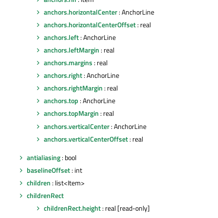
anchors.horizontalCenter
: AnchorLine
anchors.horizontalCenterOffset
: real
anchors.left
: AnchorLine
anchors.leftMargin
: real
anchors.margins
: real
anchors.right
: AnchorLine
anchors.rightMargin
: real
anchors.top
: AnchorLine
anchors.topMargin
: real
anchors.verticalCenter
: AnchorLine
anchors.verticalCenterOffset
: real
antialiasing
: bool
baselineOffset
: int
children
: list<Item>
childrenRect
childrenRect.height
: real [read-only]