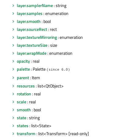
layer.samplerName
: string
layer.samples
: enumeration
layer.smooth
: bool
layer.sourceRect
: rect
layer.textureMirroring
: enumeration
layer.textureSize
: size
layer.wrapMode
: enumeration
opacity
: real
palette
: Palette
(since 6.0)
parent
: Item
resources
: list<QtObject>
rotation
: real
scale
: real
smooth
: bool
state
: string
states
: list<State>
transform
: list<Transform> [read-only]