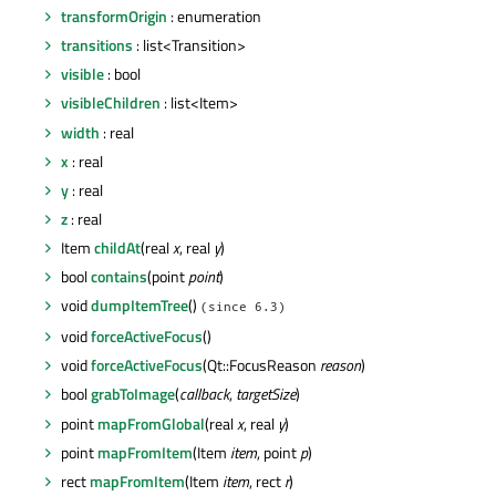
transformOrigin
: enumeration
transitions
: list<Transition>
visible
: bool
visibleChildren
: list<Item>
width
: real
x
: real
y
: real
z
: real
Item
childAt
(real
x
, real
y
)
bool
contains
(point
point
)
void
dumpItemTree
()
(since 6.3)
void
forceActiveFocus
()
void
forceActiveFocus
(Qt::FocusReason
reason
)
bool
grabToImage
(
callback
,
targetSize
)
point
mapFromGlobal
(real
x
, real
y
)
point
mapFromItem
(Item
item
, point
p
)
rect
mapFromItem
(Item
item
, rect
r
)