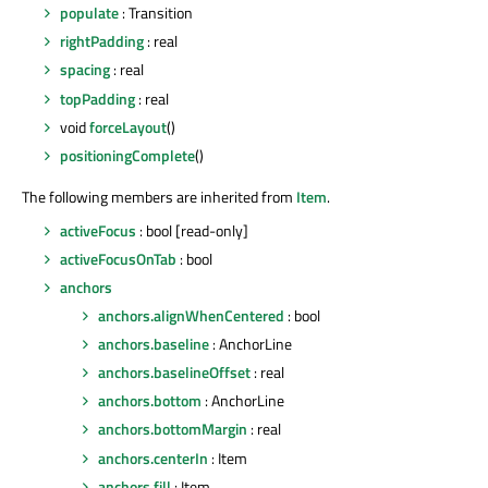
populate
: Transition
rightPadding
: real
spacing
: real
topPadding
: real
void
forceLayout
()
positioningComplete
()
The following members are inherited from
Item
.
activeFocus
: bool [read-only]
activeFocusOnTab
: bool
anchors
anchors.alignWhenCentered
: bool
anchors.baseline
: AnchorLine
anchors.baselineOffset
: real
anchors.bottom
: AnchorLine
anchors.bottomMargin
: real
anchors.centerIn
: Item
anchors.fill
: Item