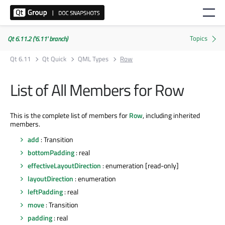
Qt 6.11.2 ('6.11' branch)
Qt 6.11
Qt Quick
QML Types
Row
List of All Members for Row
This is the complete list of members for
Row
, including inherited
members.
add
: Transition
bottomPadding
: real
effectiveLayoutDirection
: enumeration [read-only]
layoutDirection
: enumeration
leftPadding
: real
move
: Transition
padding
: real