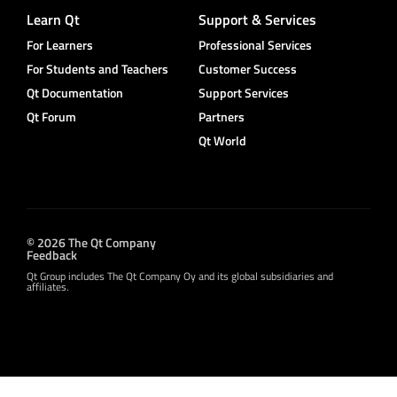
Learn Qt
Support & Services
For Learners
Professional Services
For Students and Teachers
Customer Success
Qt Documentation
Support Services
Qt Forum
Partners
Qt World
© 2026 The Qt Company
Feedback
Qt Group includes The Qt Company Oy and its global subsidiaries and
affiliates.