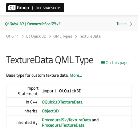
Qt Quick 3D | Commercial or GPLv3
Qt 6.11
Qt Quick 3D
QML Types
TextureData
TextureData QML Type
On this page
Base type for custom texture data.
More...
Import
import QtQuick3D
Statement:
In C++:
QQuick3DTextureData
Inherits:
Object3D
ProceduralSkyTextureData
and
Inherited By:
ProceduralTextureData