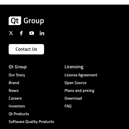
Contact Us
Qt Group
Licensing
Our Story
License Agreement
Brand
Open Source
News
Plans and pricing
Careers
Download
Investors
FAQ
Qt Products
Software Quality Products