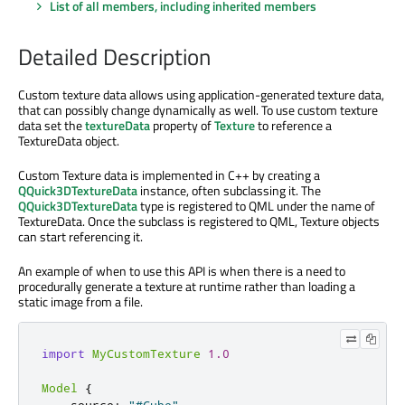
List of all members, including inherited members
Detailed Description
Custom texture data allows using application-generated texture data,
that can possibly change dynamically as well. To use custom texture
data set the
textureData
property of
Texture
to reference a
TextureData object.
Custom Texture data is implemented in C++ by creating a
QQuick3DTextureData
instance, often subclassing it. The
QQuick3DTextureData
type is registered to QML under the name of
TextureData. Once the subclass is registered to QML, Texture objects
can start referencing it.
An example of when to use this API is when there is a need to
procedurally generate a texture at runtime rather than loading a
static image from a file.
import
MyCustomTexture
1.0
Model
{