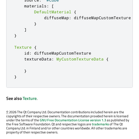
    source
:
"#Cube"
    materials
:
[
DefaultMaterial
{
            diffuseMap
:
 diffuseMapCustomTexture

}
]
}
Texture
{
    id
:
 diffuseMapCustomTexture

    textureData
:
MyCustomTextureData
{
}
}
See also
Texture
.
©
2026 The Qt Company Ltd. Documentation contributions included herein are the
copyrights of their respective owners. The documentation provided herein is licensed
under the terms of the
GNU Free Documentation License version 1.3
as published by
the Free Software Foundation. Qt and respective logos are
trademarks
of The Qt
Company Ltd. in Finland and/or other countries worldwide. All other trademarks are
property of their respective owners.