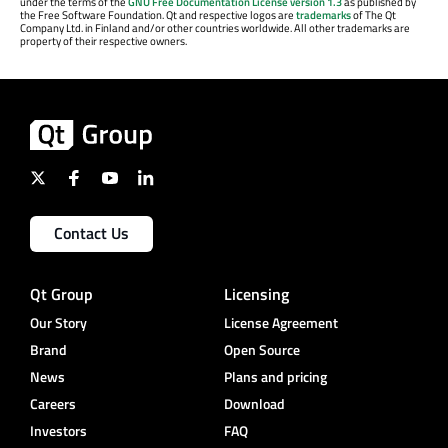
under the terms of the
GNU Free Documentation License version 1.3
as published by
the Free Software Foundation. Qt and respective logos are
trademarks
of The Qt
Company Ltd. in Finland and/or other countries worldwide. All other trademarks are
property of their respective owners.
Contact Us
Qt Group
Licensing
Our Story
License Agreement
Brand
Open Source
News
Plans and pricing
Careers
Download
Investors
FAQ