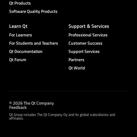
Qt Products
Software Quality Products
Learn Qt
Support & Services
For Learners
Professional Services
For Students and Teachers
Customer Success
Qt Documentation
Support Services
Qt Forum
Partners
Qt World
© 2026 The Qt Company
Feedback
Qt Group includes The Qt Company Oy and its global subsidiaries and
affiliates.