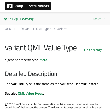
Qt 6.11.2 ('6.11' branch)
Qt 6.11
Qt Qml
QML Types
variant
variant QML Value Type
On this page
a generic property type.
More...
Detailed Description
The
type is the same as the
type. Use
instead.
variant
var
var
See also
QML Value Types
.
©
2026 The Qt Company Ltd. Documentation contributions included herein are the
copyrights of their respective owners. The documentation provided herein is licensed