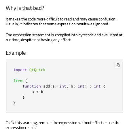
Why is that bad?
It makes the code more difficult to read and may cause confusion.
Usually, it indicates that some expression result was ignored.
The expression statement is compiled into bytecode and evaluated at
runtime, despite not having any effect.
Example
import
QtQuick
Item
{
function
add
(
a
:
int
,
 b
:
int
)
:
int
{
a
+
b
}
}
To fix this warning, remove the expression without effect or use the
expression result.