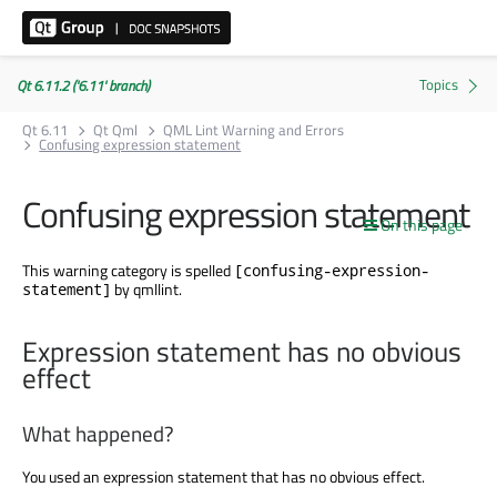
Qt 6.11.2 ('6.11' branch)
Qt 6.11
Qt Qml
QML Lint Warning and Errors
Confusing expression statement
Confusing expression statement
On this page
This warning category is spelled
[confusing-expression-
by qmllint.
statement]
Expression statement has no obvious
effect
What happened?
You used an expression statement that has no obvious effect.