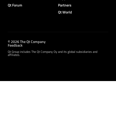
Qt Forum
Partners
Qt World
© 2026 The Qt Company
Feedback
Qt Group includes The Qt Company Oy and its global subsidiaries and
affiliates.