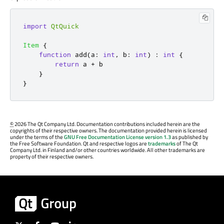
import
QtQuick
Item
{
function
add
(
a
:
int
,
 b
:
int
)
:
int
{
return
a
+
b
}
}
©
2026 The Qt Company Ltd. Documentation contributions included herein are the
copyrights of their respective owners. The documentation provided herein is licensed
under the terms of the
GNU Free Documentation License version 1.3
as published by
the Free Software Foundation. Qt and respective logos are
trademarks
of The Qt
Company Ltd. in Finland and/or other countries worldwide. All other trademarks are
property of their respective owners.