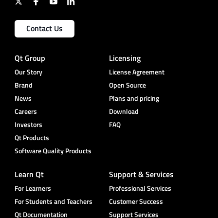
Contact Us
Qt Group
Licensing
Our Story
License Agreement
Brand
Open Source
News
Plans and pricing
Careers
Download
Investors
FAQ
Qt Products
Software Quality Products
Learn Qt
Support & Services
For Learners
Professional Services
For Students and Teachers
Customer Success
Qt Documentation
Support Services