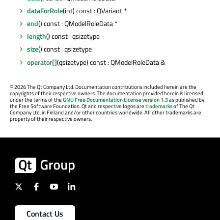
dataForRole
(int) const : QVariant *
end
() const : QModelRoleData *
length
() const : qsizetype
size
() const : qsizetype
operator[]
(qsizetype) const : QModelRoleData &
©
2026 The Qt Company Ltd. Documentation contributions included herein are the
copyrights of their respective owners. The documentation provided herein is licensed
under the terms of the
GNU Free Documentation License version 1.3
as published by
the Free Software Foundation. Qt and respective logos are
trademarks
of The Qt
Company Ltd. in Finland and/or other countries worldwide. All other trademarks are
property of their respective owners.
Contact Us