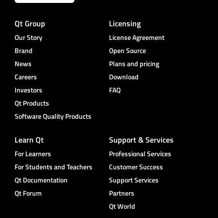
Qt Group
Licensing
Our Story
License Agreement
Brand
Open Source
News
Plans and pricing
Careers
Download
Investors
FAQ
Qt Products
Software Quality Products
Learn Qt
Support & Services
For Learners
Professional Services
For Students and Teachers
Customer Success
Qt Documentation
Support Services
Qt Forum
Partners
Qt World