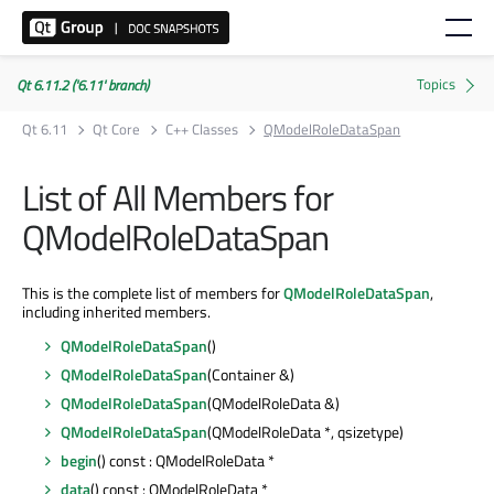
Qt 6.11.2 ('6.11' branch)
Qt 6.11
Qt Core
C++ Classes
QModelRoleDataSpan
List of All Members for
QModelRoleDataSpan
This is the complete list of members for
QModelRoleDataSpan
,
including inherited members.
QModelRoleDataSpan
()
QModelRoleDataSpan
(Container &)
QModelRoleDataSpan
(QModelRoleData &)
QModelRoleDataSpan
(QModelRoleData *, qsizetype)
begin
() const : QModelRoleData *
data
() const : QModelRoleData *