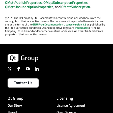
QMqttPublishProperties
,
QMqttSubscriptionProperties
,
QMqttUnsubscriptionProperties
, and
QMqttSubscription
.
©
2026 The Qt Company Ltd. Documentation contributions included herein are the
copyrights of their respective owners. The documentation provided herein is licensed
under the terms of the
GNU Free Documentation License version 1.3
as published by
the Free Software Foundation. Qt and respective logos are
trademarks
of The Qt
Company Ltd. in Finland and/or other countries worldwide. All other trademarks are
property of their respective owners.
Contact Us
Qt Group
Licensing
Our Story
License Agreement
Brand
Open Source