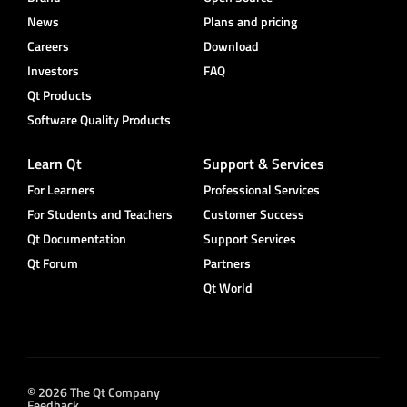
News
Plans and pricing
Careers
Download
Investors
FAQ
Qt Products
Software Quality Products
Learn Qt
Support & Services
For Learners
Professional Services
For Students and Teachers
Customer Success
Qt Documentation
Support Services
Qt Forum
Partners
Qt World
© 2026 The Qt Company
Feedback