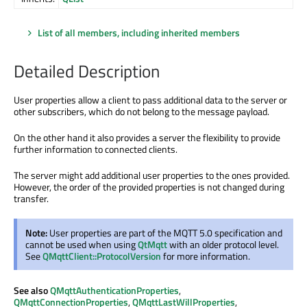
List of all members, including inherited members
Detailed Description
User properties allow a client to pass additional data to the server or
other subscribers, which do not belong to the message payload.
On the other hand it also provides a server the flexibility to provide
further information to connected clients.
The server might add additional user properties to the ones provided.
However, the order of the provided properties is not changed during
transfer.
Note:
User properties are part of the MQTT 5.0 specification and
cannot be used when using
QtMqtt
with an older protocol level.
See
QMqttClient::ProtocolVersion
for more information.
See also
QMqttAuthenticationProperties
,
QMqttConnectionProperties
,
QMqttLastWillProperties
,