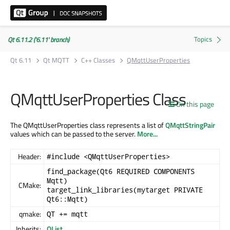
Qt 6.11.2 ('6.11' branch)
Qt 6.11
Qt MQTT
C++ Classes
QMqttUserProperties
QMqttUserProperties Class
On this page
The QMqttUserProperties class represents a list of
QMqttStringPair
values which can be passed to the server.
More...
Header:
#include <QMqttUserProperties>
find_package(Qt6 REQUIRED COMPONENTS
Mqtt)
CMake:
target_link_libraries(mytarget PRIVATE
Qt6::Mqtt)
qmake:
QT += mqtt
Inherits:
QList