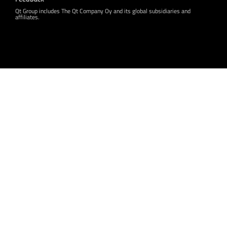
Qt Group includes The Qt Company Oy and its global subsidiaries and
affiliates.