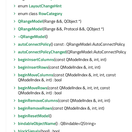
enum
LayoutChangeHint
enum class
RowCategory
QRangeModel
(Range &&, QObject *)
QRangeModel
(Range &&, Protocol &&, QObject *)
~QRangeModel
()
autoConnectPolicy
() const : QRangeModel::AutoConnectPolicy
autoConnectPolicyChanged
(QRangeModel::AutoConnectPolicy)
beginInsertColumns
(const QModelIndex &, int, int)
beginInsertRows
(const QModelIndex &, int, int)
beginMoveColumns
(const QModelIndex &, int, int, const
QModelIndex &, int) : bool
beginMoveRows
(const QModelIndex &, int, int, const
QModelIndex &, int) : bool
beginRemoveColumns
(const QModelIndex &, int, int)
beginRemoveRows
(const QModelIndex &, int, int)
beginResetModel
()
bindableObjectName
() : QBindable<QString>
blockSignals
(bool) : bool