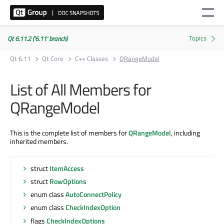
Qt 6.11.2 ('6.11' branch)
Qt 6.11
Qt Core
C++ Classes
QRangeModel
List of All Members for
QRangeModel
This is the complete list of members for
QRangeModel
, including
inherited members.
struct
ItemAccess
struct
RowOptions
enum class
AutoConnectPolicy
enum class
CheckIndexOption
flags
CheckIndexOptions