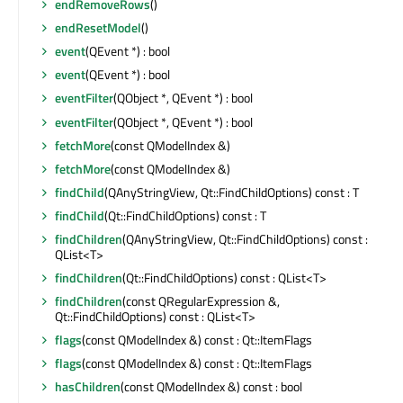
endRemoveRows
()
endResetModel
()
event
(QEvent *) : bool
event
(QEvent *) : bool
eventFilter
(QObject *, QEvent *) : bool
eventFilter
(QObject *, QEvent *) : bool
fetchMore
(const QModelIndex &)
fetchMore
(const QModelIndex &)
findChild
(QAnyStringView, Qt::FindChildOptions) const : T
findChild
(Qt::FindChildOptions) const : T
findChildren
(QAnyStringView, Qt::FindChildOptions) const :
QList<T>
findChildren
(Qt::FindChildOptions) const : QList<T>
findChildren
(const QRegularExpression &,
Qt::FindChildOptions) const : QList<T>
flags
(const QModelIndex &) const : Qt::ItemFlags
flags
(const QModelIndex &) const : Qt::ItemFlags
hasChildren
(const QModelIndex &) const : bool