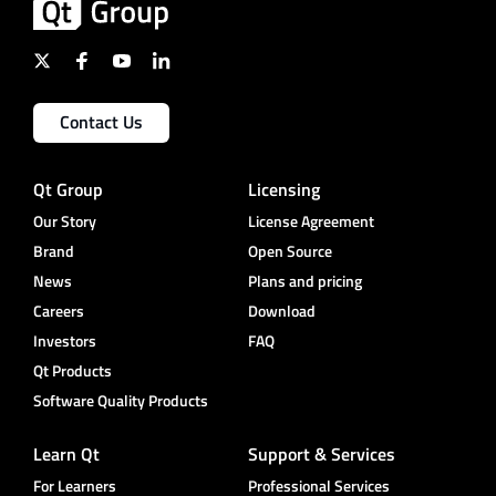
Contact Us
Qt Group
Licensing
Our Story
License Agreement
Brand
Open Source
News
Plans and pricing
Careers
Download
Investors
FAQ
Qt Products
Software Quality Products
Learn Qt
Support & Services
For Learners
Professional Services