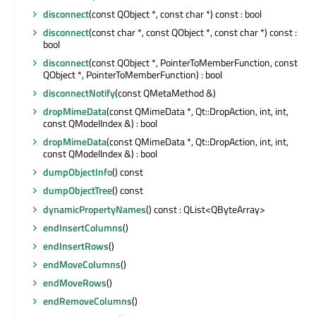
disconnect
(const QObject *, const char *) const : bool
disconnect
(const char *, const QObject *, const char *) const :
bool
disconnect
(const QObject *, PointerToMemberFunction, const
QObject *, PointerToMemberFunction) : bool
disconnectNotify
(const QMetaMethod &)
dropMimeData
(const QMimeData *, Qt::DropAction, int, int,
const QModelIndex &) : bool
dropMimeData
(const QMimeData *, Qt::DropAction, int, int,
const QModelIndex &) : bool
dumpObjectInfo
() const
dumpObjectTree
() const
dynamicPropertyNames
() const : QList<QByteArray>
endInsertColumns
()
endInsertRows
()
endMoveColumns
()
endMoveRows
()
endRemoveColumns
()