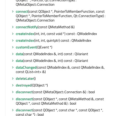
QMetaObject::Connection
connect
(const QObject *, PointerToMemberFunction, const
QObject *, PointerToMemberFunction, Qt::ConnectionType) :
QMetaObject::Connection
connectNotify
(const QMetaMethod &)
createIndex
(int, int, const void *) const : QModelIndex
createIndex
(int, int, quintptr) const : QModelIndex
customEvent
(QEvent *)
data
(const QModelIndex &, int) const : QVariant
data
(const QModelIndex &, int) const : QVariant
dataChanged
(const QModelIndex &, const QModelIndex &,
const QList<int> &)
deleteLater
()
destroyed
(QObject *)
disconnect
(const QMetaObject::Connection &) : bool
disconnect
(const QObject *, const QMetaMethod &, const
QObject *, const QMetaMethod &) : bool
disconnect
(const QObject *, const char *, const QObject *,
const char *) : bool