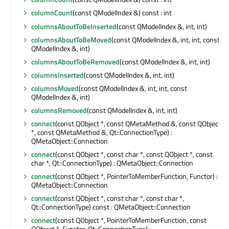
columnCount
(const QModelIndex &) const : int
columnsAboutToBeInserted
(const QModelIndex &, int, int)
columnsAboutToBeMoved
(const QModelIndex &, int, int, const
QModelIndex &, int)
columnsAboutToBeRemoved
(const QModelIndex &, int, int)
columnsInserted
(const QModelIndex &, int, int)
columnsMoved
(const QModelIndex &, int, int, const
QModelIndex &, int)
columnsRemoved
(const QModelIndex &, int, int)
connect
(const QObject *, const QMetaMethod &, const QObject
*, const QMetaMethod &, Qt::ConnectionType) :
QMetaObject::Connection
connect
(const QObject *, const char *, const QObject *, const
char *, Qt::ConnectionType) : QMetaObject::Connection
connect
(const QObject *, PointerToMemberFunction, Functor) :
QMetaObject::Connection
connect
(const QObject *, const char *, const char *,
Qt::ConnectionType) const : QMetaObject::Connection
connect
(const QObject *, PointerToMemberFunction, const
QObject *, Functor, Qt::ConnectionType) :