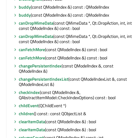
buddy
(const QModelIndex &) const : QModelIndex
buddy
(const QModelIndex &) const : QModelIndex
canDropMimeData
(const QMimeData *, Qt::DropAction, int, int,
const QModelIndex &) const : bool
canDropMimeData
(const QMimeData *, Qt::DropAction, int, int,
const QModelIndex &) const : bool
canFetchMore
(const QModelIndex &) const : bool
canFetchMore
(const QModelIndex &) const : bool
changePersistentIndex
(const QModelIndex &, const
QModelIndex &)
changePersistentIndexList
(const QModelIndexList &, const
QModelIndexList &)
checkIndex
(const QModelIndex &,
QAbstractItemModel::CheckIndexOptions) const : bool
childEvent
(QChildEvent *)
children
() const : const QObjectList &
clearItemData
(const QModelIndex &) : bool
clearItemData
(const QModelIndex &) : bool
columnCount
(const QModelIndex &) const : int