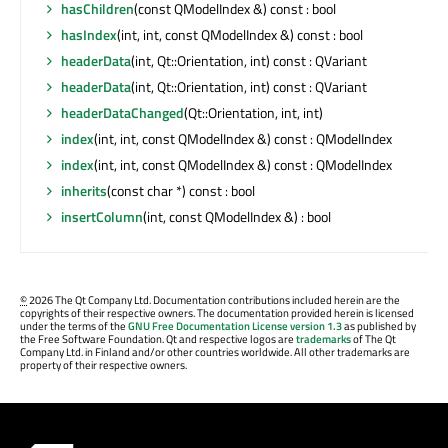
hasChildren
(const QModelIndex &) const : bool
hasIndex
(int, int, const QModelIndex &) const : bool
headerData
(int, Qt::Orientation, int) const : QVariant
headerData
(int, Qt::Orientation, int) const : QVariant
headerDataChanged
(Qt::Orientation, int, int)
index
(int, int, const QModelIndex &) const : QModelIndex
index
(int, int, const QModelIndex &) const : QModelIndex
inherits
(const char *) const : bool
insertColumn
(int, const QModelIndex &) : bool
©
2026 The Qt Company Ltd. Documentation contributions included herein are the
copyrights of their respective owners. The documentation provided herein is licensed
under the terms of the
GNU Free Documentation License version 1.3
as published by
the Free Software Foundation. Qt and respective logos are
trademarks
of The Qt
Company Ltd. in Finland and/or other countries worldwide. All other trademarks are
property of their respective owners.