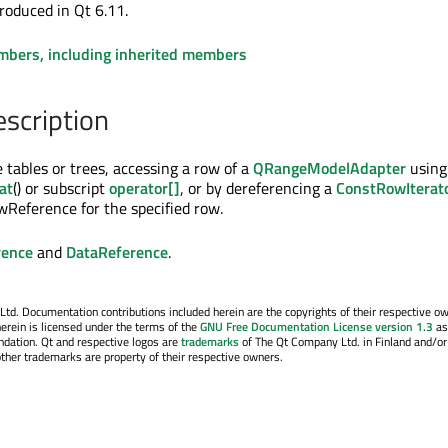
roduced in Qt 6.11.
embers, including inherited members
escription
 tables or trees, accessing a row of a
QRangeModelAdapter
using
at
() or subscript
operator[]
, or by dereferencing a
ConstRowIterat
Reference for the specified row.
ence
and
DataReference
.
. Documentation contributions included herein are the copyrights of their respective o
erein is licensed under the terms of the
GNU Free Documentation License version 1.3
as
ndation. Qt and respective logos are
trademarks
of The Qt Company Ltd. in Finland and/or
other trademarks are property of their respective owners.