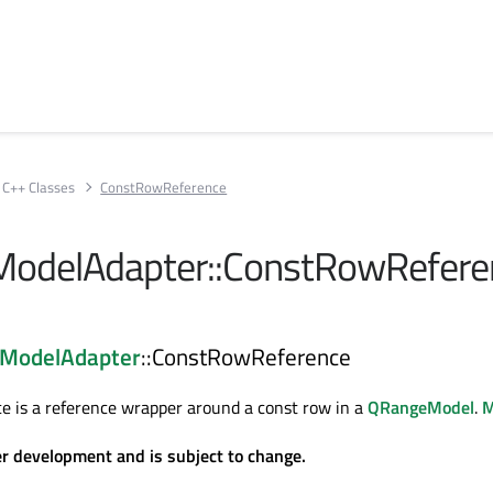
C++ Classes
ConstRowReference
odelAdapter::ConstRowRefere
ModelAdapter
::ConstRowReference
 is a reference wrapper around a const row in a
QRangeModel
.
M
er development and is subject to change.