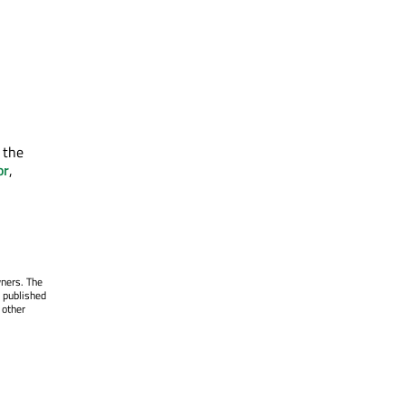
 the
or
,
wners. The
 published
 other