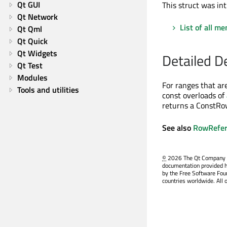
Qt GUI
This struct was int
Qt Network
List of all m
Qt Qml
Qt Quick
Qt Widgets
Detailed D
Qt Test
Modules
For ranges that are
Tools and utilities
const overloads of
returns a ConstRow
See also
RowRefer
©
2026 The Qt Company Ltd
documentation provided h
by the Free Software Fou
countries worldwide. All 