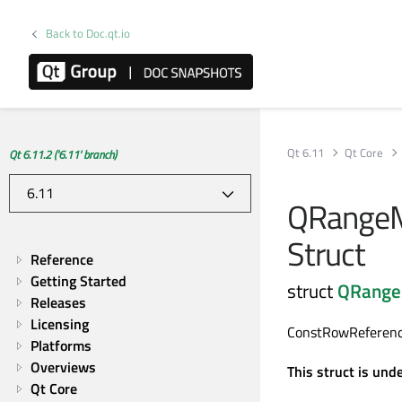
Back to Doc.qt.io
Qt 6.11
Qt Core
Qt 6.11.2 ('6.11' branch)
QRangeM
Struct
Reference
Getting Started
struct
QRange
Releases
Licensing
ConstRowReference
Platforms
Overviews
This struct is und
Qt Core