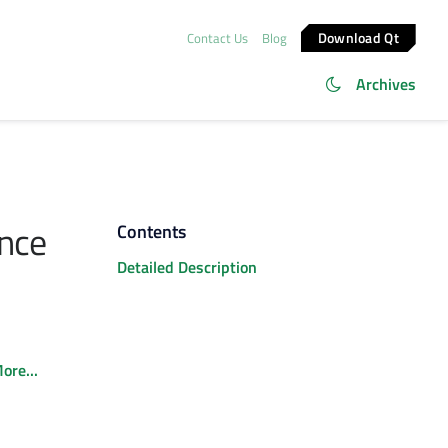
Download Qt
Contact Us
Blog
Archives
nce
Contents
Detailed Description
ore...