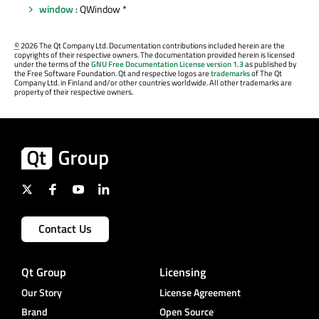
window
: QWindow *
©
2026 The Qt Company Ltd. Documentation contributions included herein are the
copyrights of their respective owners. The documentation provided herein is licensed
under the terms of the
GNU Free Documentation License version 1.3
as published by
the Free Software Foundation. Qt and respective logos are
trademarks
of The Qt
Company Ltd. in Finland and/or other countries worldwide. All other trademarks are
property of their respective owners.
Contact Us
Qt Group
Licensing
Our Story
License Agreement
Brand
Open Source