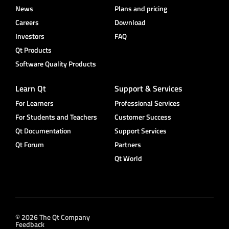
News
Plans and pricing
Careers
Download
Investors
FAQ
Qt Products
Software Quality Products
Learn Qt
Support & Services
For Learners
Professional Services
For Students and Teachers
Customer Success
Qt Documentation
Support Services
Qt Forum
Partners
Qt World
© 2026 The Qt Company
Feedback