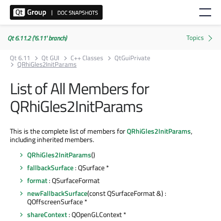
Qt 6.11.2 ('6.11' branch)
Qt 6.11
Qt GUI
C++ Classes
QtGuiPrivate
QRhiGles2InitParams
List of All Members for
QRhiGles2InitParams
This is the complete list of members for
QRhiGles2InitParams
,
including inherited members.
QRhiGles2InitParams
()
fallbackSurface
: QSurface *
format
: QSurfaceFormat
newFallbackSurface
(const QSurfaceFormat &) :
QOffscreenSurface *
shareContext
: QOpenGLContext *