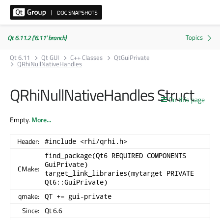
Qt 6.11.2 ('6.11' branch)
Qt 6.11
Qt GUI
C++ Classes
QtGuiPrivate
QRhiNullNativeHandles
QRhiNullNativeHandles Struct
On this page
Empty.
More...
Header:
#include <rhi/qrhi.h>
find_package(Qt6 REQUIRED COMPONENTS
GuiPrivate)
CMake:
target_link_libraries(mytarget PRIVATE
Qt6::GuiPrivate)
qmake:
QT += gui-private
Since:
Qt 6.6