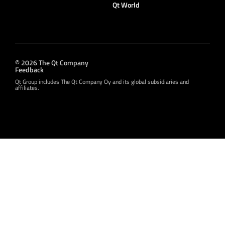
Qt World
© 2026 The Qt Company
Feedback
Qt Group includes The Qt Company Oy and its global subsidiaries and
affiliates.