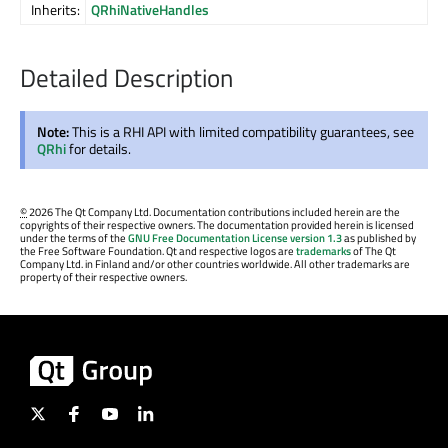
Inherits:
QRhiNativeHandles
Detailed Description
Note:
This is a RHI API with limited compatibility guarantees, see
QRhi
for details.
©
2026 The Qt Company Ltd. Documentation contributions included herein are the
copyrights of their respective owners. The documentation provided herein is licensed
under the terms of the
GNU Free Documentation License version 1.3
as published by
the Free Software Foundation. Qt and respective logos are
trademarks
of The Qt
Company Ltd. in Finland and/or other countries worldwide. All other trademarks are
property of their respective owners.