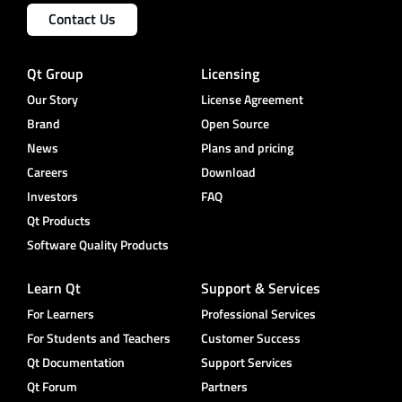
Contact Us
Qt Group
Licensing
Our Story
License Agreement
Brand
Open Source
News
Plans and pricing
Careers
Download
Investors
FAQ
Qt Products
Software Quality Products
Learn Qt
Support & Services
For Learners
Professional Services
For Students and Teachers
Customer Success
Qt Documentation
Support Services
Qt Forum
Partners