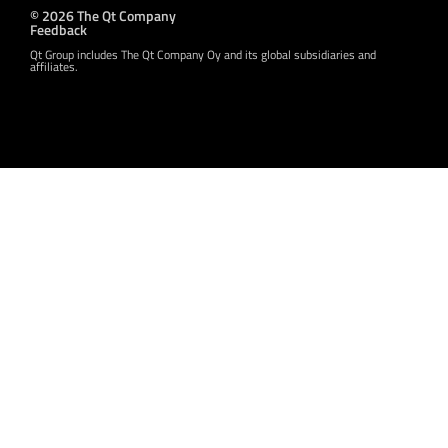
© 2026 The Qt Company
Feedback
Qt Group includes The Qt Company Oy and its global subsidiaries and
affiliates.