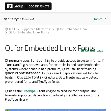
Qt 6.11.2 ('6.11' branch)
Qt 6.11
Supported Platforms
Qt for Embedded Linux
Qt for Embedded Linux Fonts
Qt for Embedded Linux Fonts
On this page
Qt normally uses
to provide access to system fonts. If
fontconfig
is not available, for example, in dedicated embedded
fontconfig
systems where space is at a premium, Qt will fall back to using
. In this case, Qt applications will look for
QBasicFontDatabase
fonts in Qt's
directory. Qt will automatically detect
lib/fonts/
prerendered fonts and TrueType fonts.
Qt uses the
FreeType 2
font engine to produce font output. The
formats supported depends on the locally installed version of the
FreeType library.