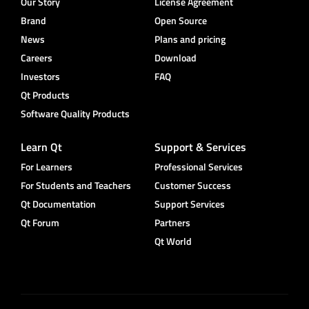
Our Story
License Agreement
Brand
Open Source
News
Plans and pricing
Careers
Download
Investors
FAQ
Qt Products
Software Quality Products
Learn Qt
Support & Services
For Learners
Professional Services
For Students and Teachers
Customer Success
Qt Documentation
Support Services
Qt Forum
Partners
Qt World