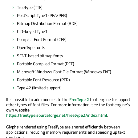
TrueType (TTF)
PostScript Type1 (PFA/PFB)
Bitmap Distribution Format (BDF)
CID-keyed Type1
Compact Font Format (CFF)
OpenType fonts
SFNT-based bitmap fonts
Portable Compiled Format (PCF)
Microsoft Windows Font File Format (Windows FNT)
Portable Font Resource (PFR)
Type 42 (limited support)
It is possible to add modules to the
FreeType 2
font engine to support
other types of font files. For more information, see the font engine's
own website:
https://freetype.sourceforge.net/freetype2/index.html
.
Glyphs rendered using FreeType are shared efficiently between
applications, reducing memory requirements and speeding up text
rendering.