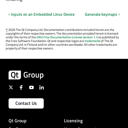
Inputs on an Embedded Linux Device
Generate keymaps
©
2026 The Qt Company Ltd. Documentation contributions included herein are the
copyrights of their respective owners. The documentation provided herein is licensed
under the terms of the
GNU Free Documentation License version 1.3
as published by
the Free Software Foundation. Qt and respective logos are
trademarks
of The Qt
Company Ltd. in Finland and/or other countries worldwide. All other trademarks are
property of their respective owners.
Contact Us
Qt Group
Licensing