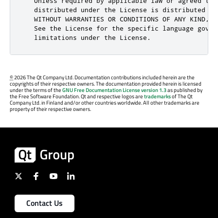
©
2026 The Qt Company Ltd. Documentation contributions included herein are the
copyrights of their respective owners. The documentation provided herein is licensed
under the terms of the
GNU Free Documentation License version 1.3
as published by
the Free Software Foundation. Qt and respective logos are
trademarks
of The Qt
Company Ltd. in Finland and/or other countries worldwide. All other trademarks are
property of their respective owners.
Contact Us