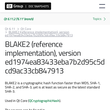
Qt 6.11.2 ('6.11' branch)
Qt 6.11
Qt Core
BLAKE2 (reference implementation), version
ed1974ea83433eba7b2d95c5dcd9ac33cb847913
BLAKE2 (reference
implementation), version
ed1974ea83433eba7b2d95c5d
cd9ac33cb847913
BLAKE2 is a cryptographic hash function faster than MD5, SHA-1,
SHA-2, and SHA-3, yet is at least as secure as the latest standard
SHA-3.
Used in Qt Core (
QCryptographicHash
).
The sources can be found in