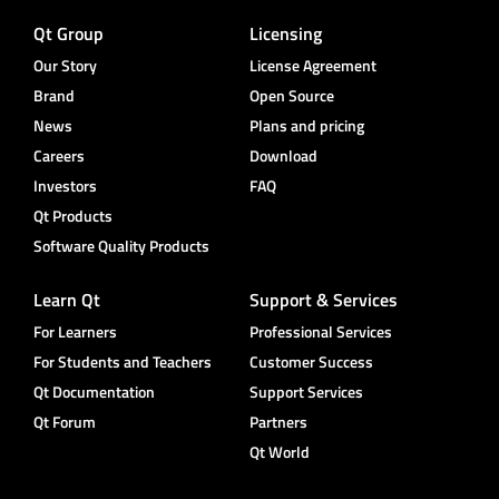
Qt Group
Licensing
Our Story
License Agreement
Brand
Open Source
News
Plans and pricing
Careers
Download
Investors
FAQ
Qt Products
Software Quality Products
Learn Qt
Support & Services
For Learners
Professional Services
For Students and Teachers
Customer Success
Qt Documentation
Support Services
Qt Forum
Partners
Qt World