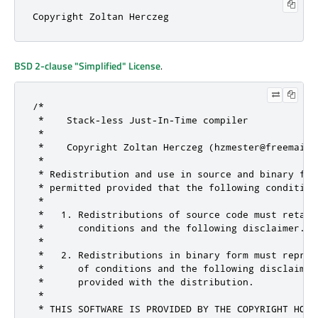
Copyright Zoltan Herczeg
BSD 2-clause "Simplified" License
.
/*

 *    Stack-less Just-In-Time compiler

 *

 *    Copyright Zoltan Herczeg (hzmester@freemail.
 *

 * Redistribution and use in source and binary for
 * permitted provided that the following conditions
 *

 *   1. Redistributions of source code must retain
 *      conditions and the following disclaimer.

 *

 *   2. Redistributions in binary form must reprod
 *      of conditions and the following disclaimer
 *      provided with the distribution.

 *

 * THIS SOFTWARE IS PROVIDED BY THE COPYRIGHT HOLD