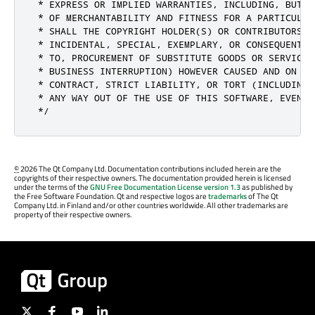
 * EXPRESS OR IMPLIED WARRANTIES, INCLUDING, BUT N
 * OF MERCHANTABILITY AND FITNESS FOR A PARTICULAR
 * SHALL THE COPYRIGHT HOLDER(S) OR CONTRIBUTORS B
 * INCIDENTAL, SPECIAL, EXEMPLARY, OR CONSEQUENTIA
 * TO, PROCUREMENT OF SUBSTITUTE GOODS OR SERVICES
 * BUSINESS INTERRUPTION) HOWEVER CAUSED AND ON AN
 * CONTRACT, STRICT LIABILITY, OR TORT (INCLUDING 
 * ANY WAY OUT OF THE USE OF THIS SOFTWARE, EVEN I
 */
©
2026 The Qt Company Ltd. Documentation contributions included herein are the
copyrights of their respective owners. The documentation provided herein is licensed
under the terms of the
GNU Free Documentation License version 1.3
as published by
the Free Software Foundation. Qt and respective logos are
trademarks
of The Qt
Company Ltd. in Finland and/or other countries worldwide. All other trademarks are
property of their respective owners.