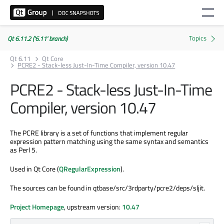
Qt 6.11.2 ('6.11' branch)
Qt 6.11
Qt Core
PCRE2 - Stack-less Just-In-Time Compiler, version 10.47
PCRE2 - Stack-less Just-In-Time
Compiler, version 10.47
The PCRE library is a set of functions that implement regular
expression pattern matching using the same syntax and semantics
as Perl 5.
Used in Qt Core (
QRegularExpression
).
The sources can be found in qtbase/src/3rdparty/pcre2/deps/sljit.
Project Homepage
, upstream version:
10.47