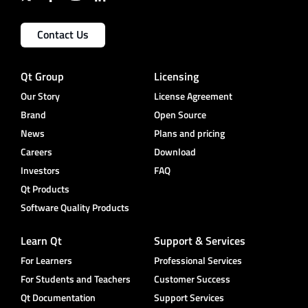
Contact Us
Qt Group
Licensing
Our Story
License Agreement
Brand
Open Source
News
Plans and pricing
Careers
Download
Investors
FAQ
Qt Products
Software Quality Products
Learn Qt
Support & Services
For Learners
Professional Services
For Students and Teachers
Customer Success
Qt Documentation
Support Services