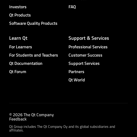
Investors
FAQ
Qt Products
Software Quality Products
Learn Qt
Support & Services
For Learners
Professional Services
For Students and Teachers
Customer Success
Qt Documentation
Support Services
Qt Forum
Partners
Qt World
© 2026 The Qt Company
Feedback
Qt Group includes The Qt Company Oy and its global subsidiaries and
affiliates.