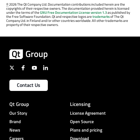
©
2026 The Qt Company Ltd. Documentation contributions included herein are the
copyrights of their respective owners. The documentation provided herein is licensed
under the terms of the
GNU Free Documentation License version 1.3
as published by
the Free Software Foundation. Qt and respective logos are
trademarks
of The Qt
Company Ltd. in Finland and/or other countries worldwide. All other trademarks are
property of their respective owners.
Contact Us
Qt Group
Licensing
Our Story
License Agreement
Brand
Open Source
News
Plans and pricing
Careers
Download