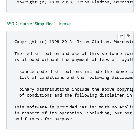
Copyright (c) 1998-2013, Brian Gladman, Worcester,
BSD 2-clause "Simplified" License
.
Copyright (c) 1998-2013, Brian Gladman, Worcester,
The redistribution and use of this software (with 
is allowed without the payment of fees or royalties
  source code distributions include the above copy
  list of conditions and the following disclaimer;

  binary distributions include the above copyright
  of conditions and the following disclaimer in th
This software is provided 'as is' with no explicit
in respect of its operation, including, but not li
and fitness for purpose.