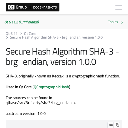
Qt 6.11.2 ('6.11' branch)
Qt 6.11
Qt Core
Secure Hash Algorithm SHA-3 - brg_endian, version 1.0.0
Secure Hash Algorithm SHA-3 -
brg_endian, version 1.0.0
SHA-3, originally known as Keccak, is a cryptographic hash function.
Used in Qt Core (
QCryptographicHash
).
The sources can be found in
qtbase/src/3rdparty/sha3/brg_endian.h.
upstream version: 1.0.0