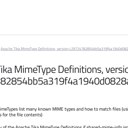
Apache Tika MimeType Definitions, version c29724782854bb5a319f4a1940d08
ika MimeType Definitions, versi
782854bb5a319f4a1940d0828
imeTypes list many known MIME types and how to match files (us
s for the file contents)
y of the Apache Tika MimeType Definitions if shared-mime-info isn'