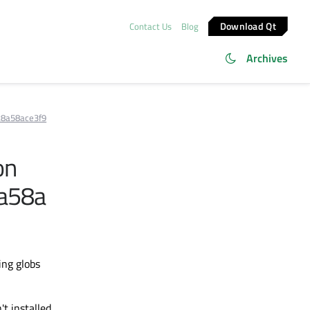
Download Qt
Contact Us
Blog
Archives
28a58ace3f9
on
a58a
ing globs
t installed