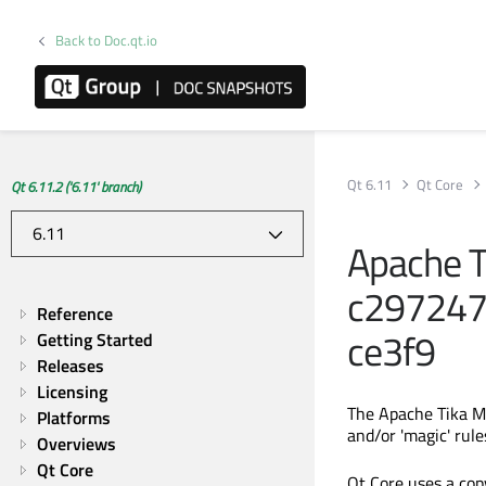
Back to Doc.qt.io
Qt 6.11
Qt Core
Qt 6.11.2 ('6.11' branch)
Apache T
c29724
Reference
ce3f9
Getting Started
Releases
Licensing
The Apache Tika M
Platforms
and/or 'magic' rule
Overviews
Qt Core
Qt Core uses a cop