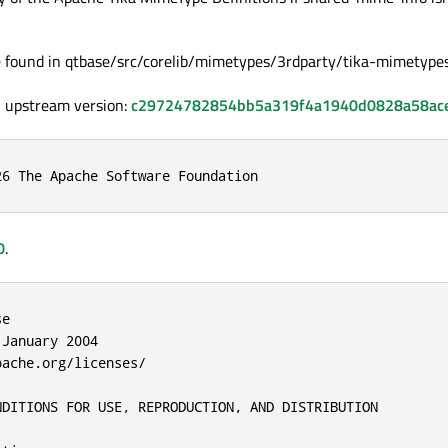
e found in qtbase/src/corelib/mimetypes/3rdparty/tika-mimetypes
, upstream version:
c29724782854bb5a319f4a1940d0828a58ac
26 The Apache Software Foundation
0
.
ributor harmless for any liability incurred by, or claims asserted against, such Contributor by reason of your accepting any such warranty or additional liability.

END OF TERMS AND CONDITIONS

APPENDIX: How to apply the Apache License to your work.

To apply the Apache License to your work, attach the following boilerplate notice, with the fields enclosed by brackets "[]" replaced with your own identifying information. (Don't include the brackets!) The text should be enclosed in the appropriate comment syntax for the file format. We also recommend that a file or class name and description of purpose be included on the same "printed page" as the copyright notice for easier identification within third-party archives.

Copyright [yyyy] [name of copyright owner]

Licensed under the Apache License, Version 2.0 (the "License");
you may not use this file except in compliance with the Li