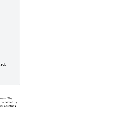
wners. The
 published by
her countries