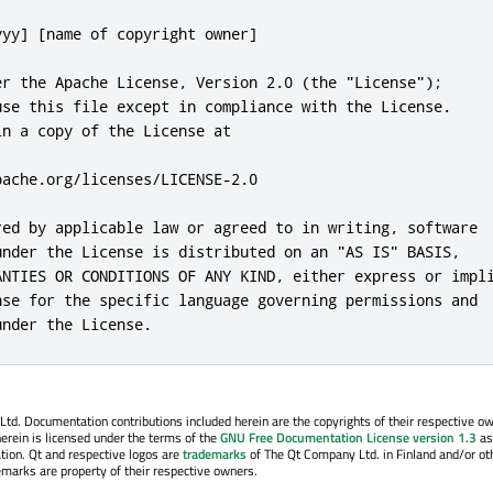
. Documentation contributions included herein are the copyrights of their respective o
erein is licensed under the terms of the
GNU Free Documentation License version 1.3
as
tion. Qt and respective logos are
trademarks
of The Qt Company Ltd. in Finland and/or ot
emarks are property of their respective owners.