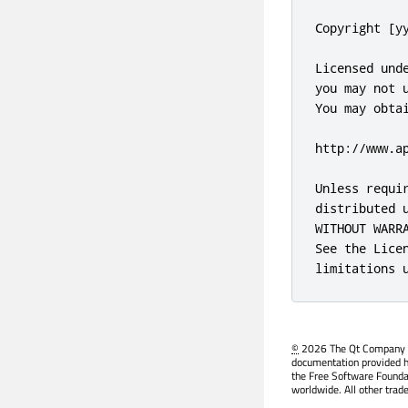
©
2026 The Qt Company Ltd
documentation provided h
the Free Software Founda
worldwide. All other trad