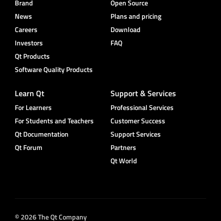
Brand
Open Source
News
Plans and pricing
Careers
Download
Investors
FAQ
Qt Products
Software Quality Products
Learn Qt
Support & Services
For Learners
Professional Services
For Students and Teachers
Customer Success
Qt Documentation
Support Services
Qt Forum
Partners
Qt World
© 2026 The Qt Company