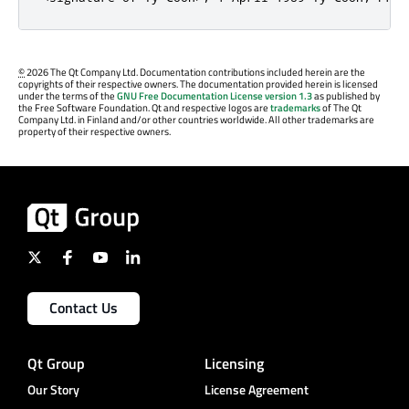
©
2026 The Qt Company Ltd. Documentation contributions included herein are the
copyrights of their respective owners. The documentation provided herein is licensed
under the terms of the
GNU Free Documentation License version 1.3
as published by
the Free Software Foundation. Qt and respective logos are
trademarks
of The Qt
Company Ltd. in Finland and/or other countries worldwide. All other trademarks are
property of their respective owners.
Contact Us
Qt Group
Licensing
Our Story
License Agreement