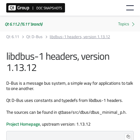
Qt 6.11.2 ('6.11' branch)
Qt 6.11
Qt D-Bus
libdbus-1 headers, version 1.13.12
libdbus-1 headers, version
1.13.12
D-Bus is a message bus system, a simple way for applications to talk
to one another.
Qt D-Bus uses constants and typedefs from libdbus-1 headers.
The sources can be found in qtbase/src/dbus/dbus_minimal_p.h.
Project Homepage
, upstream version: 1.13.12