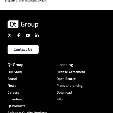
property of their respective owners.
Contact Us
Qt Group
Licensing
Our Story
License Agreement
Brand
Open Source
News
Plans and pricing
Careers
Download
Investors
FAQ
Qt Products
Software Quality Products