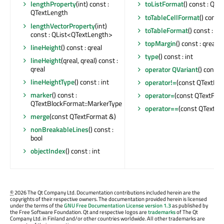
lengthProperty
(int) const :
toListFormat
() const : QT
QTextLength
toTableCellFormat
() const
lengthVectorProperty
(int)
toTableFormat
() const : Q
const : QList<QTextLength>
topMargin
() const : qreal
lineHeight
() const : qreal
type
() const : int
lineHeight
(qreal, qreal) const :
qreal
operator QVariant
() const
lineHeightType
() const : int
operator!=
(const QTextFor
marker
() const :
operator=
(const QTextFor
QTextBlockFormat::MarkerType
operator==
(const QTextFor
merge
(const QTextFormat &)
nonBreakableLines
() const :
bool
objectIndex
() const : int
©
2026 The Qt Company Ltd. Documentation contributions included herein are the
copyrights of their respective owners. The documentation provided herein is licensed
under the terms of the
GNU Free Documentation License version 1.3
as published by
the Free Software Foundation. Qt and respective logos are
trademarks
of The Qt
Company Ltd. in Finland and/or other countries worldwide. All other trademarks are