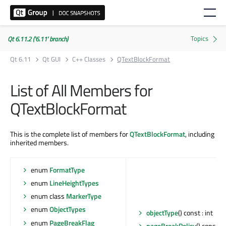
Qt 6.11.2 ('6.11' branch)
Qt 6.11
Qt GUI
C++ Classes
QTextBlockFormat
List of All Members for
QTextBlockFormat
This is the complete list of members for
QTextBlockFormat
, including
inherited members.
enum
FormatType
enum
LineHeightTypes
enum class
MarkerType
enum
ObjectTypes
objectType
() const : int
enum
PageBreakFlag
pageBreakPolicy
() const :