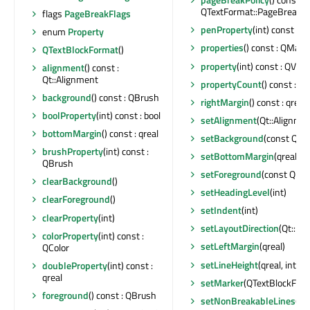
QTextFormat::PageBreakFl
flags
PageBreakFlags
penProperty
(int) const : 
enum
Property
properties
() const : QMap<
QTextBlockFormat
()
property
(int) const : QVari
alignment
() const :
Qt::Alignment
propertyCount
() const : int
background
() const : QBrush
rightMargin
() const : qreal
boolProperty
(int) const : bool
setAlignment
(Qt::Alignme
bottomMargin
() const : qreal
setBackground
(const QBr
brushProperty
(int) const :
setBottomMargin
(qreal)
QBrush
setForeground
(const QBr
clearBackground
()
setHeadingLevel
(int)
clearForeground
()
setIndent
(int)
clearProperty
(int)
setLayoutDirection
(Qt::La
colorProperty
(int) const :
setLeftMargin
(qreal)
QColor
setLineHeight
(qreal, int)
doubleProperty
(int) const :
qreal
setMarker
(QTextBlockForm
foreground
() const : QBrush
setNonBreakableLines
(bo