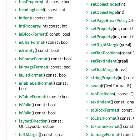
hasProperty
(int) const : bool
setObjectIndex
(int)
headingLevel
() const : int
setObjectType
(int)
indent
() const : int
setPageBreakPolicy
(QText
intProperty
(int) const : int
setProperty
(int, const QL
isBlockFormat
() const : bool
setProperty
(int, const QVa
isCharFormat
() const : bool
setRightMargin
(qreal)
isEmpty
() const : bool
setTabPositions
(const QLi
isFrameFormat
() const : bool
setTextIndent
(qreal)
isImageFormat
() const : bool
setTopMargin
(qreal)
isListFormat
() const : bool
stringProperty
(int) const :
isTableCellFormat
() const :
swap
(QTextFormat &)
bool
tabPositions
() const : QLi
isTableFormat
() const : bool
textIndent
() const : qreal
isValid
() const : bool
toBlockFormat
() const : 
isValid
() const : bool
toCharFormat
() const : Q
layoutDirection
() const :
Qt::LayoutDirection
toFrameFormat
() const :
leftMargin
() const : qreal
toImageFormat
() const :