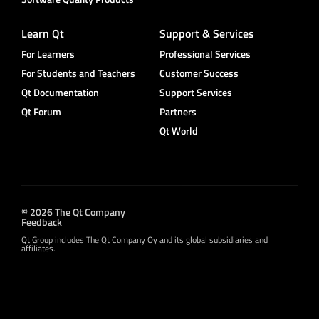
Learn Qt
Support & Services
For Learners
Professional Services
For Students and Teachers
Customer Success
Qt Documentation
Support Services
Qt Forum
Partners
Qt World
© 2026 The Qt Company
Feedback
Qt Group includes The Qt Company Oy and its global subsidiaries and
affiliates.