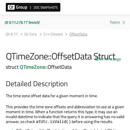
Qt 6.11.2 ('6.11' branch)
Qt 6.11
Qt Core
C++ Classes
OffsetData
QTimeZone::OffsetData Struct
On this page
struct
QTimeZone
::OffsetData
Detailed Description
The time zone offset data for a given moment in time.
This provides the time zone offsets and abbreviation to use at a given
moment in time. When a function returns this type, it may use an
invalid datetime to indicate that the query it is answering has no valid
answer, so check
before using the results.
atUtc.isValid()