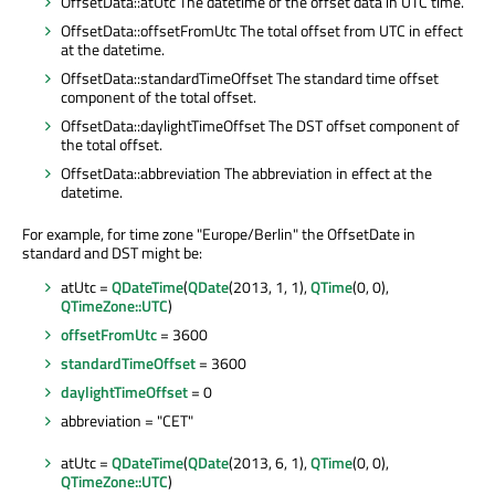
OffsetData::atUtc The datetime of the offset data in UTC time.
OffsetData::offsetFromUtc The total offset from UTC in effect
at the datetime.
OffsetData::standardTimeOffset The standard time offset
component of the total offset.
OffsetData::daylightTimeOffset The DST offset component of
the total offset.
OffsetData::abbreviation The abbreviation in effect at the
datetime.
For example, for time zone "Europe/Berlin" the OffsetDate in
standard and DST might be:
atUtc =
QDateTime
(
QDate
(2013, 1, 1),
QTime
(0, 0),
QTimeZone::UTC
)
offsetFromUtc
= 3600
standardTimeOffset
= 3600
daylightTimeOffset
= 0
abbreviation = "CET"
atUtc =
QDateTime
(
QDate
(2013, 6, 1),
QTime
(0, 0),
QTimeZone::UTC
)