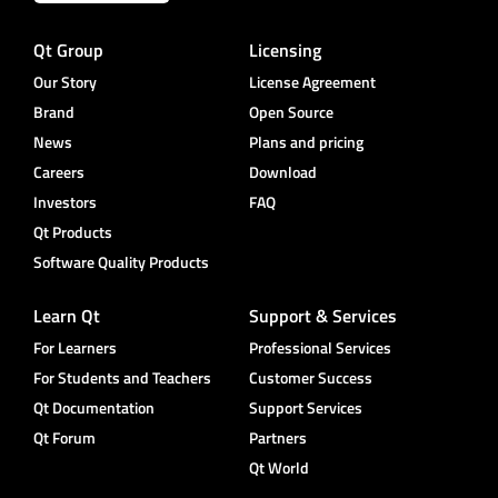
Qt Group
Licensing
Our Story
License Agreement
Brand
Open Source
News
Plans and pricing
Careers
Download
Investors
FAQ
Qt Products
Software Quality Products
Learn Qt
Support & Services
For Learners
Professional Services
For Students and Teachers
Customer Success
Qt Documentation
Support Services
Qt Forum
Partners
Qt World