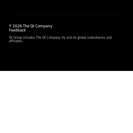
© 2026 The Qt Company
Feedback
Qt Group includes The Qt Company Oy and its global subsidiaries and
affiliates.