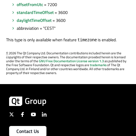
offsetFromUtc
= 7200
standardTimeOffset
= 3600
daylightTimeOffset
= 3600
abbreviation = "CEST"
This type is only available when feature
is enabled.
timezone
©
2026 The Qt Company Ltd. Documentation contributions included herein are the
copyrights of their respective owners. The documentation provided herein is licensed
under the terms of the
GNU Free Documentation License version 1.3
as published by
the Free Software Foundation. Qt and respective logos are
trademarks
of The Qt
Company Ltd. in Finland and/or other countries worldwide. All other trademarks are
property of their respective owners.
Contact Us