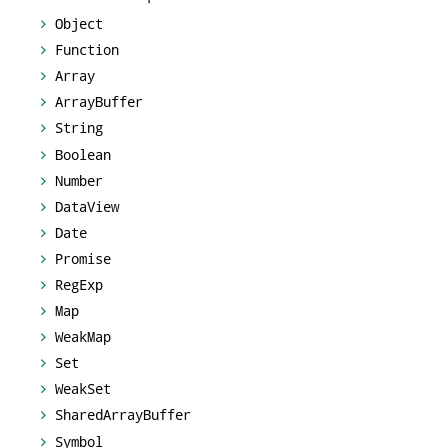
Object
Function
Array
ArrayBuffer
String
Boolean
Number
DataView
Date
Promise
RegExp
Map
WeakMap
Set
WeakSet
SharedArrayBuffer
Symbol