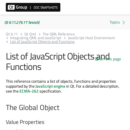
Qt 6.11.2 ('6.11' branch)
Qt 6.11
Qt Qml
The QML Reference
Integrating QML and JavaScript
JavaScript Host Environment
List of JavaScript Objects and Functions
List of JavaScript Objects and
On this page
Functions
This reference contains a list of objects, functions and properties
supported by the
JavaScript engine
in Qt. For a detailed description,
see the
ECMA-262
specification.
The Global Object
Value Properties