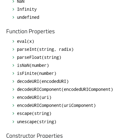
NaN
Infinity
undefined
Function Properties
eval(x)
parseInt(string, radix)
parseFloat(string)
isNaN(number)
isFinite(number)
decodeURI(encodedURI)
decodeURIComponent(encodedURIComponent)
encodeURI(uri)
encodeURIComponent(uriComponent)
escape(string)
unescape(string)
Constructor Properties