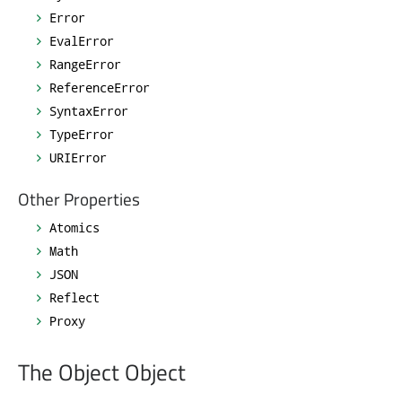
Error
EvalError
RangeError
ReferenceError
SyntaxError
TypeError
URIError
Other Properties
Atomics
Math
JSON
Reflect
Proxy
The Object Object