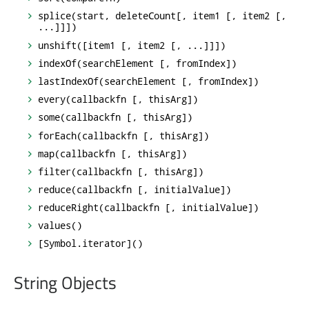
splice(start, deleteCount[, item1 [, item2 [,
...]]])
unshift([item1 [, item2 [, ...]]])
indexOf(searchElement [, fromIndex])
lastIndexOf(searchElement [, fromIndex])
every(callbackfn [, thisArg])
some(callbackfn [, thisArg])
forEach(callbackfn [, thisArg])
map(callbackfn [, thisArg])
filter(callbackfn [, thisArg])
reduce(callbackfn [, initialValue])
reduceRight(callbackfn [, initialValue])
values()
[Symbol.iterator]()
String Objects