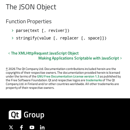
The JSON Object
Function Properties
parse(text [, reviver])
stringify(value [, replacer [, space]])
The XMLHttpRequest JavaScript Object
Making Applications Scriptable with JavaScript
©
2026 The Qt Company Ltd. Documentation contributions included herein are the
copyrights of their respective owners. The documentation provided herein is licensed
under the terms of the
GNU Free Documentation License version 1.3
as published by
the Free Software Foundation. Qt and respective logos are
trademarks
of The Qt
Company Ltd. in Finland and/or other countries worldwide. All other trademarks are
property of their respective owners.