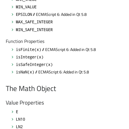
MIN_VALUE
// ECMAScript 6: Added in Qt 5.8
EPSILON
MAX_SAFE_INTEGER
MIN_SAFE_INTEGER
Function Properties
// ECMAScript 6: Added in Qt 5.8
isFinite(x)
isInteger(x)
isSafeInteger(x)
// ECMAScript 6: Added in Qt 5.8
isNaN(x)
The Math Object
Value Properties
E
LN10
LN2