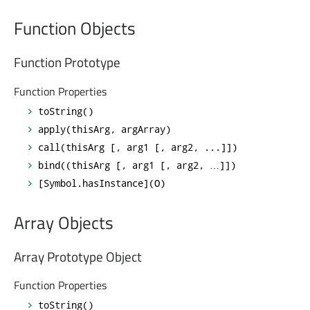
Function Objects
Function Prototype
Function Properties
toString()
apply(thisArg, argArray)
call(thisArg [, arg1 [, arg2, ...]])
bind((thisArg [, arg1 [, arg2, …]])
[Symbol.hasInstance](O)
Array Objects
Array Prototype Object
Function Properties
toString()