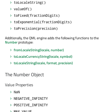
toLocaleString()
valueOf()
toFixed(fractionDigits)
toExponential(fractionDigits)
toPrecision(precision)
Additionally, the QML engine adds the following functions to the
Number
prototype:
fromLocaleString(locale, number)
toLocaleCurrencyString(locale, symbol)
toLocaleString(locale, format, precision)
The Number Object
Value Properties
NaN
NEGATIVE_INFINITY
POSITIVE_INFINITY
MAX_VALUE