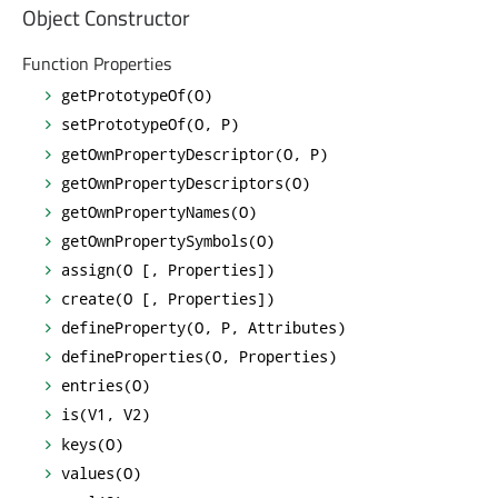
Object Constructor
Function Properties
getPrototypeOf(O)
setPrototypeOf(O, P)
getOwnPropertyDescriptor(O, P)
getOwnPropertyDescriptors(O)
getOwnPropertyNames(O)
getOwnPropertySymbols(O)
assign(O [, Properties])
create(O [, Properties])
defineProperty(O, P, Attributes)
defineProperties(O, Properties)
entries(O)
is(V1, V2)
keys(O)
values(O)