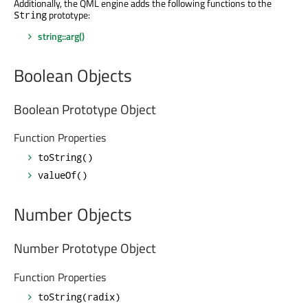
Additionally, the QML engine adds the following functions to the
prototype:
String
string::arg()
Boolean Objects
Boolean Prototype Object
Function Properties
toString()
valueOf()
Number Objects
Number Prototype Object
Function Properties
toString(radix)