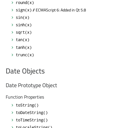
round(x)
// ECMAScript 6: Added in Qt 5.8
sign(x)
sin(x)
sinh(x)
sqrt(x)
tan(x)
tanh(x)
trunc(x)
Date Objects
Date Prototype Object
Function Properties
toString()
toDateString()
toTimeString()
toLocaleString()