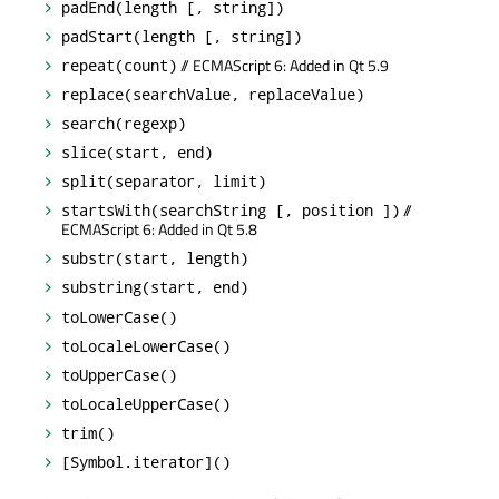
padEnd(length [, string])
padStart(length [, string])
// ECMAScript 6: Added in Qt 5.9
repeat(count)
replace(searchValue, replaceValue)
search(regexp)
slice(start, end)
split(separator, limit)
//
startsWith(searchString [, position ])
ECMAScript 6: Added in Qt 5.8
substr(start, length)
substring(start, end)
toLowerCase()
toLocaleLowerCase()
toUpperCase()
toLocaleUpperCase()
trim()
[Symbol.iterator]()