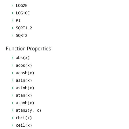
LOG2E
LOG10E
PI
SQRT1_2
SQRT2
Function Properties
abs(x)
acos(x)
acosh(x)
asin(x)
asinh(x)
atan(x)
atanh(x)
atan2(y, x)
cbrt(x)
ceil(x)