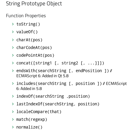
String Prototype Object
Function Properties
toString()
valueOf()
charAt(pos)
charCodeAt(pos)
codePointAt(pos)
concat([string1 [, string2 [, ...]]])
//
endsWith(searchString [, endPosition ])
ECMAScript 6: Added in Qt 5.8
// ECMAScript
includes(searchString [, position ])
6: Added in 5.8
indexOf(searchString ,position)
lastIndexOf(searchString, position)
localeCompare(that)
match(regexp)
normalize()