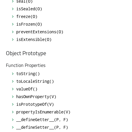
seal(O)
isSealed(O)
freeze(O)
isFrozen(O)
preventExtensions(O)
isExtensible(O)
Object Prototype
Function Properties
toString()
toLocaleString()
valueOf()
hasOwnProperty(V)
isPrototypeOf(V)
propertyIsEnumerable(V)
__defineGetter__(P, F)
__defineSetter__(P, F)