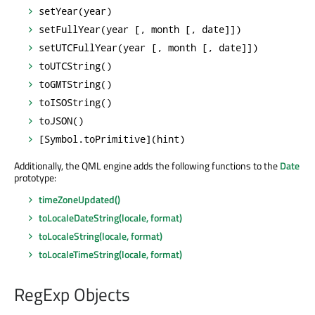
setYear(year)
setFullYear(year [, month [, date]])
setUTCFullYear(year [, month [, date]])
toUTCString()
toGMTString()
toISOString()
toJSON()
[Symbol.toPrimitive](hint)
Additionally, the QML engine adds the following functions to the
Date
prototype:
timeZoneUpdated()
toLocaleDateString(locale, format)
toLocaleString(locale, format)
toLocaleTimeString(locale, format)
RegExp Objects