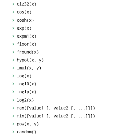
clz32(x)
cos(x)
cosh(x)
exp(x)
expm1(x)
floor(x)
fround(x)
hypot(x, y)
imul(x, y)
log(x)
log10(x)
log1p(x)
log2(x)
max([value1 [, value2 [, ...]]])
min([value1 [, value2 [, ...]]])
pow(x, y)
random()