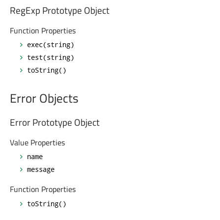
RegExp Prototype Object
Function Properties
exec(string)
test(string)
toString()
Error Objects
Error Prototype Object
Value Properties
name
message
Function Properties
toString()