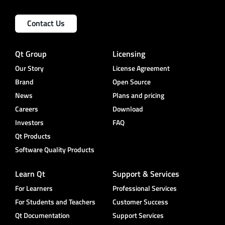
Contact Us
Qt Group
Licensing
Our Story
License Agreement
Brand
Open Source
News
Plans and pricing
Careers
Download
Investors
FAQ
Qt Products
Software Quality Products
Learn Qt
Support & Services
For Learners
Professional Services
For Students and Teachers
Customer Success
Qt Documentation
Support Services