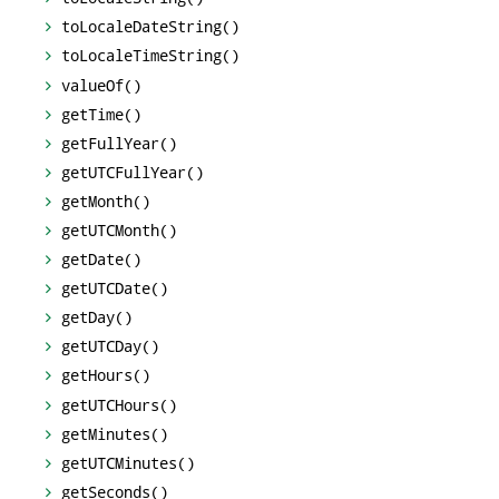
toLocaleDateString()
toLocaleTimeString()
valueOf()
getTime()
getFullYear()
getUTCFullYear()
getMonth()
getUTCMonth()
getDate()
getUTCDate()
getDay()
getUTCDay()
getHours()
getUTCHours()
getMinutes()
getUTCMinutes()
getSeconds()