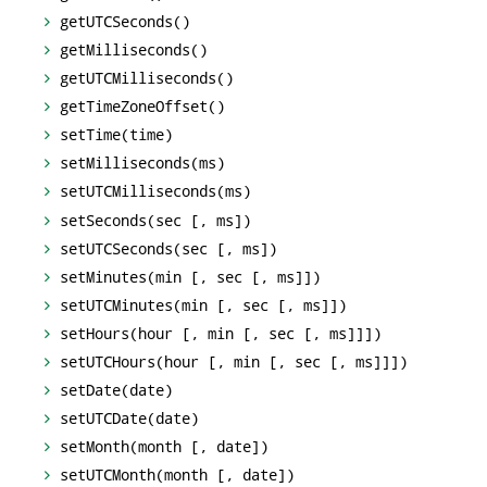
getUTCSeconds()
getMilliseconds()
getUTCMilliseconds()
getTimeZoneOffset()
setTime(time)
setMilliseconds(ms)
setUTCMilliseconds(ms)
setSeconds(sec [, ms])
setUTCSeconds(sec [, ms])
setMinutes(min [, sec [, ms]])
setUTCMinutes(min [, sec [, ms]])
setHours(hour [, min [, sec [, ms]]])
setUTCHours(hour [, min [, sec [, ms]]])
setDate(date)
setUTCDate(date)
setMonth(month [, date])
setUTCMonth(month [, date])