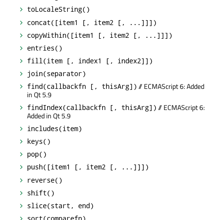
toLocaleString()
concat([item1 [, item2 [, ...]]])
copyWithin([item1 [, item2 [, ...]]])
entries()
fill(item [, index1 [, index2]])
join(separator)
// ECMAScript 6: Added
find(callbackfn [, thisArg])
in Qt 5.9
// ECMAScript 6:
findIndex(callbackfn [, thisArg])
Added in Qt 5.9
includes(item)
keys()
pop()
push([item1 [, item2 [, ...]]])
reverse()
shift()
slice(start, end)
sort(comparefn)