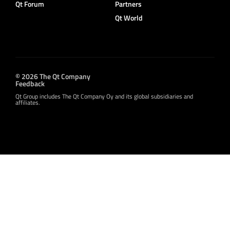
Qt Forum
Partners
Qt World
© 2026 The Qt Company
Feedback
Qt Group includes The Qt Company Oy and its global subsidiaries and
affiliates.